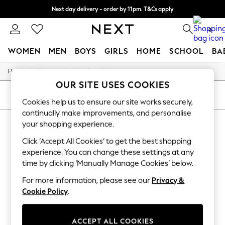
Next day delivery - order by 11pm. T&Cs apply
Split the cost with pay in 3.
Find out more
0
WOMEN
MEN
BOYS
GIRLS
HOME
SCHOOL
BA
/
/
/
Home
Womens
Clothing
Dresses
For You
OUR SITE USES COOKIES
WOMEN
New In & Trending
SORT
FILTER
Cookies help us to ensure our site works securely,
New: This Week
continually make improvements, and personalise
New: NEXT
WOMEN'S DRESSES BARBOUR CASUAL
Top Picks
your shopping experience.
Trending On Social
(7)
Click ‘Accept All Cookies’ to get the best shopping
Polka Dots
Summer Textures
experience. You can change these settings at any
Blues & Chambrays
time by clicking ‘Manually Manage Cookies’ below.
Summer Whites
Chocolate Brown
For more information, please see our
Privacy &
Linen Collection
Cookie Policy
.
New Season Workwear
Back To College
Autumn Must Haves
ACCEPT ALL COOKIES