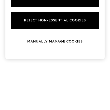
The Occasion Shop
Hardware Detailing
Escape into Summer: As Advertised
Top Picks
Spring Dressing
REJECT NON-ESSENTIAL COOKIES
Jeans & a Nice Top
Coastal Prints
Capsule Wardrobe
Graphic Styles
MANUALLY MANAGE COOKIES
Festival
Balloon Trousers
Summer Footwear
Self.
All Clothing
Beachwear
Blazers
Coats & Jackets
Co-ords
Dresses
Fleeces
Hoodies & Sweatshirts
Jeans
Jumpsuits & Playsuits
Joggers