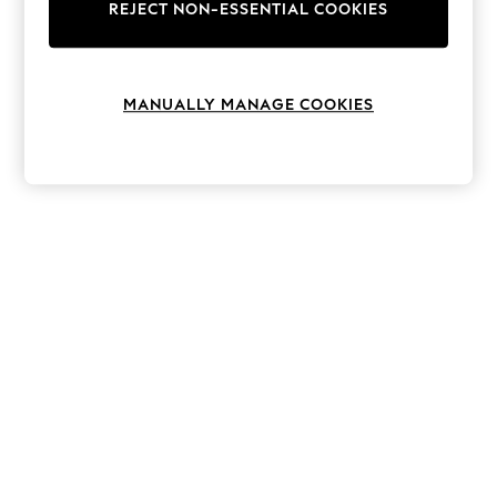
The Occasion Shop
REJECT NON-ESSENTIAL COOKIES
Hardware Detailing
Escape into Summer: As Advertised
Top Picks
Spring Dressing
MANUALLY MANAGE COOKIES
Jeans & a Nice Top
Coastal Prints
Capsule Wardrobe
Graphic Styles
Festival
Balloon Trousers
Summer Footwear
Self.
All Clothing
Beachwear
Blazers
Coats & Jackets
Co-ords
Dresses
Fleeces
Hoodies & Sweatshirts
Jeans
Jumpsuits & Playsuits
Joggers