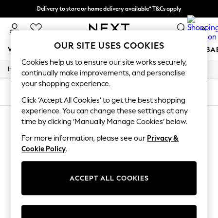
Delivery to store or home delivery available* T&Cs apply
Split the cost with pay in 3.
Find out more
0
OUR SITE USES COOKIES
WOMEN
MEN
BOYS
GIRLS
HOME
SCHOOL
BA
Cookies help us to ensure our site works securely,
/
/
/
Home
Womens
Clothing
Dresses
For You
continually make improvements, and personalise
WOMEN
your shopping experience.
New In & Trending
SORT
FILTER
New: This Week
Click ‘Accept All Cookies’ to get the best shopping
New: NEXT
experience. You can change these settings at any
WOMEN'S DRESSES
Top Picks
time by clicking ‘Manually Manage Cookies’ below.
Trending On Social
(0)
Polka Dots
For more information, please see our
Privacy &
Summer Textures
Cookie Policy
.
Blues & Chambrays
We found no results matching your search.
Summer Whites
Chocolate Brown
ACCEPT ALL COOKIES
Linen Collection
New Season Workwear
Back To College
Autumn Must Haves