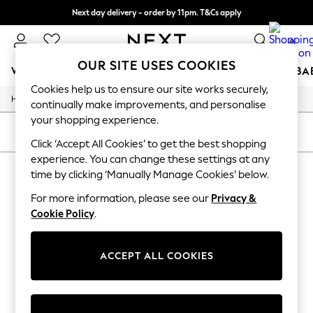
Next day delivery - order by 11pm. T&Cs apply
Split the cost with pay in 3.
Find out more
0
OUR SITE USES COOKIES
WOMEN
MEN
BOYS
GIRLS
HOME
SCHOOL
BA
Cookies help us to ensure our site works securely,
/
/
/
Home
Womens
Clothing
Dresses
For You
continually make improvements, and personalise
WOMEN
your shopping experience.
New In & Trending
SORT
FILTER
New: This Week
Click ‘Accept All Cookies’ to get the best shopping
New: NEXT
experience. You can change these settings at any
WOMEN'S DRESSES
(0)
Top Picks
time by clicking ‘Manually Manage Cookies’ below.
Trending On Social
Polka Dots
For more information, please see our
Privacy &
We found no results matching your search.
Summer Textures
Cookie Policy
.
Blues & Chambrays
Summer Whites
Chocolate Brown
ACCEPT ALL COOKIES
Linen Collection
New Season Workwear
Back To College
Autumn Must Haves