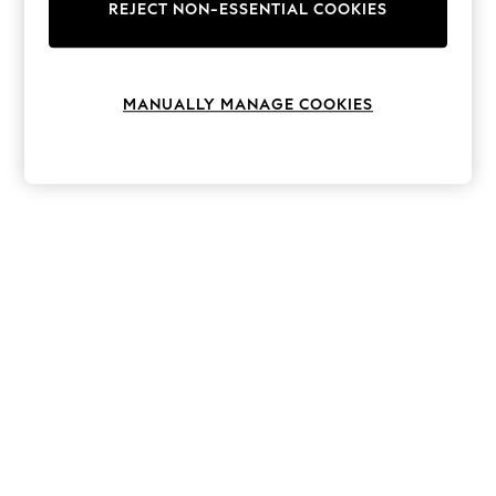
The Occasion Shop
REJECT NON-ESSENTIAL COOKIES
Hardware Detailing
Escape into Summer: As Advertised
Top Picks
Spring Dressing
MANUALLY MANAGE COOKIES
Jeans & a Nice Top
Coastal Prints
Capsule Wardrobe
Graphic Styles
Festival
Balloon Trousers
Summer Footwear
Self.
All Clothing
Beachwear
Blazers
Coats & Jackets
Co-ords
Dresses
Fleeces
Hoodies & Sweatshirts
Jeans
Jumpsuits & Playsuits
Joggers