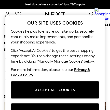
Next day delivery - order by 11pm. T&Cs apply
Split the cost with pay in 3.
Find out more
0
OUR SITE USES COOKIES
WOMEN
MEN
BOYS
GIRLS
HOME
SCHOOL
BA
Cookies help us to ensure our site works securely,
Sorry, the category you requested might have moved
For You
continually make improvements, and personalise
WOMEN
your shopping experience.
or no longer exists.
New In & Trending
Suggestions:
New: This Week
Click ‘Accept All Cookies’ to get the best shopping
New: NEXT
experience. You can change these settings at any
Search for the item or category you are looking for in the
Top Picks
time by clicking ‘Manually Manage Cookies’ below.
search bar above.
Trending On Social
Polka Dots
For more information, please see our
Privacy &
Browse the categories above in the menu.
Summer Textures
Cookie Policy
.
Blues & Chambrays
If you know the type of product you are looking for, try
Summer Whites
searching for it above.
Chocolate Brown
ACCEPT ALL COOKIES
Linen Collection
Shop Now
New Season Workwear
Back To College
Autumn Must Haves