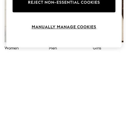
The Occasion Shop
REJECT NON-ESSENTIAL COOKIES
Hardware Detailing
Escape into Summer: As Advertised
Top Picks
Spring Dressing
MANUALLY MANAGE COOKIES
Jeans & a Nice Top
Coastal Prints
Capsule Wardrobe
Graphic Styles
Women
Men
Girls
Festival
Balloon Trousers
Summer Footwear
Self.
All Clothing
Beachwear
Blazers
Coats & Jackets
Co-ords
Dresses
Fleeces
Hoodies & Sweatshirts
Jeans
Jumpsuits & Playsuits
Joggers