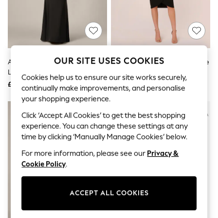
The Occasion Shop
Boho Styles
Festival
Escape into Summer: As Advertised
Top Picks
Spring Dressing
Jeans & a Nice Top
OUR SITE USES COOKIES
Adrianna Papell Black Tuxedo
Adrianna Papell Black Knit Crepe
Coastal Prints
Long Dress
Tuxedo Wrap Dress
Capsule Wardrobe
Cookies help us to ensure our site works securely,
£179
£149
Graphic Styles
continually make improvements, and personalise
Festival
your shopping experience.
Balloon Trousers
NEW IN
Self.
Click ‘Accept All Cookies’ to get the best shopping
All Clothing
experience. You can change these settings at any
Beachwear
time by clicking ‘Manually Manage Cookies’ below.
Blazers
Coats & Jackets
For more information, please see our
Privacy &
Co-ords
Cookie Policy
.
Dresses
Fleeces
Hoodies & Sweatshirts
ACCEPT ALL COOKIES
Jeans
Jumpsuits & Playsuits
Joggers