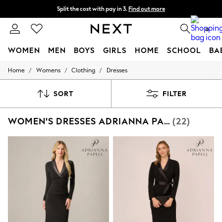
Split the cost with pay in 3.
Find out more
Next day delivery - order by 11pm. T&Cs apply
0
WOMEN
MEN
BOYS
GIRLS
HOME
SCHOOL
BA
/
/
/
Home
Womens
Clothing
Dresses
For You
WOMEN
New In & Trending
SORT
FILTER
New: This Week
New: NEXT
WOMEN'S DRESSES ADRIANNA PAPELL PARTYWEAR BODYCON
(22)
Top Picks
Trending on Social
Polka Dots
Summer Textures
Blues & Chambrays
Chocolate Brown
Linen Collection
Summer Whites
Jorts & Bermuda Shorts
Summer Footwear
Hardware Detailing