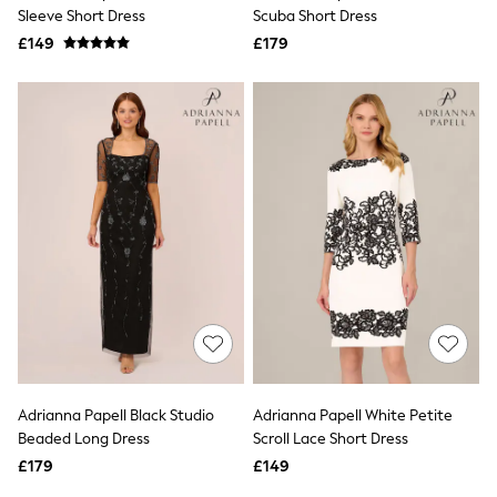
Shoes
Sleeve Short Dress
Scuba Short Dress
Boots
£149
Bras
£179
Knickers
Shapewear
Socks & Tights
Bra Fit Guide
Pyjamas
Nighties
Short Pyjamas
Dressing Gowns
Slippers
New In Dresses
Wedding Guest Dresses
Summer Dresses
Occasion Dresses
Maxi Dresses
Midi Dresses
Mini Dresses
Petite Dresses
Adrianna Papell Black Studio
Adrianna Papell White Petite
Workwear Dresses
Beaded Long Dress
Scroll Lace Short Dress
Linen Dresses
Denim Dresses
£179
£149
Race Day Dresses