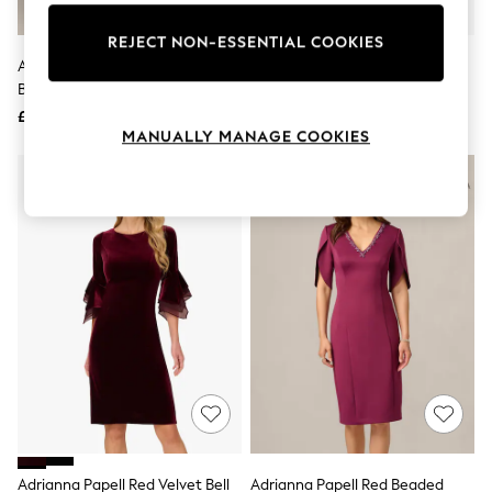
Knitwear
Leggings
REJECT NON-ESSENTIAL COOKIES
Lingerie
Adrianna Papell Purple Bead
Adrianna Papell Red Studio
Loungewear
Blouson Long Dress
Jersey Embellished Gown
Nightwear
£199
£159
Shirts & Blouses
MANUALLY MANAGE COOKIES
Shorts
Skirts
Suits & Tailoring
Sportswear
Swimwear
Tops & T-Shirts
Trousers
Waistcoats
Holiday Shop
All Footwear
New In Footwear
Sandals & Wedges
Ballet Pumps
Heeled Sandals
Heels
Trainers
Loafers
Adrianna Papell Red Velvet Bell
Adrianna Papell Red Beaded