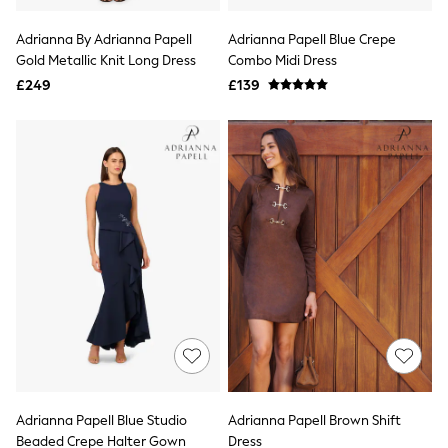
Hoodies & Sweatshirts
Jackets & Coats
Adrianna By Adrianna Papell
Adrianna Papell Blue Crepe
Shorts
Gold Metallic Knit Long Dress
Swimwear
Combo Midi Dress
Socks
£249
£139
Sports Bras
Bags & Accessories
adidas
Asics
New Balance
Active by Next
Nike
On
Sweaty Betty
Performance Sports at Sports Club
All Petite
All Curve
All Tall
All Maternity
All Nursing
All Postpartum
A-Z Brands
Adrianna Papell Blue Studio
Adrianna Papell Brown Shift
ANINE BING
Apricot
Beaded Crepe Halter Gown
Dress