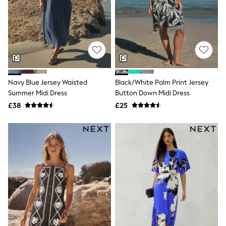
Shoes
Boots
Bras
Knickers
Shapewear
Socks & Tights
Bra Fit Guide
Pyjamas
Nighties
Navy Blue Jersey Waisted
Black/White Palm Print Jersey
Short Pyjamas
Summer Midi Dress
Button Down Midi Dress
Dressing Gowns
£38
£25
Slippers
New In Dresses
Wedding Guest Dresses
Summer Dresses
Occasion Dresses
Maxi Dresses
Midi Dresses
Mini Dresses
Petite Dresses
Workwear Dresses
Linen Dresses
Denim Dresses
Race Day Dresses