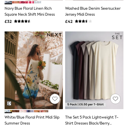
New In Trousers
Navy Blue Floral Linen Rich
Washed Blue Denim Seersucker
Tailored Trousers
Square Neck Shift Mini Dress
Jersey Midi Dress
Linen Trousers
Wide Leg Trousers
£32
£42
Barrel Leg Trousers
Capri Pants
Palazzo Trousers
Cropped Trousers
Stripe Trousers
Holiday Trousers
Culottes
Petite Trousers
NEXT
New In Holiday Shop
Shorts
Beach Shirts & Coverups
Co-ords
Jumpsuits & Playsuits
DD-K Swimwear
Beach Bags
Luggage
White/Blue Floral Print Midi Slip
The Set 5 Pack Lightweight T-
Beach Towels
Summer Dress
Shirt Dresses Black/Berry
Airport Outfits