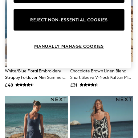
Knitwear
Leggings
Lingerie
REJECT NON-ESSENTIAL COOKIES
Loungewear
Nightwear
Shirts & Blouses
Shorts
Skirts
MANUALLY MANAGE COOKIES
Suits & Tailoring
Sportswear
Swimwear
Tops & T-Shirts
White/Blue Floral Embroidery
Chocolate Brown Linen Blend
Trousers
Strappy Foldover Mini Summer
Short Sleeve V-Neck Kaftan Mini
Waistcoats
Dress
Dress
£48
£31
Holiday Shop
All Footwear
New In Footwear
Sandals & Wedges
Ballet Pumps
Heeled Sandals
Heels
Trainers
Loafers