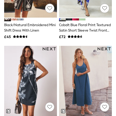
NEXT
Lipsy
Friends Like These
Love & Roses
Tops
Black/Natural Embroidered Mini
Cobalt Blue Floral Print Textured
New In Tops & T-Shirts
Shift Dress With Linen
Satin Short Sleeve Twist Front
Blouses
Midi Dress
£45
£72
Shirts
Tops
T-Shirts
Vest Tops
Short Sleeve Tops
Sleeveless Tops
Holiday Tops
Crochet
Graphic Tees
Polka Dot
Halterneck Tops
Linen
Multipacks
NEXT
Love & Roses
Lipsy
Friends Like These