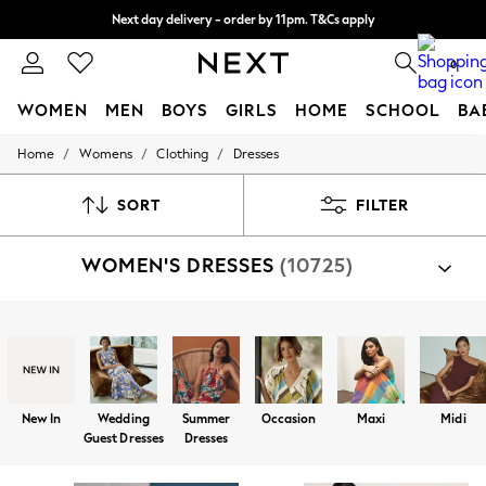
Next day delivery - order by 11pm. T&Cs apply
Split the cost with pay in 3.
Find out more
0
WOMEN
MEN
BOYS
GIRLS
HOME
SCHOOL
BA
/
/
/
Home
Womens
Clothing
Dresses
For You
WOMEN
New In & Trending
SORT
FILTER
New: This Week
New: NEXT
WOMEN'S DRESSES
(10725)
Top Picks
Trending on Social
Polka Dots
Summer Textures
Shop By Category
Blues & Chambrays
Dresses
Chocolate Brown
Linen Collection
Summer Whites
New In
Wedding
Summer
Occasion
Maxi
Midi
Jorts & Bermuda Shorts
Guest Dresses
Dresses
Summer Footwear
Hardware Detailing