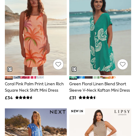
Quilted Jackets
Puffer & Padded Coats
All Bags
All Jewellery
Crossbody Bags
Clutch Bags
Tote Bags
Workwear Bags
Purses
Hats
Sunglasses
Bracelets
Earrings
Necklaces
Coral Pink Palm Print Linen Rich
Green Floral Linen Blend Short
Watches
Square Neck Shift Mini Dress
Sleeve V-Neck Kaftan Mini Dress
Belts
Luxury Handbags at SEASONS.co.uk
£34
£31
Luxury Handbags at SEASONS.co.uk
New In
NEW IN
Trainers
Joggers
Leggings
Tops