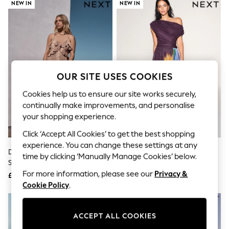
The Occasion Shop
NEW IN
NEW IN
Boho Styles
Festival
Escape into Summer: As Advertised
Top Picks
Spring Dressing
Jeans & a Nice Top
Coastal Prints
OUR SITE USES COOKIES
Capsule Wardrobe
Graphic Styles
Cookies help us to ensure our site works securely,
Festival
continually make improvements, and personalise
Balloon Trousers
your shopping experience.
Self.
All Clothing
Click ‘Accept All Cookies’ to get the best shopping
Beachwear
experience. You can change these settings at any
Blazers
Deer Print Strappy Ruffle Maxi
Plum/ Yellow Floral Print Off
time by clicking ‘Manually Manage Cookies’ below.
Coats & Jackets
Slip Dress
Shoulder Mesh Midi Dress
Co-ords
For more information, please see our
Privacy &
£65
£64
Dresses
Cookie Policy
.
Fleeces
Hoodies & Sweatshirts
Jeans
ACCEPT ALL COOKIES
Jumpsuits & Playsuits
Joggers