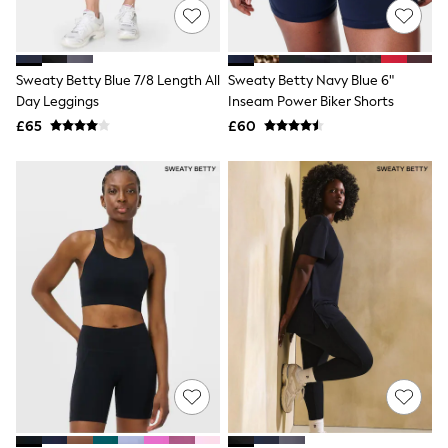
NEXT
Lipsy
Friends Like These
Love & Roses
Sweaty Betty Blue 7/8 Length All
Sweaty Betty Navy Blue 6"
Tops
Day Leggings
Inseam Power Biker Shorts
All Tops & T-Shirts
New In Tops & T-Shirts
£65
£60
Blouses
Shirts
Tops
T-Shirts
Vest Tops
Short Sleeve Tops
Sleeveless Tops
Holiday Tops
Crochet
Graphic Tees
Polka Dot
Halterneck Tops
Linen
Multipacks
NEXT
Love & Roses
Lipsy