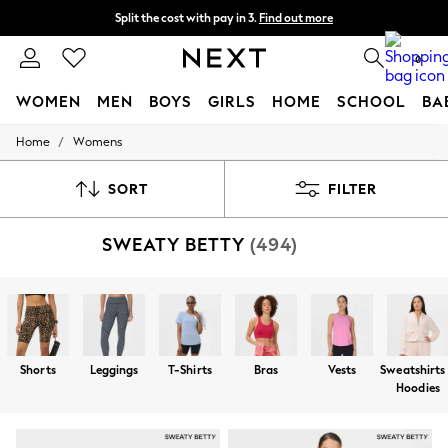
Next day delivery - order by 11pm. T&Cs apply
Split the cost with pay in 3.
Find out more
0
WOMEN
MEN
BOYS
GIRLS
HOME
SCHOOL
BA
/
Home
Womens
For You
WOMEN
New In & Trending
SORT
FILTER
New: This Week
New: NEXT
SWEATY BETTY
(494)
Top Picks
Trending On Social
Polka Dots
Summer Textures
Blues & Chambrays
Summer Whites
Chocolate Brown
Shorts
Leggings
T-Shirts
Bras
Vests
Sweatshirts
Linen Collection
Hoodies
New Season Workwear
Back To College
Autumn Must Haves