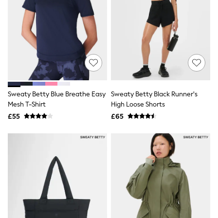
White Shirts
Shoes
New In
Trainers
Joggers
Leggings
Tops
Hoodies & Sweatshirts
Jackets & Coats
Shorts
Sweaty Betty Blue Breathe Easy
Sweaty Betty Black Runner's
Swimwear
Socks
Mesh T-Shirt
High Loose Shorts
Sports Bras
£55
£65
Bags & Accessories
adidas
Asics
New Balance
Active by Next
Nike
On
Sweaty Betty
Performance Sports at Sports Club
All Petite
All Curve