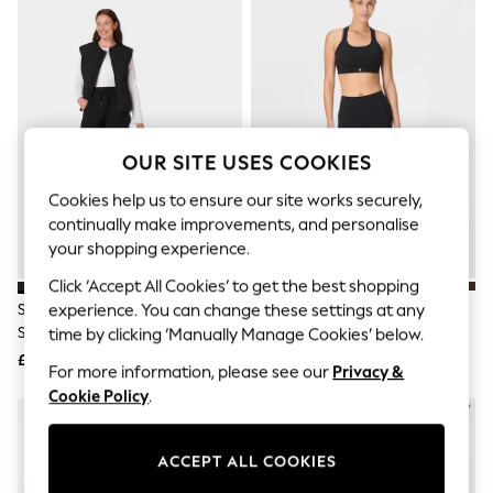
The Occasion Shop
Hardware Detailing
Escape into Summer: As Advertised
Top Picks
Spring Dressing
Jeans & a Nice Top
Coastal Prints
Capsule Wardrobe
OUR SITE USES COOKIES
Graphic Styles
Festival
Cookies help us to ensure our site works securely,
Balloon Trousers
continually make improvements, and personalise
Summer Footwear
your shopping experience.
Self.
All Clothing
Click ‘Accept All Cookies’ to get the best shopping
Beachwear
Sweaty Betty Black Explorer 5.5"
Sweaty Betty Black 7/8 Length
experience. You can change these settings at any
Blazers
Shorts
Power Workout Leggings
time by clicking ‘Manually Manage Cookies’ below.
Coats & Jackets
£60
£88
Co-ords
For more information, please see our
Privacy &
Dresses
Cookie Policy
.
Fleeces
Hoodies & Sweatshirts
Jeans
ACCEPT ALL COOKIES
Jumpsuits & Playsuits
Joggers