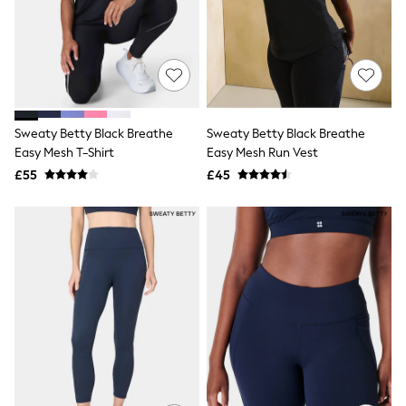
Shoes
Boots
Bras
Knickers
Shapewear
Socks & Tights
Bra Fit Guide
Pyjamas
Sweaty Betty Black Breathe
Sweaty Betty Black Breathe
Nighties
Easy Mesh T-Shirt
Easy Mesh Run Vest
Short Pyjamas
Dressing Gowns
£55
£45
Slippers
New In Dresses
Wedding Guest Dresses
Summer Dresses
Occasion Dresses
Maxi Dresses
Midi Dresses
Mini Dresses
Petite Dresses
Workwear Dresses
Linen Dresses
Denim Dresses
Race Day Dresses