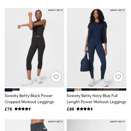
Airport Outfits
All Denim
New In Denim
Wide Leg Jeans
Bootcut & Flare Jeans
Cropped Jeans
Skinny Jeans
Hourglass Jeans
Denim Shorts
Denim Skirts
Denim Jackets
Denim Shirts
Jorts
NEXT
Levi's
River Island
FatFace
Sweaty Betty Black Power
Sweaty Betty Navy Blue Full
GAP
Cropped Workout Leggings
Length Power Workout Leggings
New In Jackets & Coats
Lightweight Jackets
£78
£88
Denim Jackets
Funnel Neck Jackets
Bomber Jackets
Trench Coats