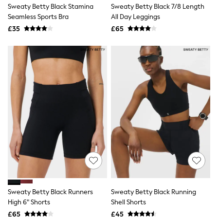
Sweaty Betty Black Stamina
Sweaty Betty Black 7/8 Length
Friends Like These
Seamless Sports Bra
All Day Leggings
New In Trousers
Tailored Trousers
£35
£65
Linen Trousers
Wide Leg Trousers
Barrel Leg Trousers
Capri Pants
Palazzo Trousers
Cropped Trousers
Stripe Trousers
Holiday Trousers
Culottes
Petite Trousers
NEXT
New In Holiday Shop
Shorts
Beach Shirts & Coverups
Co-ords
Jumpsuits & Playsuits
DD-K Swimwear
Sweaty Betty Black Runners
Sweaty Betty Black Running
Beach Bags
High 6" Shorts
Shell Shorts
Luggage
Beach Towels
£65
£45