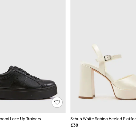
aomi Lace Up Trainers
Schuh White Sabina Heeled Platfo
£38