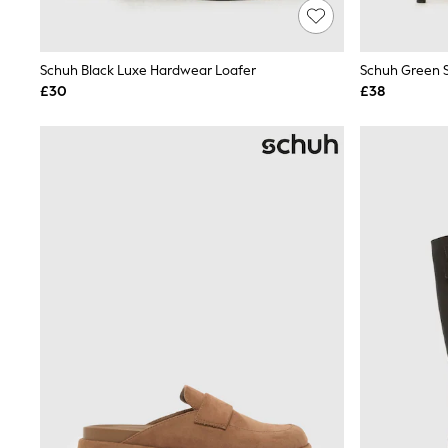
Lipsy
Friends Like These
New In Trousers
Schuh Black Luxe Hardwear Loafer
Schuh Green S
Tailored Trousers
Linen Trousers
£30
£38
Wide Leg Trousers
Barrel Leg Trousers
Capri Pants
Palazzo Trousers
Cropped Trousers
Stripe Trousers
Holiday Trousers
Culottes
Petite Trousers
NEXT
New In Holiday Shop
Shorts
Beach Shirts & Coverups
Co-ords
Jumpsuits & Playsuits
DD-K Swimwear
Beach Bags
Luggage