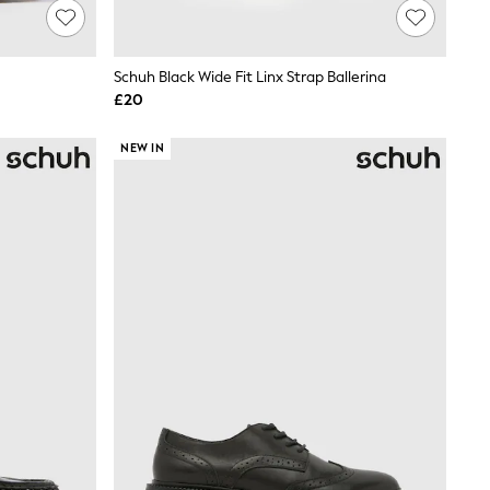
Schuh Black Wide Fit Linx Strap Ballerina
£20
NEW IN