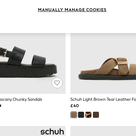
MANUALLY MANAGE COOKIES
uscany Chunky Sandals
Schuh Light Brown Tear Leather F
£40