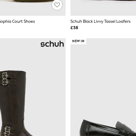
ophia Court Shoes
Schuh Black Livvy Tassel Loafers
£38
NEW IN