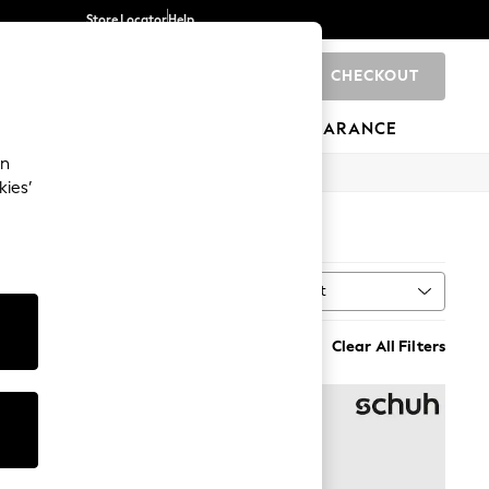
Store Locator
Help
CHECKOUT
0
BRANDS
GIFTS
SPORTS
CLEARANCE
an
kies’
Sort
MORE
Clear All Filters
NEW IN