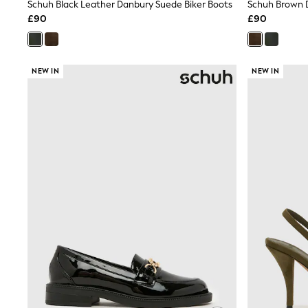
Race Day Dresses
Schuh Black Leather Danbury Suede Biker Boots
Schuh Brown 
NEXT
£90
£90
Lipsy
Friends Like These
Love & Roses
Tops
NEW IN
NEW IN
All Tops & T-Shirts
New In Tops & T-Shirts
Blouses
Shirts
Tops
T-Shirts
Vest Tops
Short Sleeve Tops
Sleeveless Tops
Holiday Tops
Crochet
Graphic Tees
Polka Dot
Halterneck Tops
Linen
Multipacks
NEXT
Love & Roses