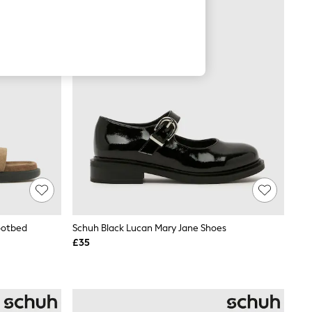
ootbed
Schuh Black Lucan Mary Jane Shoes
£35