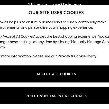
Split the cost with pay in 3.
Find out more
OUR SITE USES COOKIES
Next day delivery - order by 11pm. T&Cs apply
kies help us to ensure our site works securely, continually make
provements, and personalise your shopping experience.
SCHOOL
BABY
HOLIDAY
BEAUTY
FURNITURE
ck ‘Accept All Cookies’ to get the best shopping experience. You c
ange these settings at any time by clicking ‘Manually Manage Coo
low.
WOMEN'S SCHUH
(152)
r more information, please see our
Privacy & Cookie Policy
.
Brand
Size
Use
ACCEPT ALL COOKIES
REJECT NON-ESSENTIAL COOKIES