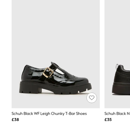
Joggers
Knitwear
Leggings
Lingerie
Loungewear
Nightwear
Shirts & Blouses
Shorts
Skirts
Suits & Tailoring
Sportswear
Swimwear
Tops & T-Shirts
Trousers
Waistcoats
Holiday Shop
All Footwear
New In Footwear
Sandals & Wedges
Ballet Pumps
Heeled Sandals
Schuh Black WF Leigh Chunky T-Bar Shoes
Schuh Black N
Heels
£38
£35
Trainers
Loafers