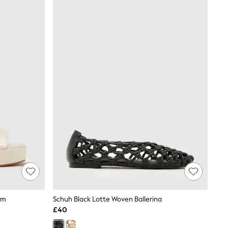
rm
Schuh Black Lotte Woven Ballerina
£40