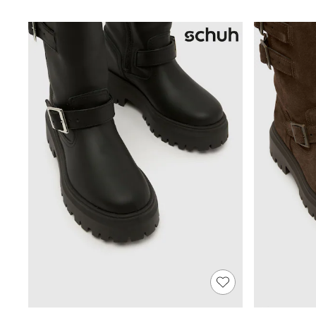
Shoes
Boots
Bras
Knickers
Shapewear
Socks & Tights
Bra Fit Guide
Pyjamas
Nighties
Short Pyjamas
Dressing Gowns
Slippers
New In Dresses
Wedding Guest Dresses
Summer Dresses
Occasion Dresses
Maxi Dresses
Midi Dresses
Mini Dresses
Petite Dresses
Workwear Dresses
Linen Dresses
Denim Dresses