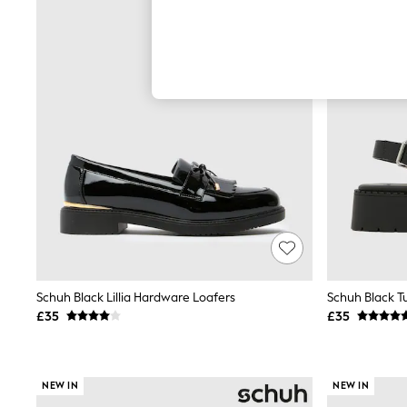
Autumn Must Haves
The Occasion Shop
Hardware Detailing
Escape into Summer: As Advertised
Top Picks
Spring Dressing
Jeans & a Nice Top
Coastal Prints
Capsule Wardrobe
Graphic Styles
Festival
Balloon Trousers
Summer Footwear
Self.
All Clothing
Beachwear
Blazers
Coats & Jackets
Schuh Black Lillia Hardware Loafers
Schuh Black T
Co-ords
£35
£35
Dresses
Fleeces
Hoodies & Sweatshirts
Jeans
NEW IN
NEW IN
Jumpsuits & Playsuits