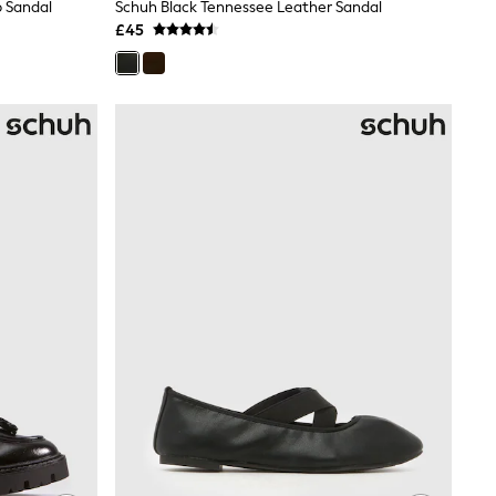
 Sandal
Schuh Black Tennessee Leather Sandal
£45