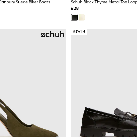
Danbury Suede Biker Boots
Schuh Black Thyme Metal Toe Loop
£28
NEW IN