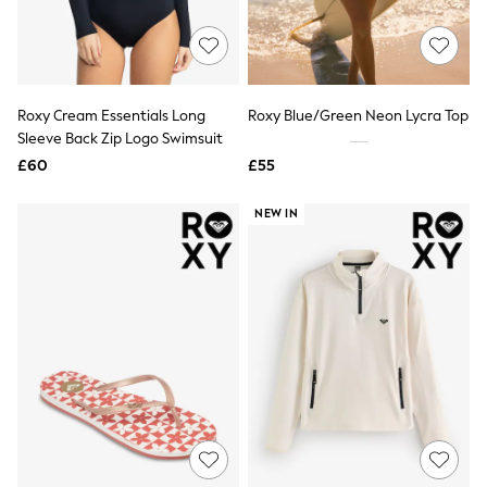
Quilted Jackets
Puffer & Padded Coats
All Bags
All Jewellery
Crossbody Bags
Roxy Cream Essentials Long
Roxy Blue/Green Neon Lycra Top
Clutch Bags
Sleeve Back Zip Logo Swimsuit
Tote Bags
Workwear Bags
£60
£55
Purses
Hats
NEW IN
Sunglasses
Bracelets
Earrings
Necklaces
Watches
Belts
Luxury Handbags at SEASONS.co.uk
Luxury Handbags at SEASONS.co.uk
New In
Trainers
Joggers
Leggings
Tops