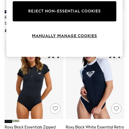
Knitwear
Leggings
REJECT NON-ESSENTIAL COOKIES
Lingerie
Roxy Blue Whole Hearted Long
Roxy Black Sugar Baby Medium
Loungewear
Sleeve Logo Rash Vest
Backpack
Nightwear
£32
£35
Shirts & Blouses
MANUALLY MANAGE COOKIES
Shorts
Skirts
Suits & Tailoring
Sportswear
Swimwear
Tops & T-Shirts
Trousers
Waistcoats
Holiday Shop
All Footwear
New In Footwear
Sandals & Wedges
Ballet Pumps
Heeled Sandals
Heels
Trainers
Loafers
Roxy Black Essentials Zipped
Roxy Black White Essential Retro