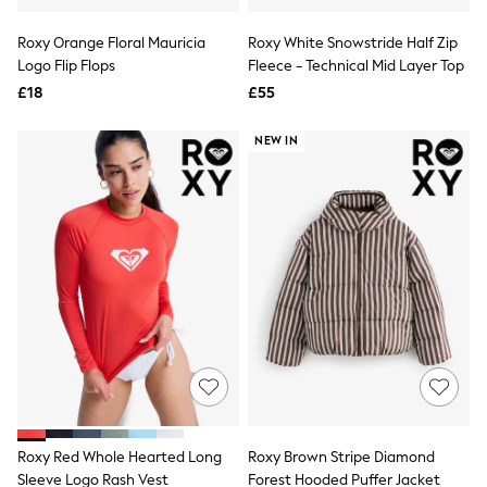
Hoodies & Sweatshirts
Jackets & Coats
Roxy Orange Floral Mauricia
Roxy White Snowstride Half Zip
Shorts
Logo Flip Flops
Swimwear
Fleece - Technical Mid Layer Top
Socks
£18
£55
Sports Bras
Bags & Accessories
NEW IN
adidas
Asics
New Balance
Active by Next
Nike
On
Sweaty Betty
Performance Sports at Sports Club
All Petite
All Curve
All Tall
All Maternity
All Nursing
All Postpartum
A-Z Brands
Roxy Red Whole Hearted Long
Roxy Brown Stripe Diamond
ANINE BING
Apricot
Sleeve Logo Rash Vest
Forest Hooded Puffer Jacket