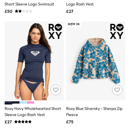
Shoes
Short Sleeve Logo Swimsuit
Logo Rash Vest
Boots
£50
Bras
£27
Knickers
Shapewear
NEW IN
Socks & Tights
Bra Fit Guide
Pyjamas
Nighties
Short Pyjamas
Dressing Gowns
Slippers
New In Dresses
Wedding Guest Dresses
Summer Dresses
Occasion Dresses
Maxi Dresses
Midi Dresses
Mini Dresses
Petite Dresses
Roxy Navy Wholehearted Short
Roxy Blue Silversky - Sherpa Zip
Workwear Dresses
Sleeve Logo Rash Vest
Fleece
Linen Dresses
Denim Dresses
£27
£75
Race Day Dresses