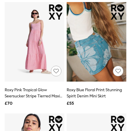
NEXT
Lipsy
Friends Like These
Love & Roses
Tops
New In Tops & T-Shirts
Blouses
Shirts
Tops
T-Shirts
Vest Tops
Short Sleeve Tops
Sleeveless Tops
Holiday Tops
Crochet
Graphic Tees
Roxy Pink Tropical Glow
Roxy Blue Floral Print Stunning
Polka Dot
Seersucker Stripe Tierred Maxi
Spirit Denim Mini Skirt
Halterneck Tops
Dress
Linen
£70
£55
Multipacks
NEXT
Love & Roses
Lipsy
Friends Like These