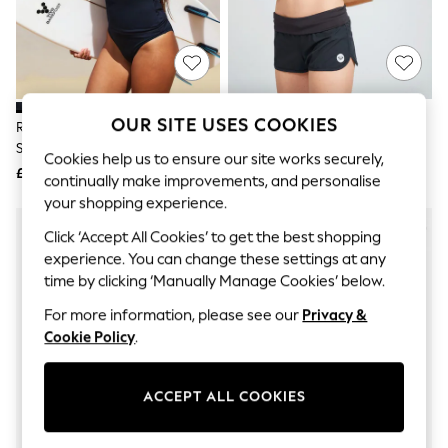
The Occasion Shop
Boho Styles
Festival
Escape into Summer: As Advertised
Top Picks
Spring Dressing
Jeans & a Nice Top
OUR SITE USES COOKIES
Roxy Black Whole Hearted Long
Roxy Black Endless Summer
Coastal Prints
Sleeve Logo Rash Vest
Board Shorts
Capsule Wardrobe
Cookies help us to ensure our site works securely,
£32
£40
Graphic Styles
continually make improvements, and personalise
Festival
your shopping experience.
Balloon Trousers
Self.
Click ‘Accept All Cookies’ to get the best shopping
All Clothing
experience. You can change these settings at any
Beachwear
time by clicking ‘Manually Manage Cookies’ below.
Blazers
Coats & Jackets
For more information, please see our
Privacy &
Co-ords
Cookie Policy
.
Dresses
Fleeces
Hoodies & Sweatshirts
ACCEPT ALL COOKIES
Jeans
Jumpsuits & Playsuits
Joggers