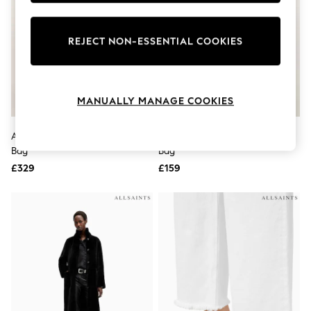
Knitwear
Leggings
Lingerie
REJECT NON-ESSENTIAL COOKIES
Loungewear
Nightwear
Shirts & Blouses
Shorts
MANUALLY MANAGE COOKIES
Skirts
Suits & Tailoring
Sportswear
AllSaints Black Jean Rey Tote
AllSaints Black Luna Cross-Body
Swimwear
Bag
Bag
Tops & T-Shirts
Trousers
£329
£159
Waistcoats
Holiday Shop
All Footwear
New In Footwear
Sandals & Wedges
Ballet Pumps
Heeled Sandals
Heels
Trainers
Loafers