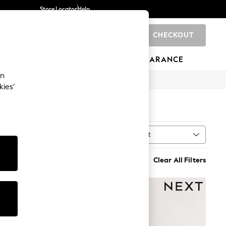
Store Locator
Help
CHECKOUT
0
BRANDS
GIFTS
SPORTS
CLEARANCE
an
kies’
Sort
MORE
Clear All Filters