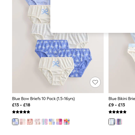
Hardware Detailing
The Occasion Shop
Boho Styles
Festival
Escape into Summer: As Advertised
Top Picks
Spring Dressing
Jeans & a Nice Top
Coastal Prints
Capsule Wardrobe
Graphic Styles
Festival
Balloon Trousers
Self.
All Clothing
Beachwear
Blazers
Coats & Jackets
Blue Bow Briefs 10 Pack (1.5-16yrs)
Blue Bikini Bri
Co-ords
£13 - £18
£9 - £13
Dresses
Fleeces
Hoodies & Sweatshirts
Jeans
Jumpsuits & Playsuits