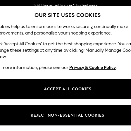
Split the cost with pay in 3.
Find out more
OUR SITE USES COOKIES
Next day delivery - order by 11pm. T&Cs apply
kies help us to ensure our site works securely, continually make
provements, and personalise your shopping experience.
SCHOOL
BABY
HOLIDAY
BEAUTY
FURNITURE
ck ‘Accept All Cookies’ to get the best shopping experience. You c
ange these settings at any time by clicking ‘Manually Manage Coo
low.
GIRLS CREAM BRIEFS
(4)
r more information, please see our
Privacy & Cookie Policy
.
Material
Pattern
Use
ACCEPT ALL COOKIES
REJECT NON-ESSENTIAL COOKIES