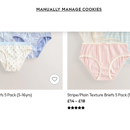
MANUALLY MANAGE COOKIES
efs 5 Pack (3-16yrs)
Stripe/Plain Texture Briefs 5 Pack (1
£14 - £18