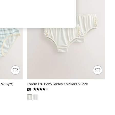
.5-16yrs)
Cream Frill Baby Jersey Knickers 3 Pack
£8