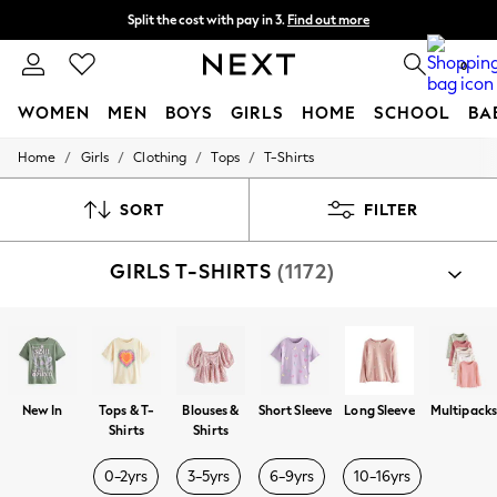
Split the cost with pay in 3.
Find out more
Delivery to store or home delivery available*
0
WOMEN
MEN
BOYS
GIRLS
HOME
SCHOOL
BA
/
/
/
/
Home
Girls
Clothing
Tops
T-Shirts
For You
WOMEN
New In & Trending
SORT
FILTER
New: This Week
New: NEXT
GIRLS T-SHIRTS
(1172)
Top Picks
Trending on Social
Polka Dots
Summer Textures
Blues & Chambrays
Chocolate Brown
Linen Collection
New In
Tops & T-
Blouses &
Short Sleeve
Long Sleeve
Multipack
Summer Whites
Shirts
Shirts
Jorts & Bermuda Shorts
Summer Footwear
0-2yrs
3-5yrs
6-9yrs
10-16yrs
Hardware Detailing