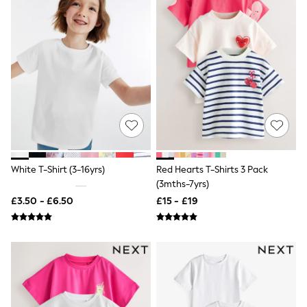
Shoes
Boots
Bras
Knickers
Shapewear
Socks & Tights
Bra Fit Guide
Pyjamas
Nighties
Short Pyjamas
Dressing Gowns
Slippers
New In Dresses
White T-Shirt (3-16yrs)
Red Hearts T-Shirts 3 Pack
Wedding Guest Dresses
Summer Dresses
(3mths-7yrs)
Occasion Dresses
£3.50 - £6.50
£15 - £19
Maxi Dresses
Midi Dresses
Mini Dresses
Petite Dresses
Workwear Dresses
Linen Dresses
Denim Dresses
Race Day Dresses