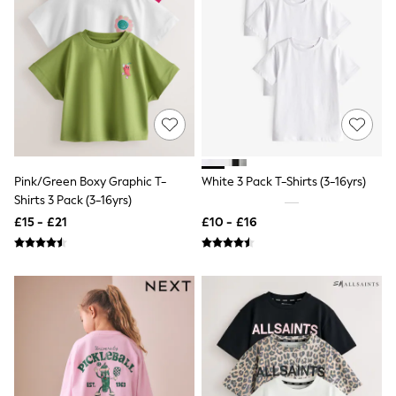
NEXT
Lipsy
Friends Like These
Love & Roses
Tops
New In Tops & T-Shirts
Blouses
Shirts
Tops
T-Shirts
Vest Tops
Pink/Green Boxy Graphic T-
White 3 Pack T-Shirts (3-16yrs)
Short Sleeve Tops
Shirts 3 Pack (3-16yrs)
Sleeveless Tops
£15 - £21
£10 - £16
Holiday Tops
Crochet
Graphic Tees
Polka Dot
Halterneck Tops
Linen
Multipacks
NEXT
Love & Roses
Lipsy
Friends Like These