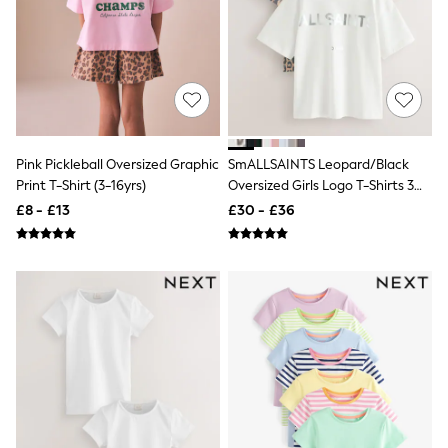
New In Trousers
Tailored Trousers
Linen Trousers
Wide Leg Trousers
Barrel Leg Trousers
Capri Pants
Palazzo Trousers
Cropped Trousers
Pink Pickleball Oversized Graphic
SmALLSAINTS Leopard/Black
Stripe Trousers
Print T-Shirt (3-16yrs)
Oversized Girls Logo T-Shirts 3
Holiday Trousers
Pack
Culottes
£8 - £13
£30 - £36
Petite Trousers
NEXT
New In Holiday Shop
Shorts
Beach Shirts & Coverups
Co-ords
Jumpsuits & Playsuits
DD-K Swimwear
Beach Bags
Luggage
Beach Towels
Airport Outfits