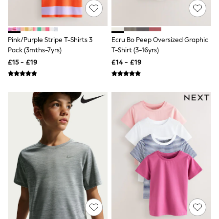
Quilted Jackets
Puffer & Padded Coats
All Bags
All Jewellery
Pink/Purple Stripe T-Shirts 3
Ecru Bo Peep Oversized Graphic
Crossbody Bags
Pack (3mths-7yrs)
T-Shirt (3-16yrs)
Clutch Bags
£15 - £19
£14 - £19
Tote Bags
Workwear Bags
Purses
Hats
Sunglasses
Bracelets
Earrings
Necklaces
Watches
Belts
Luxury Handbags at SEASONS.co.uk
Luxury Handbags at SEASONS.co.uk
New In
Trainers
Joggers
Leggings
Tops