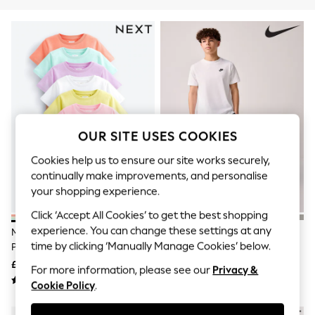
The Occasion Shop
Boho Styles
Festival
Escape into Summer: As Advertised
Top Picks
Spring Dressing
Jeans & a Nice Top
Coastal Prints
Capsule Wardrobe
Graphic Styles
OUR SITE USES COOKIES
Festival
Balloon Trousers
Cookies help us to ensure our site works securely,
Self.
continually make improvements, and personalise
All Clothing
Beachwear
your shopping experience.
Blazers
Click ‘Accept All Cookies’ to get the best shopping
Coats & Jackets
experience. You can change these settings at any
Co-ords
Multi Pastel Plains T-Shirts 7
Nike White Short Sleeve Club T-
Dresses
time by clicking ‘Manually Manage Cookies’ below.
Pack (3-16yrs)
Shirt
Fleeces
£22 - £34
£15
For more information, please see our
Privacy &
Hoodies & Sweatshirts
Jeans
Cookie Policy
.
Jumpsuits & Playsuits
Joggers