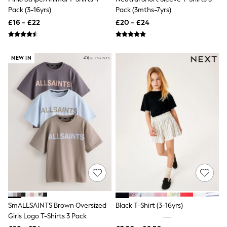
Aspinal of London
Pack (3-16yrs)
Pack (3mths-7yrs)
Barbour
£16 - £22
£20 - £24
Bath & Body Works
BHOĒM
Birkenstock
Boden
NEW IN
Clarins
Converse
Crocs
Elemis
Estee Lauder
FatFace
Friends Like These
GAP
ghd
Jolie Moi
Joules
Linzi
Lipsy
Love & Roses
Mint Velvet
SmALLSAINTS Brown Oversized
Black T-Shirt (3-16yrs)
M&Co
Girls Logo T-Shirts 3 Pack
Michael Kors