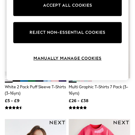
Knitwear
ACCEPT ALL COOKIES
Leggings
Lingerie
Loungewear
Nightwear
Shirts & Blouses
REJECT NON-ESSENTIAL COOKIES
Shorts
Skirts
Suits & Tailoring
Sportswear
MANUALLY MANAGE COOKIES
Swimwear
Tops & T-Shirts
Trousers
Waistcoats
Holiday Shop
White 2 Pack Puff Sleeve T-Shirts
Multi Graphic T-Shirts 7 Pack (3-
All Footwear
(3-16yrs)
16yrs)
New In Footwear
£5 - £9
£26 - £38
Sandals & Wedges
Ballet Pumps
Heeled Sandals
Heels
Trainers
Loafers