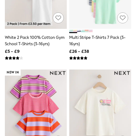
All Denim
New In Denim
Wide Leg Jeans
Bootcut & Flare Jeans
Cropped Jeans
Skinny Jeans
Hourglass Jeans
White 2 Pack 100% Cotton Gym
Multi Stripe T-Shirts 7 Pack (3-
Denim Shorts
School T-Shirts (3-16yrs)
16yrs)
Denim Skirts
£5 - £9
£26 - £38
Denim Jackets
Denim Shirts
Jorts
NEXT
NEW IN
Levi's
River Island
FatFace
GAP
New In Jackets & Coats
Lightweight Jackets
Denim Jackets
Funnel Neck Jackets
Bomber Jackets
Trench Coats
Raincoats