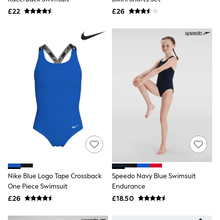
Airport Outfits
£22
£26
All Denim
New In Denim
Wide Leg Jeans
Bootcut & Flare Jeans
Cropped Jeans
Skinny Jeans
Hourglass Jeans
Denim Shorts
Denim Skirts
Denim Jackets
Denim Shirts
Jorts
NEXT
Levi's
River Island
FatFace
GAP
New In Jackets & Coats
Nike Blue Logo Tape Crossback
Speedo Navy Blue Swimsuit
Lightweight Jackets
One Piece Swimsuit
Endurance
Denim Jackets
£26
£18.50
Funnel Neck Jackets
Bomber Jackets
Trench Coats