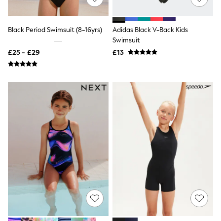
NEXT
Lipsy
Friends Like These
Black Period Swimsuit (8-16yrs)
Adidas Black V-Back Kids
Love & Roses
Swimsuit
Tops
All Tops & T-Shirts
£25 - £29
£13
New In Tops & T-Shirts
Blouses
Shirts
Tops
T-Shirts
Vest Tops
Short Sleeve Tops
Sleeveless Tops
Holiday Tops
Crochet
Graphic Tees
Polka Dot
Halterneck Tops
Linen
Multipacks
NEXT
Love & Roses
Lipsy