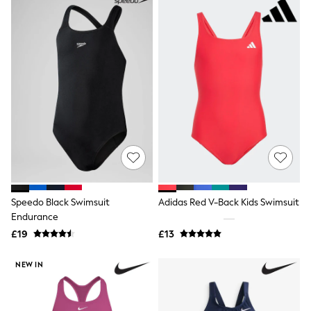
Raincoats
Quilted Jackets
Puffer & Padded Coats
All Bags
All Jewellery
Crossbody Bags
Clutch Bags
Tote Bags
Workwear Bags
Purses
Hats
Sunglasses
Bracelets
Earrings
Necklaces
Speedo Black Swimsuit
Adidas Red V-Back Kids Swimsuit
Watches
Endurance
Belts
£19
£13
Luxury Handbags at SEASONS.co.uk
Luxury Handbags at SEASONS.co.uk
New In Workwear
NEW IN
Tops
Skirts
Black Trousers