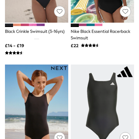
Shoes
Boots
Bras
Knickers
Shapewear
Socks & Tights
Black Crinkle Swimsuit (3-16yrs)
Nike Black Essential Racerback
Bra Fit Guide
Swimsuit
Pyjamas
£14 - £19
£22
Nighties
Short Pyjamas
Dressing Gowns
Slippers
New In Dresses
Wedding Guest Dresses
Summer Dresses
Occasion Dresses
Maxi Dresses
Midi Dresses
Mini Dresses
Petite Dresses
Workwear Dresses
Linen Dresses
Denim Dresses
Race Day Dresses