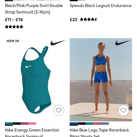
Friends Like These
Black/Pink/Purple Swirl Double
Speedo Black Legsuit Endurance
New In Trousers
Strap Swimsuit (3-16yrs)
Tailored Trousers
£11 - £16
£23
Linen Trousers
Wide Leg Trousers
Barrel Leg Trousers
Capri Pants
NEW IN
Palazzo Trousers
Cropped Trousers
Stripe Trousers
Holiday Trousers
Culottes
Petite Trousers
NEXT
New In Holiday Shop
Shorts
Beach Shirts & Coverups
Co-ords
Jumpsuits & Playsuits
DD-K Swimwear
Beach Bags
Luggage
Nike Energy Green Essential
Nike Blue Logo Tape Racerback
Beach Towels
Racerback Swimsuit
Bikini Shorts Set