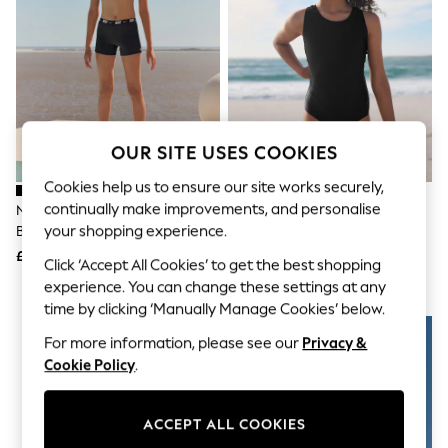
The Occasion Shop
Hardware Detailing
Escape into Summer: As Advertised
Top Picks
Spring Dressing
Jeans & a Nice Top
Coastal Prints
Capsule Wardrobe
OUR SITE USES COOKIES
Graphic Styles
Festival
Cookies help us to ensure our site works securely,
Balloon Trousers
continually make improvements, and personalise
Nike Black Logo Tape Racerback
Black Racerback Swimsuit (3-
Summer Footwear
your shopping experience.
Bikini Shorts Set
16yrs)
Self.
All Clothing
£26
£9 - £14
Click ‘Accept All Cookies’ to get the best shopping
Beachwear
experience. You can change these settings at any
Blazers
time by clicking ‘Manually Manage Cookies’ below.
Coats & Jackets
Co-ords
For more information, please see our
Privacy &
Dresses
Cookie Policy
.
Fleeces
Hoodies & Sweatshirts
Jeans
Jumpsuits & Playsuits
ACCEPT ALL COOKIES
Joggers