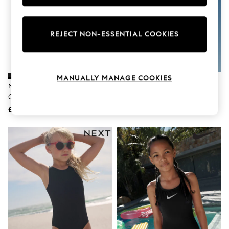
Knitwear
Leggings
Lingerie
REJECT NON-ESSENTIAL COOKIES
Loungewear
Nightwear
Shirts & Blouses
Shorts
Skirts
MANUALLY MANAGE COOKIES
Suits & Tailoring
Nike Black Logo Tape Crossback
Nike Black Animal Print Long
Sportswear
One Piece Swimsuit
Sleeve Bikini Set
Swimwear
£26
£27
Tops & T-Shirts
Trousers
Waistcoats
Holiday Shop
All Footwear
New In Footwear
Sandals & Wedges
Ballet Pumps
Heeled Sandals
Heels
Trainers
Loafers