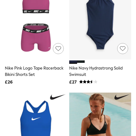
White Shirts
Shoes
New In
Trainers
Joggers
Leggings
Tops
Hoodies & Sweatshirts
Jackets & Coats
Shorts
Swimwear
Socks
Nike Pink Logo Tape Racerback
Nike Navy Hydrastrong Solid
Sports Bras
Bikini Shorts Set
Swimsuit
Bags & Accessories
adidas
£26
£27
Asics
New Balance
Active by Next
Nike
On
Sweaty Betty
Performance Sports at Sports Club
All Petite
All Curve