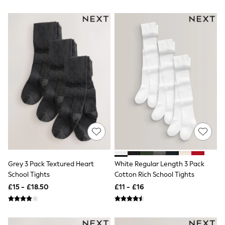
White Shirts
Shoes
New In
Trainers
Joggers
Leggings
Tops
Hoodies & Sweatshirts
Jackets & Coats
Shorts
Swimwear
Socks
Sports Bras
Bags & Accessories
adidas
Asics
New Balance
Active by Next
Grey 3 Pack Textured Heart
White Regular Length 3 Pack
Nike
School Tights
Cotton Rich School Tights
On
£15 - £18.50
£11 - £16
Sweaty Betty
Performance Sports at Sports Club
All Petite
All Curve