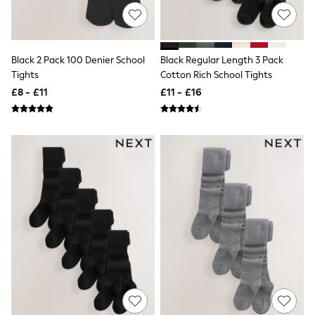
NEXT
Lipsy
Friends Like These
Love & Roses
Tops
Black 2 Pack 100 Denier School
Black Regular Length 3 Pack
All Tops & T-Shirts
Tights
Cotton Rich School Tights
New In Tops & T-Shirts
£8 - £11
£11 - £16
Blouses
Shirts
Tops
T-Shirts
Vest Tops
Short Sleeve Tops
Sleeveless Tops
Holiday Tops
Crochet
Graphic Tees
Polka Dot
Halterneck Tops
Linen
Multipacks
NEXT
Love & Roses
Lipsy