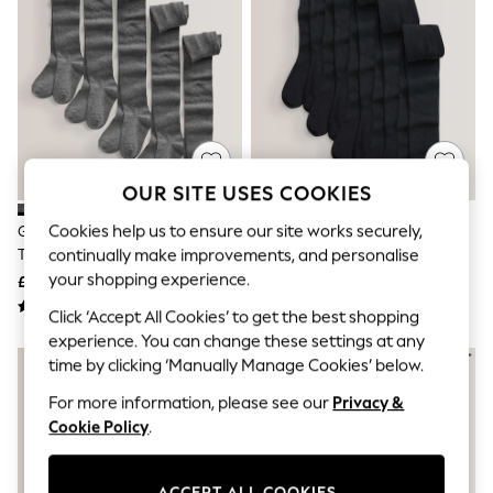
The Occasion Shop
Hardware Detailing
Escape into Summer: As Advertised
Top Picks
Spring Dressing
Jeans & a Nice Top
Coastal Prints
Capsule Wardrobe
Graphic Styles
OUR SITE USES COOKIES
Festival
Balloon Trousers
Cookies help us to ensure our site works securely,
Grey 5 Pack Cotton Rich School
Black 5 Pack Cotton Rich School
Summer Footwear
Tights
Tights
continually make improvements, and personalise
Self.
All Clothing
your shopping experience.
£16 - £23
£16 - £23
Beachwear
Click ‘Accept All Cookies’ to get the best shopping
Blazers
Coats & Jackets
experience. You can change these settings at any
Co-ords
time by clicking ‘Manually Manage Cookies’ below.
Dresses
For more information, please see our
Privacy &
Fleeces
Hoodies & Sweatshirts
Cookie Policy
.
Jeans
Jumpsuits & Playsuits
Joggers
ACCEPT ALL COOKIES