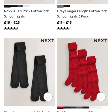
Friends Like These
New In Trousers
Navy Blue 5 Pack Cotton Rich
Grey Longer Length Cotton Rich
Tailored Trousers
School Tights
School Tights 3 Pack
Linen Trousers
£16 - £23
£11 - £16
Wide Leg Trousers
Barrel Leg Trousers
Capri Pants
Palazzo Trousers
Cropped Trousers
Stripe Trousers
Holiday Trousers
Culottes
Petite Trousers
NEXT
New In Holiday Shop
Shorts
Beach Shirts & Coverups
Co-ords
Jumpsuits & Playsuits
DD-K Swimwear
Beach Bags
Luggage
Beach Towels