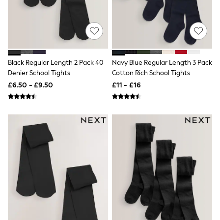
Shoes
Boots
Bras
Knickers
Shapewear
Socks & Tights
Bra Fit Guide
Black Regular Length 2 Pack 40
Navy Blue Regular Length 3 Pack
Pyjamas
Denier School Tights
Cotton Rich School Tights
Nighties
Short Pyjamas
£6.50 - £9.50
£11 - £16
Dressing Gowns
Slippers
New In Dresses
Wedding Guest Dresses
Summer Dresses
Occasion Dresses
Maxi Dresses
Midi Dresses
Mini Dresses
Petite Dresses
Workwear Dresses
Linen Dresses
Denim Dresses
Race Day Dresses