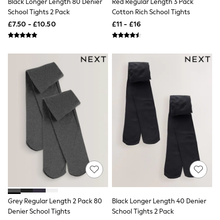
Black Longer Length 80 Denier
Red Regular Length 3 Pack
Airport Outfits
School Tights 2 Pack
Cotton Rich School Tights
All Denim
New In Denim
£7.50 - £10.50
£11 - £16
Wide Leg Jeans
Bootcut & Flare Jeans
Cropped Jeans
Skinny Jeans
Hourglass Jeans
Denim Shorts
Denim Skirts
Denim Jackets
Denim Shirts
Jorts
NEXT
Levi's
River Island
FatFace
GAP
New In Jackets & Coats
Lightweight Jackets
Denim Jackets
Funnel Neck Jackets
Grey Regular Length 2 Pack 80
Black Longer Length 40 Denier
Bomber Jackets
Denier School Tights
School Tights 2 Pack
Trench Coats