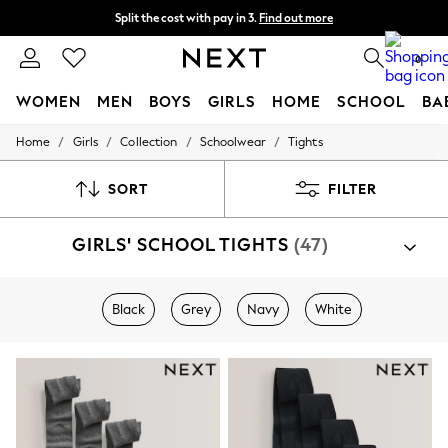
Split the cost with pay in 3.
Find out more
Next day delivery - order by 11pm. T&Cs apply
0
WOMEN
MEN
BOYS
GIRLS
HOME
SCHOOL
BA
/
/
/
/
Home
Girls
Collection
Schoolwear
Tights
For You
WOMEN
New In & Trending
SORT
FILTER
New: This Week
New: NEXT
GIRLS' SCHOOL TIGHTS
(47)
Top Picks
Trending On Social
Polka Dots
Summer Textures
Black
Grey
Navy
White
Blues & Chambrays
Summer Whites
Chocolate Brown
Linen Collection
New Season Workwear
Back To College
Autumn Must Haves