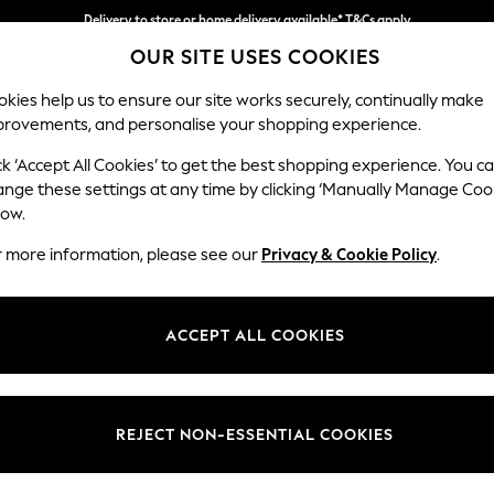
Delivery to store or home delivery available* T&Cs apply
OUR SITE USES COOKIES
Split the cost with pay in 3.
Find out more
kies help us to ensure our site works securely, continually make
provements, and personalise your shopping experience.
SCHOOL
BABY
HOLIDAY
BEAUTY
FURNITURE
ck ‘Accept All Cookies’ to get the best shopping experience. You c
ange these settings at any time by clicking ‘Manually Manage Coo
or no longer exists.
low.
r more information, please see our
Privacy & Cookie Policy
.
search bar above.
ACCEPT ALL COOKIES
rching for it above.
REJECT NON-ESSENTIAL COOKIES