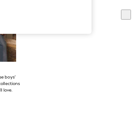
se boys’
ollections
l love.