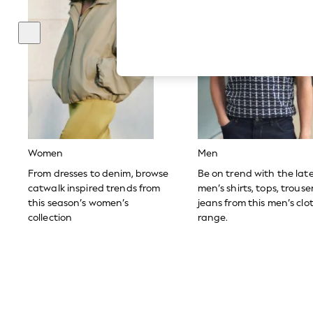
Hardware Detailing
The Occasion Shop
Boho Styles
Festival
Escape into Summer: As Advertised
Top Picks
Spring Dressing
Jeans & a Nice Top
Coastal Prints
Capsule Wardrobe
Graphic Styles
Festival
Women
Men
Balloon Trousers
Self.
From dresses to denim, browse
Be on trend with the lat
All Clothing
catwalk inspired trends from
men’s shirts, tops, trous
Beachwear
this season’s women’s
jeans from this men’s clo
Blazers
collection
range.
Coats & Jackets
Co-ords
Dresses
Fleeces
Hoodies & Sweatshirts
Jeans
Jumpsuits & Playsuits