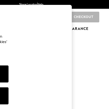
Store Locator
Help
CHECKOUT
0
BRANDS
GIFTS
SPORTS
CLEARANCE
an
kies’