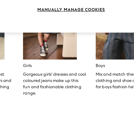
MANUALLY MANAGE COOKIES
Girls
Boys
est
Gorgeous girls’ dresses and cool
Mix and match the
ers and
coloured jeans make up this
clothing and shoe c
thing
fun and fashionable clothing
for boys fashion he’l
range.