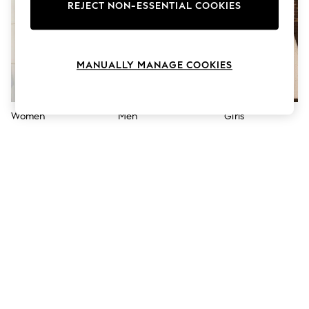
The Occasion Shop
REJECT NON-ESSENTIAL COOKIES
Hardware Detailing
Escape into Summer: As Advertised
Top Picks
Spring Dressing
MANUALLY MANAGE COOKIES
Jeans & a Nice Top
Coastal Prints
Capsule Wardrobe
Graphic Styles
Women
Men
Girls
Festival
Balloon Trousers
Summer Footwear
Self.
All Clothing
Beachwear
Blazers
Coats & Jackets
Co-ords
Dresses
Fleeces
Hoodies & Sweatshirts
Jeans
Jumpsuits & Playsuits
Joggers