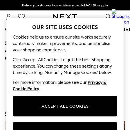
Delivery to store or home delivery available* T&Cs apply
Split the cost with pay in 3.
Find out more
0
OUR SITE USES COOKIES
WOMEN
MEN
BOYS
GIRLS
HOME
SCHOOL
BA
Cookies help us to ensure our site works securely,
Sorry, the category you requested might have moved
For You
continually make improvements, and personalise
WOMEN
your shopping experience.
or no longer exists.
New In & Trending
Suggestions:
New: This Week
Click ‘Accept All Cookies’ to get the best shopping
New: NEXT
experience. You can change these settings at any
Search for the item or category you are looking for in the
Top Picks
time by clicking ‘Manually Manage Cookies’ below.
search bar above.
Trending On Social
Polka Dots
For more information, please see our
Privacy &
Browse the categories above in the menu.
Summer Textures
Cookie Policy
.
Blues & Chambrays
If you know the type of product you are looking for, try
Summer Whites
searching for it above.
Chocolate Brown
ACCEPT ALL COOKIES
Linen Collection
Shop Now
New Season Workwear
Back To College
Autumn Must Haves