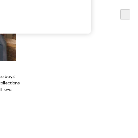
se boys’
ollections
l love.