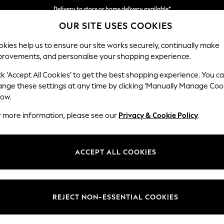
Delivery to store or home delivery available*
OUR SITE USES COOKIES
Split the cost with pay in 3.
Find out more
kies help us to ensure our site works securely, continually make
provements, and personalise your shopping experience.
SCHOOL
BABY
HOLIDAY
BEAUTY
FURNITURE
ck ‘Accept All Cookies’ to get the best shopping experience. You c
ange these settings at any time by clicking ‘Manually Manage Coo
or no longer exists.
low.
r more information, please see our
Privacy & Cookie Policy
.
search bar above.
ACCEPT ALL COOKIES
rching for it above.
REJECT NON-ESSENTIAL COOKIES