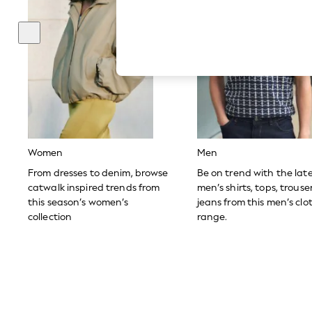
Hardware Detailing
The Occasion Shop
Boho Styles
Festival
Escape into Summer: As Advertised
Top Picks
Spring Dressing
Jeans & a Nice Top
Coastal Prints
Capsule Wardrobe
Graphic Styles
Festival
Women
Men
Balloon Trousers
Self.
From dresses to denim, browse
Be on trend with the lat
All Clothing
catwalk inspired trends from
men’s shirts, tops, trous
Beachwear
this season’s women’s
jeans from this men’s clo
Blazers
collection
range.
Coats & Jackets
Co-ords
Dresses
Fleeces
Hoodies & Sweatshirts
Jeans
Jumpsuits & Playsuits