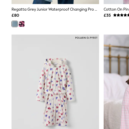
Race Day Dresses
NEXT
Regatta Grey Junior Waterproof Changing Pro Robe
Cotton On Pi
Lipsy
£80
£35
Friends Like These
Love & Roses
Tops
New In Tops & T-Shirts
Blouses
Shirts
Tops
T-Shirts
Vest Tops
Short Sleeve Tops
Sleeveless Tops
Holiday Tops
Crochet
Graphic Tees
Polka Dot
Halterneck Tops
Linen
Multipacks
NEXT
Love & Roses
Lipsy