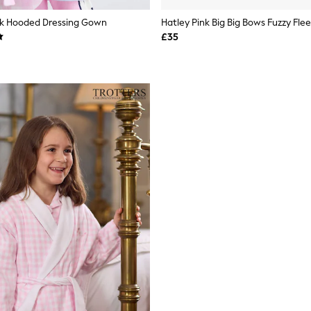
nk Hooded Dressing Gown
Hatley Pink Big Big Bows Fuzzy Fle
£35