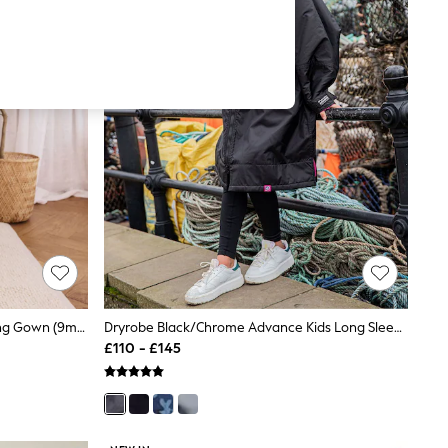
White/Pink Ballerina Fleece Dressing Gown (9mths-10yrs)
Dryrobe Black/Chrome Advance Kids Long Sleeve Changing Robe
£110 - £145