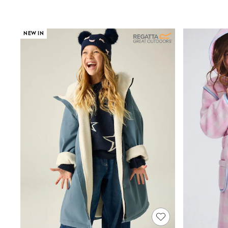
Shoes
Boots
Bras
NEW IN
Knickers
Shapewear
Socks & Tights
Bra Fit Guide
Pyjamas
Nighties
Short Pyjamas
Dressing Gowns
Slippers
New In Dresses
Wedding Guest Dresses
Summer Dresses
Occasion Dresses
Maxi Dresses
Midi Dresses
Mini Dresses
Petite Dresses
Workwear Dresses
Linen Dresses
Denim Dresses