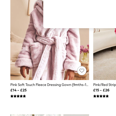
Hardware Detailing
The Occasion Shop
Boho Styles
Festival
Escape into Summer: As Advertised
Top Picks
Spring Dressing
Jeans & a Nice Top
Coastal Prints
Capsule Wardrobe
Graphic Styles
Festival
Balloon Trousers
Self.
All Clothing
Beachwear
Blazers
Coats & Jackets
Pink Soft Touch Fleece Dressing Gown (9mths-16yrs)
Co-ords
£14 - £25
£15 - £26
Dresses
Fleeces
Hoodies & Sweatshirts
Jeans
Jumpsuits & Playsuits