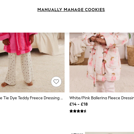
MANUALLY MANAGE COOKIES
Pink/Red Stripe Tie Dye Teddy Freece Dressing Gown (9mths-16yrs)
£14 - £18