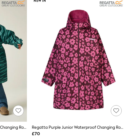
NEW IN
Regatta Animal Junior Waterproof Changing Robe
Regatta Purple Junior Waterproof Changing Robe
£70