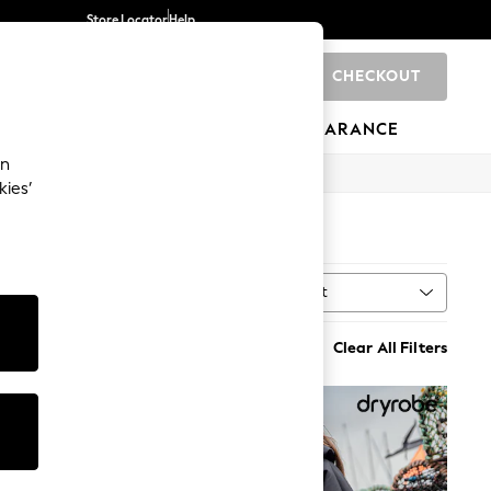
Store Locator
Help
CHECKOUT
0
BRANDS
GIFTS
SPORTS
CLEARANCE
an
kies’
Sort
al
MORE
Clear All Filters