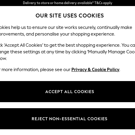
Split the cost with pay in 3.
Find out more
OUR SITE USES COOKIES
Delivery to store or home delivery available* T&Cs apply
kies help us to ensure our site works securely, continually make
provements, and personalise your shopping experience.
SCHOOL
BABY
HOLIDAY
BEAUTY
FURNITURE
ck ‘Accept All Cookies’ to get the best shopping experience. You c
ange these settings at any time by clicking ‘Manually Manage Coo
low.
GIRLS' ROBES LONG SLEEVE
(14)
r more information, please see our
Privacy & Cookie Policy
.
Colour
Size
Materi
ACCEPT ALL COOKIES
REJECT NON-ESSENTIAL COOKIES