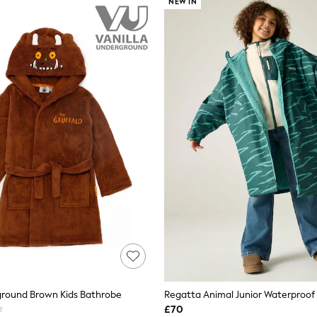
NEW IN
ground Brown Kids Bathrobe
£70