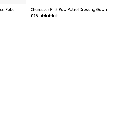
ece Robe
Character Pink Paw Patrol Dressing Gown
£23