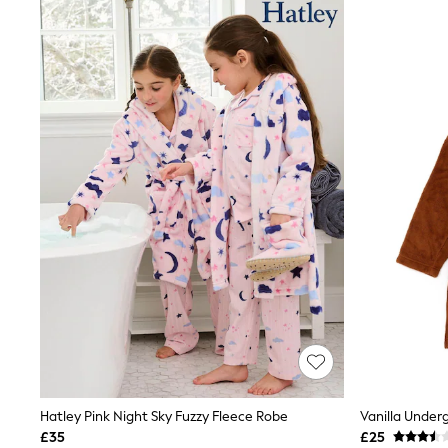
Joggers
Knitwear
Leggings
Lingerie
Loungewear
Nightwear
Shirts & Blouses
Shorts
Skirts
Suits & Tailoring
Sportswear
Swimwear
Tops & T-Shirts
Trousers
Waistcoats
Holiday Shop
All Footwear
New In Footwear
Sandals & Wedges
Ballet Pumps
Heeled Sandals
Heels
Hatley Pink Night Sky Fuzzy Fleece Robe
Vanilla Under
Trainers
£35
£25
Loafers