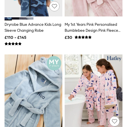
Knitwear
Leggings
Lingerie
Loungewear
Dryrobe Blue Advance Kids Long
My 1st Years Pink Personalised
Nightwear
Sleeve Changing Robe
Bumblebee Design Pink Fleece
Shirts & Blouses
Shorts
Robe
£110 - £145
£30
Skirts
Suits & Tailoring
Sportswear
Swimwear
Tops & T-Shirts
Trousers
Waistcoats
Holiday Shop
All Footwear
New In Footwear
Sandals & Wedges
Ballet Pumps
Heeled Sandals
Heels
Trainers
Loafers