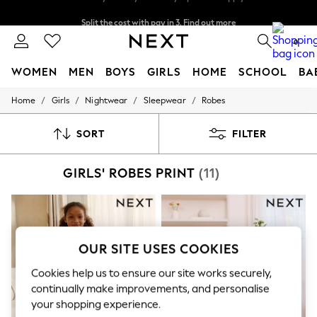
Split the cost with pay in 3.
Find out more
Next day delivery - order by 11pm. T&Cs apply
0
WOMEN
MEN
BOYS
GIRLS
HOME
SCHOOL
BA
/
/
/
/
Home
Girls
Nightwear
Sleepwear
Robes
For You
WOMEN
New In & Trending
SORT
FILTER
New: This Week
New: NEXT
GIRLS' ROBES PRINT
(11)
Top Picks
Trending On Social
Polka Dots
Summer Textures
Blues & Chambrays
Summer Whites
OUR SITE USES COOKIES
Chocolate Brown
Linen Collection
Cookies help us to ensure our site works securely,
New Season Workwear
continually make improvements, and personalise
Back To College
your shopping experience.
Autumn Must Haves