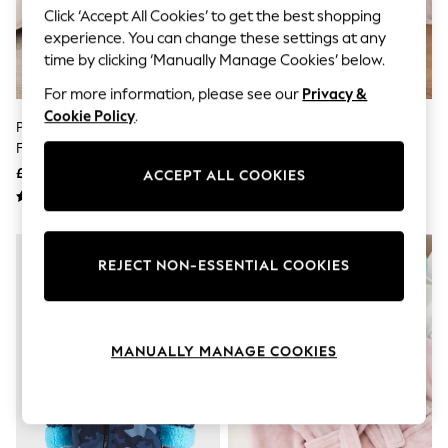
The Occasion Shop
Click ‘Accept All Cookies’ to get the best shopping
Hardware Detailing
experience. You can change these settings at any
Escape into Summer: As Advertised
time by clicking ‘Manually Manage Cookies’ below.
Top Picks
Spring Dressing
For more information, please see our
Privacy &
Jeans & a Nice Top
Cookie Policy
.
Coastal Prints
Pink/Red Stripe Tie Dye Teddy
White/Pink Ballerina Fleece
Capsule Wardrobe
Freece Dressing Gown (9mths-
Dressing Gown (9mths-10yrs)
Graphic Styles
16yrs)
£15 - £26
£14 - £18
Festival
ACCEPT ALL COOKIES
Balloon Trousers
Summer Footwear
Self.
All Clothing
REJECT NON-ESSENTIAL COOKIES
Beachwear
Blazers
Coats & Jackets
Co-ords
Dresses
MANUALLY MANAGE COOKIES
Fleeces
Hoodies & Sweatshirts
Jeans
Jumpsuits & Playsuits
Joggers