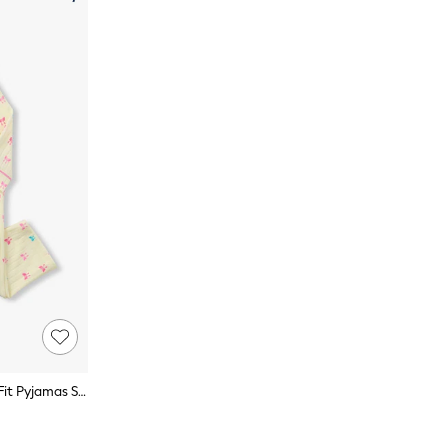
Hatley Natural Tiny Bows Relaxed Fit Pyjamas Set