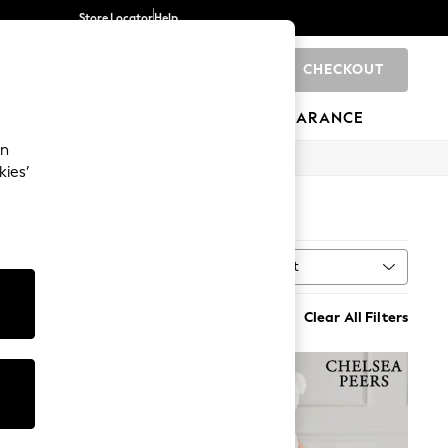
Store Locator
Help
CHECKOUT
0
BRANDS
GIFTS
SPORTS
CLEARANCE
an
kies’
Sort
al
MORE
Clear All Filters