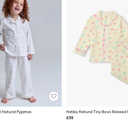
et Natural Pyjamas
£35