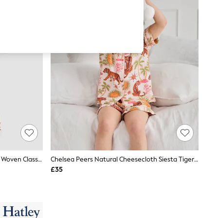
JoJo Maman Bébé Ditsy Floral Print Woven Classic Pyjamas
Chelsea Peers Natural Cheesecloth Siesta Tiger Print Short Pyjamas Set
£35