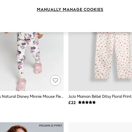
MANUALLY MANAGE COOKIES
Brand Threads Natural Disney Minnie Mouse Fleece Pyjamas Set
£22