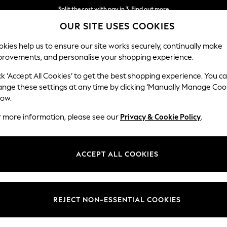
Split the cost with pay in 3.
Find out more
OUR SITE USES COOKIES
Next day delivery - order by 11pm. T&Cs apply
kies help us to ensure our site works securely, continually make
provements, and personalise your shopping experience.
SCHOOL
BABY
HOLIDAY
BEAUTY
FURNITURE
ck ‘Accept All Cookies’ to get the best shopping experience. You c
ange these settings at any time by clicking ‘Manually Manage Coo
low.
GIRLS' PYJAMAS NATURAL
(7)
r more information, please see our
Privacy & Cookie Policy
.
Colour
Size
Materi
ACCEPT ALL COOKIES
REJECT NON-ESSENTIAL COOKIES