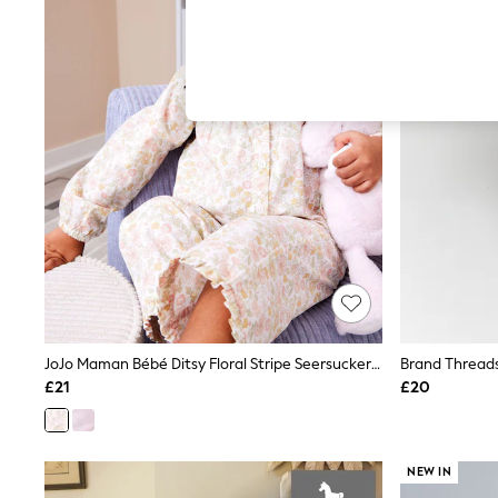
Hardware Detailing
The Occasion Shop
Boho Styles
Festival
Escape into Summer: As Advertised
Top Picks
Spring Dressing
Jeans & a Nice Top
Coastal Prints
Capsule Wardrobe
Graphic Styles
Festival
Balloon Trousers
Self.
All Clothing
Beachwear
Blazers
Coats & Jackets
JoJo Maman Bébé Ditsy Floral Stripe Seersucker Pyjamas
Co-ords
£21
£20
Dresses
Fleeces
Hoodies & Sweatshirts
Jeans
NEW IN
Jumpsuits & Playsuits