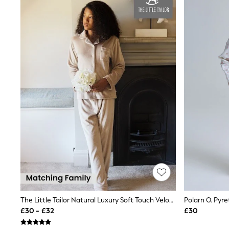
Joggers
Knitwear
Leggings
Lingerie
Loungewear
Nightwear
Shirts & Blouses
Shorts
Skirts
Suits & Tailoring
Sportswear
Swimwear
Tops & T-Shirts
Trousers
Waistcoats
Holiday Shop
All Footwear
New In Footwear
Sandals & Wedges
Ballet Pumps
Heeled Sandals
The Little Tailor Natural Luxury Soft Touch Velour Pyjamas
Polarn O. Pyr
Heels
£30 - £32
£30
Trainers
Loafers