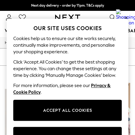
Next day delivery - order by 11pm. T&Cs apply
Split the cost with pay in 3.
Find out more
0
OUR SITE USES COOKIES
WOMEN
MEN
BOYS
GIRLS
HOME
SCHOOL
BA
Cookies help us to ensure our site works securely,
/
/
/
/
Home
Girls
Nightwear
Sleepwear
Nighties
For You
continually make improvements, and personalise
WOMEN
your shopping experience.
New In & Trending
SORT
FILTER
New: This Week
Click ‘Accept All Cookies’ to get the best shopping
New: NEXT
experience. You can change these settings at any
GIRLS' NIGHTIES PURPLE
(2)
Top Picks
time by clicking ‘Manually Manage Cookies’ below.
Trending on Social
Polka Dots
For more information, please see our
Privacy &
NEW IN
NEW IN
Summer Textures
Cookie Policy
.
Blues & Chambrays
Chocolate Brown
Linen Collection
ACCEPT ALL COOKIES
Summer Whites
Jorts & Bermuda Shorts
Summer Footwear
Hardware Detailing