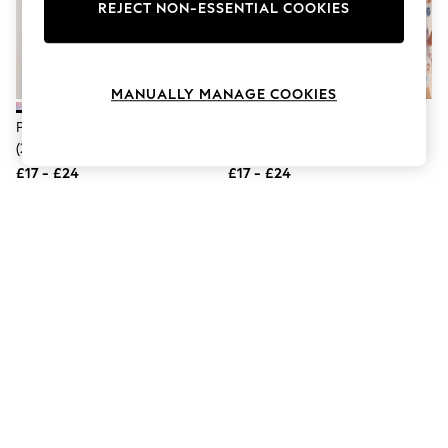
The Occasion Shop
REJECT NON-ESSENTIAL COOKIES
Boho Styles
Festival
Escape into Summer: As Advertised
Top Picks
MANUALLY MANAGE COOKIES
Spring Dressing
Jeans & a Nice Top
Pink/Lilac Purple Nighties 2 Pack
Pink/Cream Star/Moon Print
Coastal Prints
(2-16yrs)
Nighties 2 Pack (2-16yrs)
Capsule Wardrobe
£17 - £24
£17 - £24
Graphic Styles
Festival
Balloon Trousers
Self.
All Clothing
Beachwear
Blazers
Coats & Jackets
Co-ords
Dresses
Fleeces
Hoodies & Sweatshirts
Jeans
Jumpsuits & Playsuits
Joggers