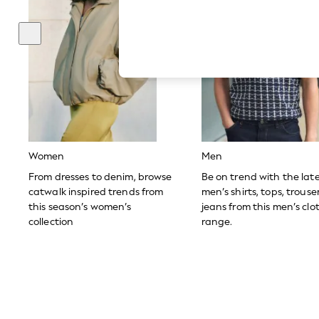
Autumn Must Haves
The Occasion Shop
Hardware Detailing
Escape into Summer: As Advertised
Top Picks
Spring Dressing
Jeans & a Nice Top
Coastal Prints
Capsule Wardrobe
Graphic Styles
Festival
Balloon Trousers
Women
Men
Summer Footwear
Self.
From dresses to denim, browse
Be on trend with the lat
All Clothing
catwalk inspired trends from
men’s shirts, tops, trous
Beachwear
this season’s women’s
jeans from this men’s clo
Blazers
collection
range.
Coats & Jackets
Co-ords
Dresses
Fleeces
Hoodies & Sweatshirts
Jeans
Jumpsuits & Playsuits