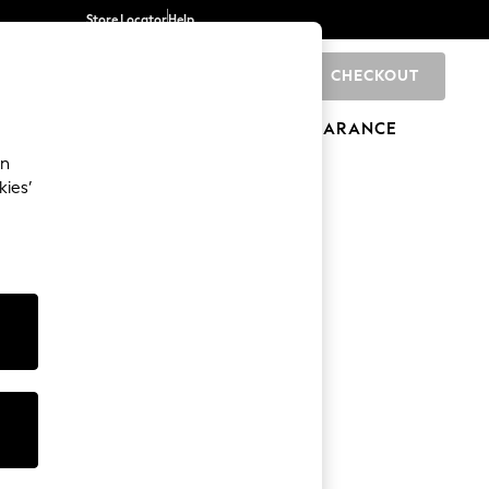
Store Locator
Help
CHECKOUT
0
BRANDS
GIFTS
SPORTS
CLEARANCE
an
kies’