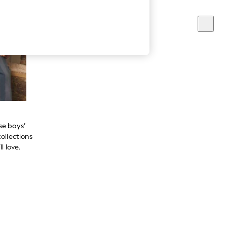
se boys’
ollections
l love.