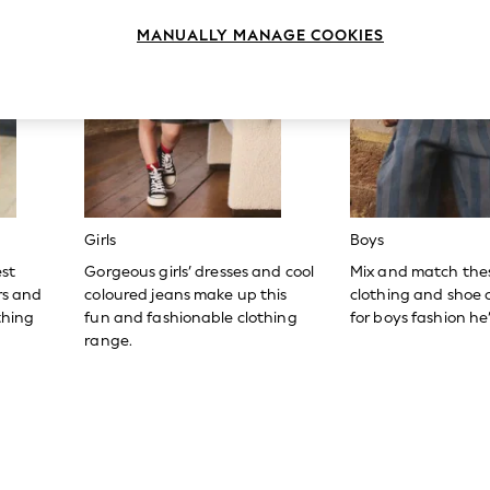
MANUALLY MANAGE COOKIES
Girls
Boys
est
Gorgeous girls’ dresses and cool
Mix and match the
ers and
coloured jeans make up this
clothing and shoe c
thing
fun and fashionable clothing
for boys fashion he’l
range.