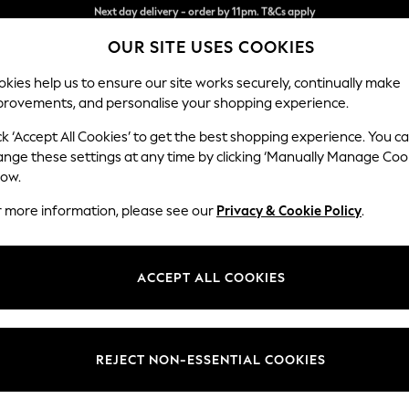
Split the cost with pay in 3.
Find out more
Next day delivery - order by 11pm. T&Cs apply
OUR SITE USES COOKIES
kies help us to ensure our site works securely, continually make
provements, and personalise your shopping experience.
SCHOOL
BABY
HOLIDAY
BEAUTY
FURNITURE
ck ‘Accept All Cookies’ to get the best shopping experience. You c
ange these settings at any time by clicking ‘Manually Manage Coo
or no longer exists.
low.
r more information, please see our
Privacy & Cookie Policy
.
search bar above.
ACCEPT ALL COOKIES
rching for it above.
REJECT NON-ESSENTIAL COOKIES