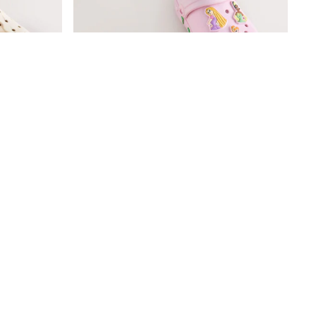
mfort Clogs
Pink Disney Princess Clogs
£15 - £16