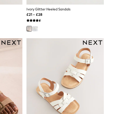
Ivory Glitter Heeled Sandals
£21 - £28