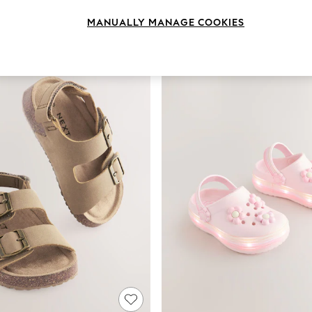
Colour
Size
Use
MANUALLY MANAGE COOKIES