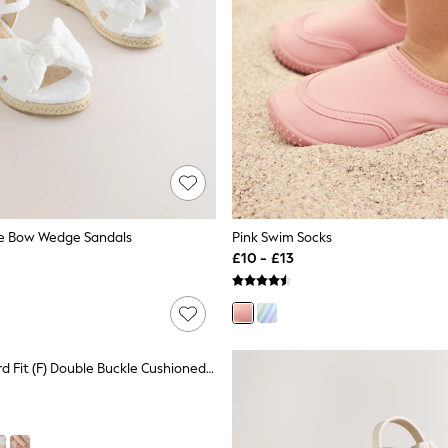
ie Bow Wedge Sandals
Pink Swim Socks
£10 - £13