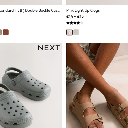
Stone Beige Standard Fit (F) Double Buckle Cushioned Footbed Sandals
Pink Light Up Clogs
£14 - £15