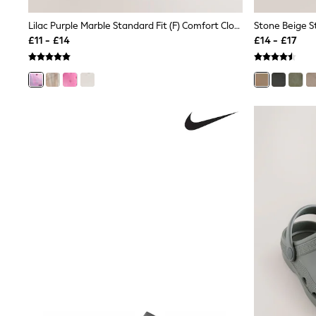
Joggers
Knitwear
Lilac Purple Marble Standard Fit (F) Comfort Clogs
Leggings
£11 - £14
£14 - £17
Lingerie
Loungewear
Nightwear
Shirts & Blouses
Shorts
Skirts
Suits & Tailoring
Sportswear
Swimwear
Tops & T-Shirts
Trousers
Waistcoats
Holiday Shop
All Footwear
New In Footwear
Sandals & Wedges
Ballet Pumps
Heeled Sandals
Heels
Trainers
Loafers