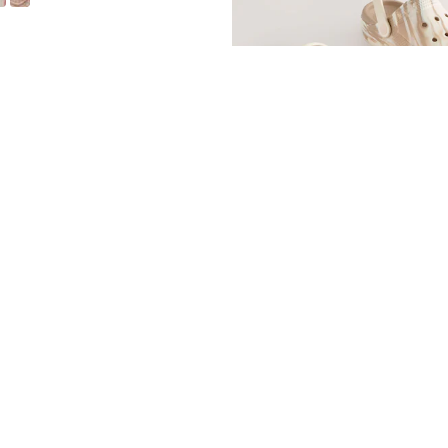
White Standard Fit (F) Double Buckle Cushioned Footbed Sandals
Neutral Marble Standard Fit (F) Co
£11 - £14