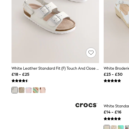
Race Day Dresses
NEXT
Lipsy
Friends Like These
Love & Roses
Tops
New In Tops & T-Shirts
Blouses
Shirts
Tops
T-Shirts
Vest Tops
Short Sleeve Tops
White Leather Standard Fit (F) Touch And Close Corkbed Sandals
White Broder
Sleeveless Tops
£18 - £25
£23 - £30
Holiday Tops
Crochet
Graphic Tees
Polka Dot
Halterneck Tops
Linen
Multipacks
NEXT
Love & Roses
Lipsy