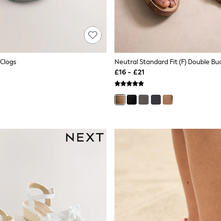
Clogs
£16 - £21