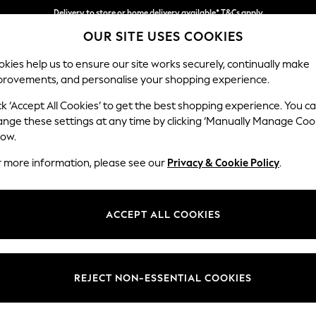
Delivery to store or home delivery available* T&Cs apply
OUR SITE USES COOKIES
Split the cost with pay in 3.
Find out more
kies help us to ensure our site works securely, continually make
provements, and personalise your shopping experience.
SCHOOL
BABY
HOLIDAY
BEAUTY
FURNITURE
ck ‘Accept All Cookies’ to get the best shopping experience. You c
ange these settings at any time by clicking ‘Manually Manage Coo
low.
GIRLS' SANDALS
(532)
r more information, please see our
Privacy & Cookie Policy
.
is fantastic selection of girls sandals, boasting stylish designs from th
eight clogs in a choice of colours and designs, to chunky gladiator sa
ACCEPT ALL COOKIES
, laid-back sliders, retro jelly shoes and many more. Shop girls sandals
s
Buckle
Touch
White
Black
Pink
O
Fastening
REJECT NON-ESSENTIAL COOKIES