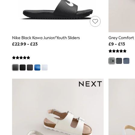
Shoes
Boots
Bras
Knickers
Shapewear
Socks & Tights
Nike Black Kawa Junior/Youth Sliders
Grey Comfort 
Bra Fit Guide
£22.99 - £23
£9 - £13
Pyjamas
Nighties
Short Pyjamas
Dressing Gowns
Slippers
New In Dresses
Wedding Guest Dresses
Summer Dresses
Occasion Dresses
Maxi Dresses
Midi Dresses
Mini Dresses
Petite Dresses
Workwear Dresses
Linen Dresses
Denim Dresses