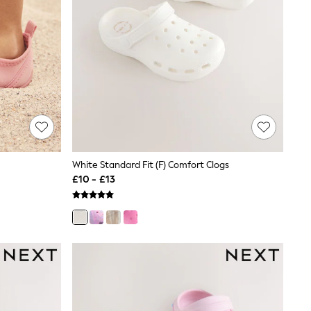
White Standard Fit (F) Comfort Clogs
£10 - £13