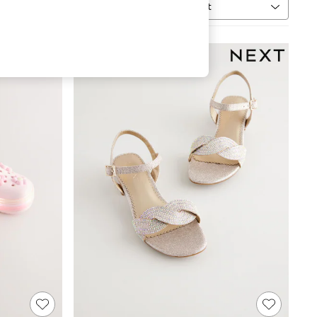
Sort
MORE