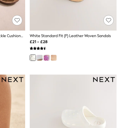
Neutral Standard Fit (F) Double Buckle Cushioned Footbed Sandals
White Standard Fit (F) Leather Woven Sandals
£21 - £28