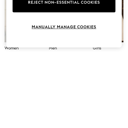
The Occasion Shop
REJECT NON-ESSENTIAL COOKIES
Boho Styles
Festival
Escape into Summer: As Advertised
Top Picks
MANUALLY MANAGE COOKIES
Spring Dressing
Jeans & a Nice Top
Coastal Prints
Capsule Wardrobe
Women
Men
Girls
Graphic Styles
Festival
Balloon Trousers
Self.
All Clothing
Beachwear
Blazers
Coats & Jackets
Co-ords
Dresses
Fleeces
Hoodies & Sweatshirts
Jeans
Jumpsuits & Playsuits
Joggers