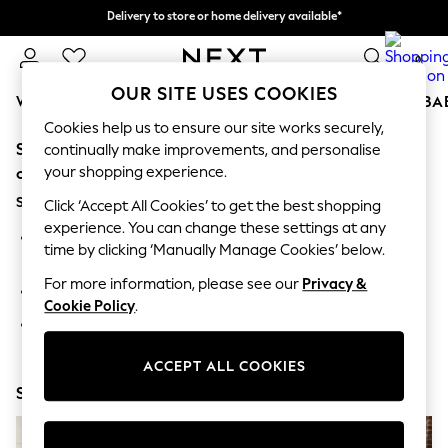
Delivery to store or home delivery available*
Split the cost with pay in 3.
Find out more
0
OUR SITE USES COOKIES
WOMEN
MEN
BOYS
GIRLS
HOME
SCHOOL
BA
Cookies help us to ensure our site works securely,
Sorry, the category you requested might have moved
For You
continually make improvements, and personalise
WOMEN
your shopping experience.
or no longer exists.
New In & Trending
Suggestions:
New: This Week
Click ‘Accept All Cookies’ to get the best shopping
New: NEXT
experience. You can change these settings at any
Search for the item or category you are looking for in the
Top Picks
time by clicking ‘Manually Manage Cookies’ below.
search bar above.
Trending on Social
Polka Dots
For more information, please see our
Privacy &
Browse the categories above in the menu.
Summer Textures
Cookie Policy
.
Blues & Chambrays
If you know the type of product you are looking for, try
Chocolate Brown
searching for it above.
Linen Collection
ACCEPT ALL COOKIES
Summer Whites
Shop Now
Jorts & Bermuda Shorts
Summer Footwear
Hardware Detailing