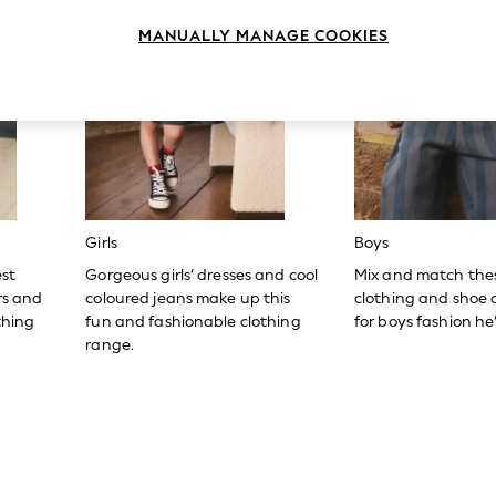
MANUALLY MANAGE COOKIES
Girls
Boys
est
Gorgeous girls’ dresses and cool
Mix and match the
ers and
coloured jeans make up this
clothing and shoe c
thing
fun and fashionable clothing
for boys fashion he’l
range.