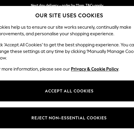
Next day delivery - order by 11pm. T&Cs apply
OUR SITE USES COOKIES
Split the cost with pay in 3.
Find out more
kies help us to ensure our site works securely, continually make
provements, and personalise your shopping experience.
SCHOOL
BABY
HOLIDAY
BEAUTY
FURNITURE
ck ‘Accept All Cookies’ to get the best shopping experience. You c
ange these settings at any time by clicking ‘Manually Manage Coo
or no longer exists.
low.
r more information, please see our
Privacy & Cookie Policy
.
search bar above.
ACCEPT ALL COOKIES
rching for it above.
REJECT NON-ESSENTIAL COOKIES