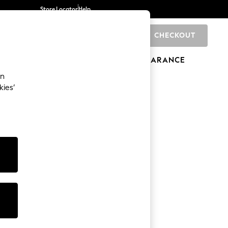
Store Locator
Help
CHECKOUT
0
BRANDS
GIFTS
SPORTS
CLEARANCE
an
kies’