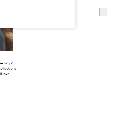
se boys’
ollections
l love.