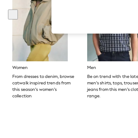
Autumn Must Haves
The Occasion Shop
Hardware Detailing
Escape into Summer: As Advertised
Top Picks
Spring Dressing
Jeans & a Nice Top
Coastal Prints
Capsule Wardrobe
Graphic Styles
Festival
Balloon Trousers
Women
Men
Summer Footwear
Self.
From dresses to denim, browse
Be on trend with the lat
All Clothing
catwalk inspired trends from
men’s shirts, tops, trous
Beachwear
this season’s women’s
jeans from this men’s clo
Blazers
collection
range.
Coats & Jackets
Co-ords
Dresses
Fleeces
Hoodies & Sweatshirts
Jeans
Jumpsuits & Playsuits