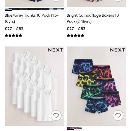
Friends Like These
New In Trousers
Blue/Grey Trunks 10 Pack (1.5-
Bright Camouflage Boxers 10
Tailored Trousers
16yrs)
Pack (2-16yrs)
Linen Trousers
Wide Leg Trousers
£27 - £32
£27 - £32
Barrel Leg Trousers
Capri Pants
Palazzo Trousers
Cropped Trousers
Stripe Trousers
Holiday Trousers
Culottes
Petite Trousers
NEXT
New In Holiday Shop
Shorts
Beach Shirts & Coverups
Co-ords
Jumpsuits & Playsuits
DD-K Swimwear
Beach Bags
Luggage
Beach Towels