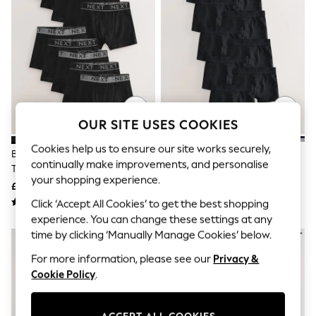
The Occasion Shop
Hardware Detailing
Escape into Summer: As Advertised
Top Picks
Spring Dressing
Jeans & a Nice Top
Coastal Prints
Capsule Wardrobe
Graphic Styles
OUR SITE USES COOKIES
Festival
Balloon Trousers
Cookies help us to ensure our site works securely,
Summer Footwear
Black With Grey Waistband
Black Trunks 10 Pack (1.5-16yrs)
Self.
continually make improvements, and personalise
Trunks 10 Pack (1.5-16yrs)
All Clothing
your shopping experience.
£27 - £32
£27 - £32
Beachwear
Click ‘Accept All Cookies’ to get the best shopping
Blazers
Coats & Jackets
experience. You can change these settings at any
Co-ords
time by clicking ‘Manually Manage Cookies’ below.
Dresses
Fleeces
For more information, please see our
Privacy &
Hoodies & Sweatshirts
Cookie Policy
.
Jeans
Jumpsuits & Playsuits
Joggers