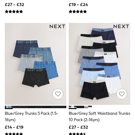
Raincoats
£27 - £32
£19 - £24
Quilted Jackets
Puffer & Padded Coats
All Bags
All Jewellery
Crossbody Bags
Clutch Bags
Tote Bags
Workwear Bags
Purses
Hats
Sunglasses
Bracelets
Earrings
Necklaces
Watches
Belts
Luxury Handbags at SEASONS.co.uk
Luxury Handbags at SEASONS.co.uk
New In Workwear
Blue/Grey Trunks 5 Pack (1.5-
Blue/Grey Soft Waistband Trunks
Tops
16yrs)
10 Pack (2-16yrs)
Skirts
£14 - £19
£27 - £32
Black Trousers