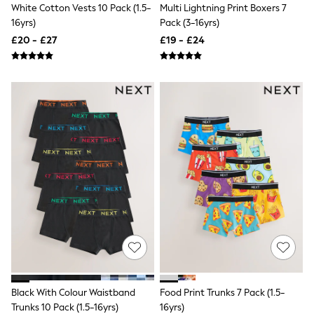
Airport Outfits
White Cotton Vests 10 Pack (1.5-
Multi Lightning Print Boxers 7
All Denim
16yrs)
Pack (3-16yrs)
New In Denim
£20 - £27
£19 - £24
Wide Leg Jeans
Bootcut & Flare Jeans
Cropped Jeans
Skinny Jeans
Hourglass Jeans
Denim Shorts
Denim Skirts
Denim Jackets
Denim Shirts
Jorts
NEXT
Levi's
River Island
FatFace
GAP
New In Jackets & Coats
Lightweight Jackets
Denim Jackets
Funnel Neck Jackets
Black With Colour Waistband
Food Print Trunks 7 Pack (1.5-
Bomber Jackets
Trunks 10 Pack (1.5-16yrs)
16yrs)
Trench Coats