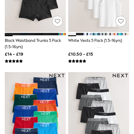
Shoes
Boots
Bras
Knickers
Shapewear
Socks & Tights
Bra Fit Guide
Pyjamas
Black Waistband Trunks 5 Pack
White Vests 5 Pack (1.5-16yrs)
Nighties
(1.5-16yrs)
Short Pyjamas
£14 - £19
£10.50 - £15
Dressing Gowns
Slippers
New In Dresses
Wedding Guest Dresses
Summer Dresses
Occasion Dresses
Maxi Dresses
Midi Dresses
Mini Dresses
Petite Dresses
Workwear Dresses
Linen Dresses
Denim Dresses
Race Day Dresses