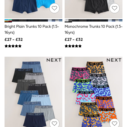
NEXT
Lipsy
Friends Like These
Love & Roses
Tops
Bright Plain Trunks 10 Pack (1.5-
Monochrome Trunks 10 Pack (1.5-
All Tops & T-Shirts
16yrs)
16yrs)
New In Tops & T-Shirts
£27 - £32
£27 - £32
Blouses
Shirts
Tops
T-Shirts
Vest Tops
Short Sleeve Tops
Sleeveless Tops
Holiday Tops
Crochet
Graphic Tees
Polka Dot
Halterneck Tops
Linen
Multipacks
NEXT
Love & Roses
Lipsy