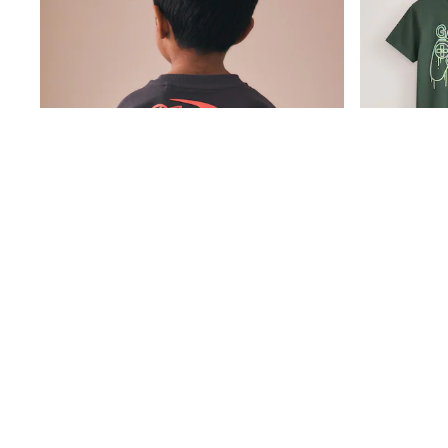
Friends Like These
New In Trousers
Tailored Trousers
Linen Trousers
Wide Leg Trousers
Barrel Leg Trousers
Capri Pants
Palazzo Trousers
Cropped Trousers
Stripe Trousers
Holiday Trousers
Culottes
Petite Trousers
NEXT
New In Holiday Shop
Shorts
Beach Shirts & Coverups
Co-ords
Jumpsuits & Playsuits
DD-K Swimwear
Charcoal Grey Toy Story Short Sleeve T-Shirt (3mths-8yrs)
Beach Bags
£10 - £12
£20 - £23
Luggage
Beach Towels