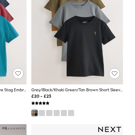
Berry/Navy/Teal/Ochre Short Sleeve Stag Embroidered T-Shirts 4 Pack (3-16yrs)
Grey/Black/Khaki Green/Tan Brown Short Sleeve Stag Embroidered T-Shirts 4 Pack (3-16yrs)
£20 - £23