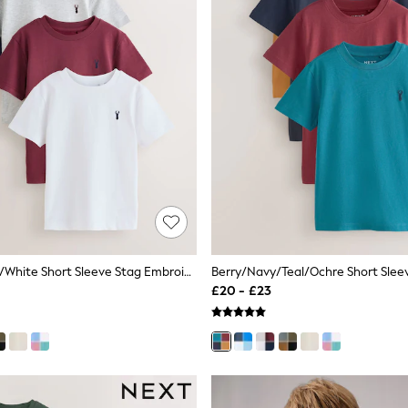
Burgundy Red/White Short Sleeve Stag Embroidered T-Shirts 4 Pack (3-16yrs)
£20 - £23