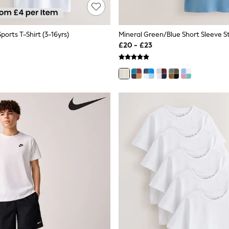
ports T-Shirt (3-16yrs)
£20 - £23