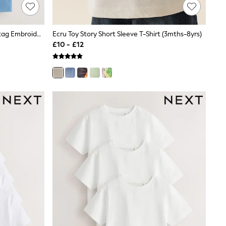
Mineral Green/Blue Short Sleeve Stag Embroidered T-Shirts 4 Pack (3-16yrs)
Ecru Toy Story Short Sleeve T-Shirt (3mths-8yrs)
£10 - £12