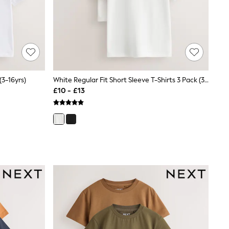
(3-16yrs)
White Regular Fit Short Sleeve T-Shirts 3 Pack (3-16yrs)
£10 - £13