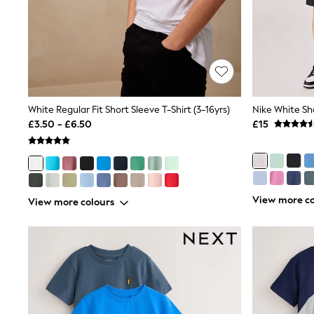
Shoes
Boots
Bras
Knickers
Shapewear
Socks & Tights
Bra Fit Guide
Pyjamas
White Regular Fit Short Sleeve T-Shirt (3-16yrs)
Nike White Sho
Nighties
£3.50 - £6.50
£15
Short Pyjamas
Dressing Gowns
Slippers
New In Dresses
Wedding Guest Dresses
Summer Dresses
View more co
View more colours
Occasion Dresses
Maxi Dresses
Midi Dresses
Mini Dresses
Petite Dresses
Workwear Dresses
Linen Dresses
Denim Dresses