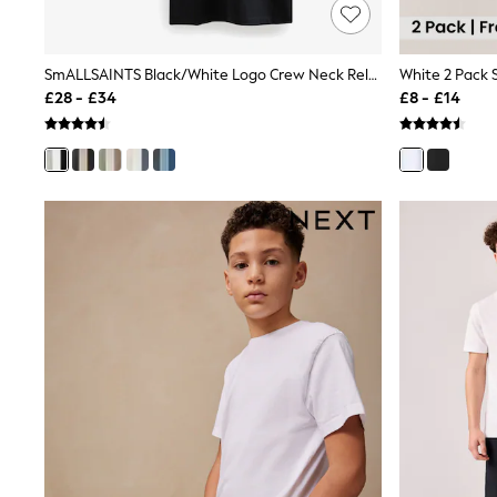
Joggers
Knitwear
Leggings
Lingerie
SmALLSAINTS Black/White Logo Crew Neck Relaxed T-Shirts 3 Pack
White 2 Pack S
Loungewear
£28 - £34
£8 - £14
Nightwear
Shirts & Blouses
Shorts
Skirts
Suits & Tailoring
Sportswear
Swimwear
Tops & T-Shirts
Trousers
Waistcoats
Holiday Shop
All Footwear
New In Footwear
Sandals & Wedges
Ballet Pumps
Heeled Sandals
Heels
Trainers
Loafers