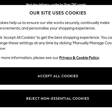
Next day delivery - order by 11pm.
T&Cs apply
OUR SITE USES COOKIES
Split the cost with pay in 3.
Find out more
kies help us to ensure our site works securely, continually make
provements, and personalise your shopping experience.
SCHOOL
BABY
HOLIDAY
BEAUTY
FURNITURE
ck ‘Accept All Cookies’ to get the best shopping experience. You c
ange these settings at any time by clicking ‘Manually Manage Coo
low.
BOYS' T-SHIRTS
(2032)
r more information, please see our
Privacy & Cookie Policy
.
 range of boy's tops and tees. Choose from supersoft cotton t-shirts sh
ndad collar tops and stylish shirts. Complete the look with our much-l
ACCEPT ALL COOKIES
and penny loafers.
Shirts
Polo Shirts
Short Sleeve
Long Sleeve
Multipack
Holiday S
REJECT NON-ESSENTIAL COOKIES
0-2yrs
3-5yrs
6-9yrs
10-16yrs