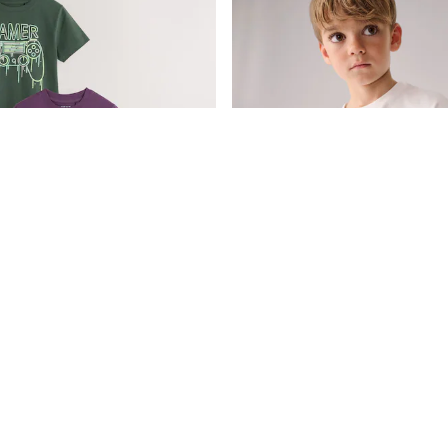
Blue/Green/Purple Regular Fit Graphic Print Short Sleeve T-Shirts 3 Pack (3-16yrs)
£20 - £28