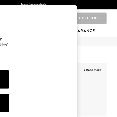
Store Locator
Help
CHECKOUT
0
BRANDS
GIFTS
SPORTS
CLEARANCE
an
kies’
owcasing their favourite characters or give his
+ Read more
oved shorts, comfy joggers or smart casual chinos
hop
Sets
School Polos