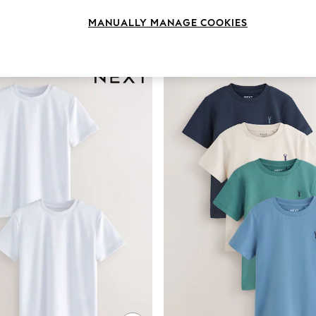
MANUALLY MANAGE COOKIES
Colour
Pattern
Sleeve