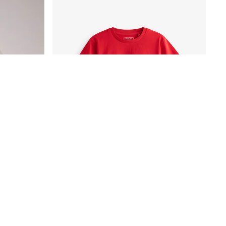
SmALLSAINTS White Oversized Orlando Logo Crew Neck T-Shirt
Red Regular Fit Short Sleeve T-Shirt (3-16yrs)
£3.50 - £6.50