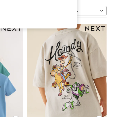
Sort
MORE