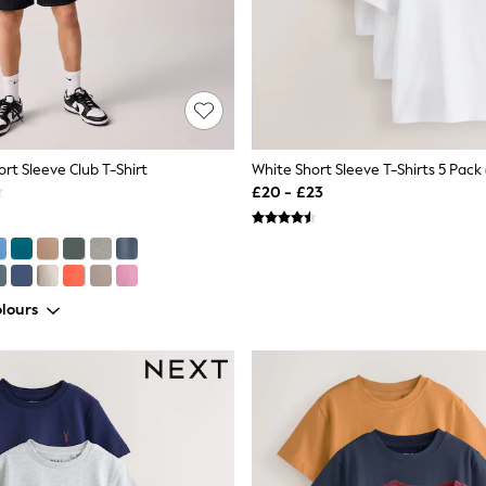
rt Sleeve Club T-Shirt
White Short Sleeve T-Shirts 5 Pack 
£20 - £23
lours