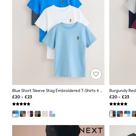
Race Day Dresses
NEXT
Lipsy
Friends Like These
Love & Roses
Tops
New In Tops & T-Shirts
Blouses
Shirts
Tops
T-Shirts
Vest Tops
Short Sleeve Tops
Sleeveless Tops
Holiday Tops
Crochet
Blue Short Sleeve Stag Embroidered T-Shirts 4 Pack (3-16yrs)
Graphic Tees
£20 - £23
£20 - £23
Polka Dot
Halterneck Tops
Linen
Multipacks
NEXT
Love & Roses
Lipsy