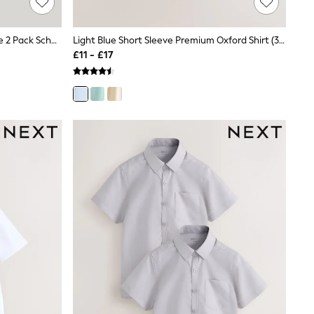
Trutex Blue Regular Fit Short Sleeve 2 Pack School Shirts
Light Blue Short Sleeve Premium Oxford Shirt (3-17yrs)
£11 - £17