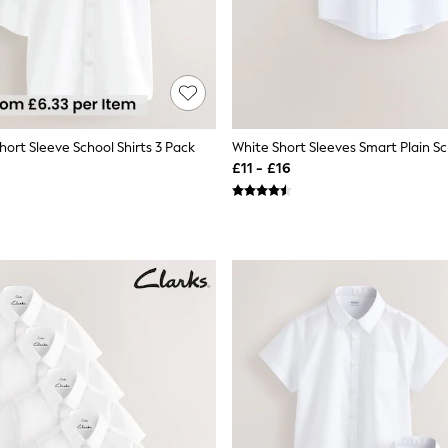
hort Sleeve School Shirts 3 Pack
£11 - £16