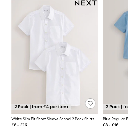
Joggers
Knitwear
Leggings
Lingerie
Loungewear
Nightwear
Shirts & Blouses
Shorts
Skirts
Suits & Tailoring
Sportswear
Swimwear
Tops & T-Shirts
Trousers
Waistcoats
Holiday Shop
All Footwear
New In Footwear
Sandals & Wedges
Ballet Pumps
Heeled Sandals
Heels
White Slim Fit Short Sleeve School 2 Pack Shirts (3-17yrs)
Trainers
£8 - £16
£8 - £16
Loafers