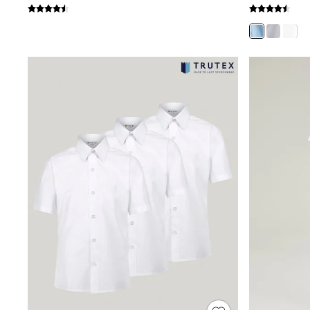
Shoes
Boots
Bras
Knickers
Shapewear
Socks & Tights
Bra Fit Guide
Pyjamas
Nighties
Short Pyjamas
Dressing Gowns
Slippers
New In Dresses
Wedding Guest Dresses
Summer Dresses
Occasion Dresses
Maxi Dresses
Midi Dresses
Mini Dresses
Petite Dresses
Workwear Dresses
Linen Dresses
Denim Dresses