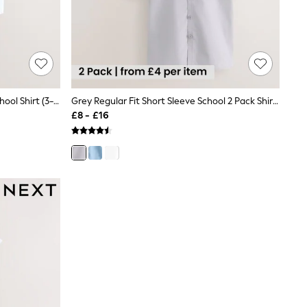
White Short Sleeves Smart Plain School Shirt (3-16yrs)
Grey Regular Fit Short Sleeve School 2 Pack Shirts (3-17yrs)
£8 - £16