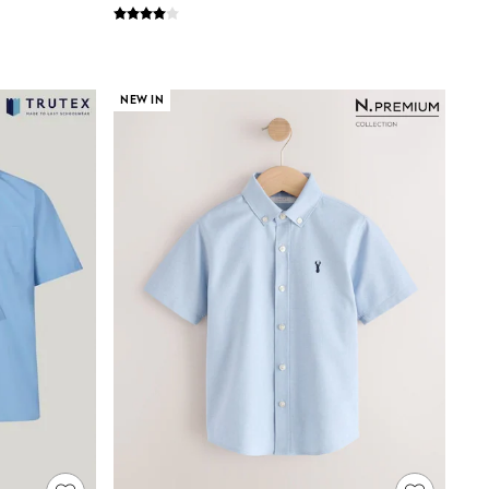
NEW IN