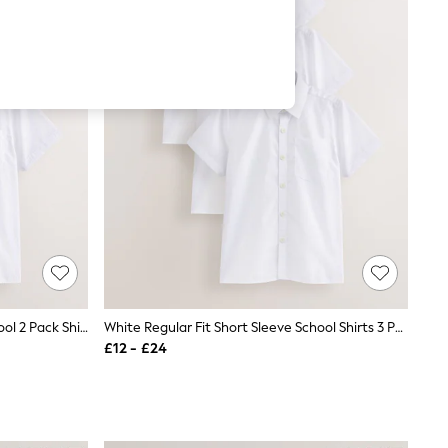
White Regular Fit Short Sleeve School 2 Pack Shirts (3-17yrs)
White Regular Fit Short Sleeve School Shirts 3 Pack (3-17yrs)
£12 - £24