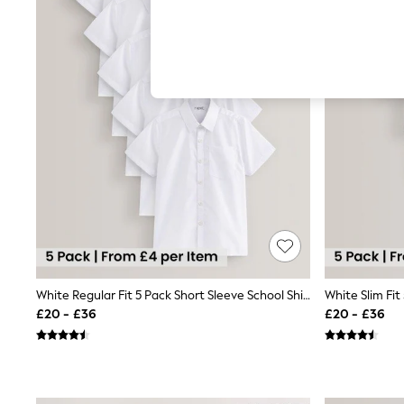
Hardware Detailing
The Occasion Shop
Boho Styles
Festival
Escape into Summer: As Advertised
Top Picks
Spring Dressing
Jeans & a Nice Top
Coastal Prints
Capsule Wardrobe
Graphic Styles
Festival
Balloon Trousers
Self.
All Clothing
Beachwear
Blazers
Coats & Jackets
White Regular Fit 5 Pack Short Sleeve School Shirts (3-17yrs)
Co-ords
£20 - £36
£20 - £36
Dresses
Fleeces
Hoodies & Sweatshirts
Jeans
Jumpsuits & Playsuits