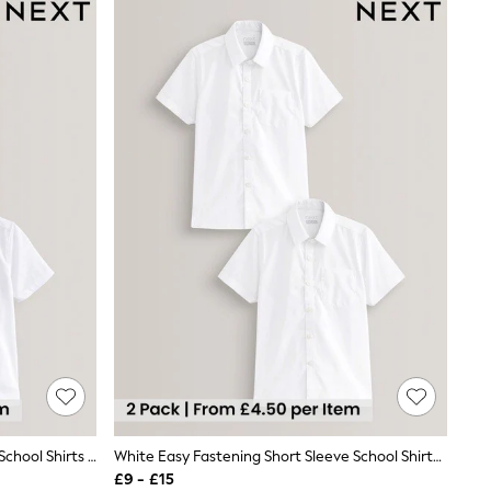
White 2 Pack Short Sleeve Stretch School Shirts (3-16yrs)
White Easy Fastening Short Sleeve School Shirts 2 Pack (3-16yrs)
£9 - £15