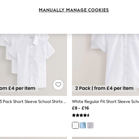
MANUALLY MANAGE COOKIES
White Slim Fit 5 Pack Short Sleeve School Shirts (3-17yrs)
£8 - £16