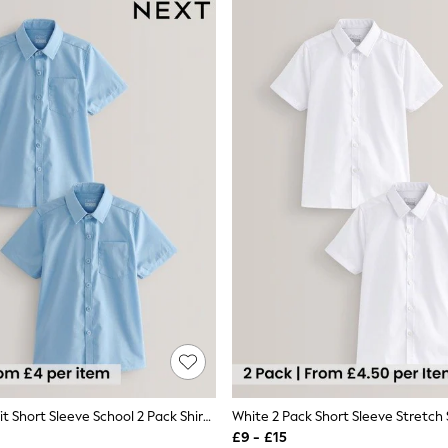
Blue Regular Fit Short Sleeve School 2 Pack Shirts (3-17yrs)
£9 - £15