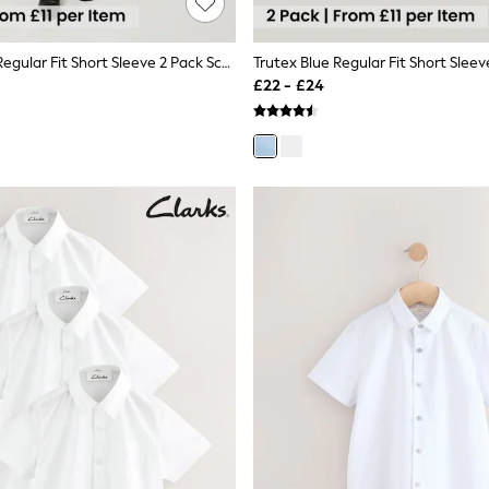
Trutex White Regular Fit Short Sleeve 2 Pack School Shirts
£22 - £24