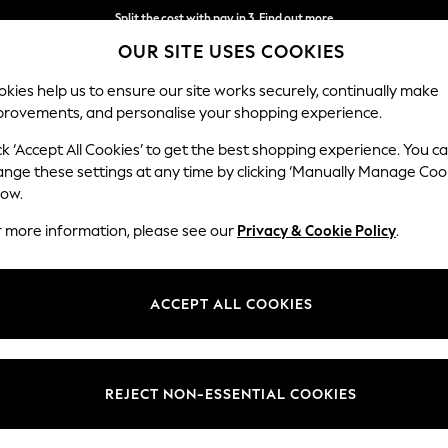
Next day delivery - order by 11pm. T&Cs apply
Split the cost with pay in 3.
Find out more
OUR SITE USES COOKIES
kies help us to ensure our site works securely, continually make
provements, and personalise your shopping experience.
SCHOOL
BABY
HOLIDAY
BEAUTY
FURNITURE
ck ‘Accept All Cookies’ to get the best shopping experience. You c
ange these settings at any time by clicking ‘Manually Manage Coo
low.
BOYS' SHORT SLEEVE SCHOOL SHIRTS
(19)
r more information, please see our
Privacy & Cookie Policy
.
Pack Quantity
Benefit
Sleeve
ACCEPT ALL COOKIES
REJECT NON-ESSENTIAL COOKIES