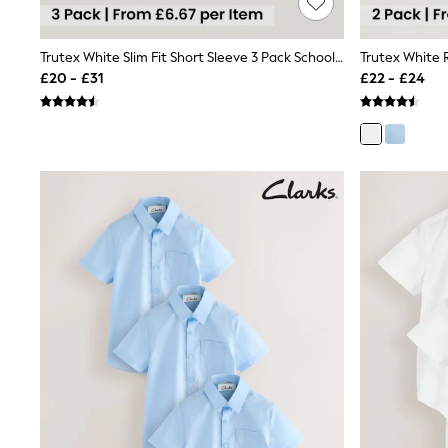
Race Day Dresses
NEXT
Lipsy
Trutex White Slim Fit Short Sleeve 3 Pack School Shirts
Friends Like These
£20 - £31
£22 - £24
Love & Roses
Tops
New In Tops & T-Shirts
Blouses
Shirts
Tops
T-Shirts
Vest Tops
Short Sleeve Tops
Sleeveless Tops
Holiday Tops
Crochet
Graphic Tees
Polka Dot
Halterneck Tops
Linen
Multipacks
NEXT
Love & Roses
Lipsy