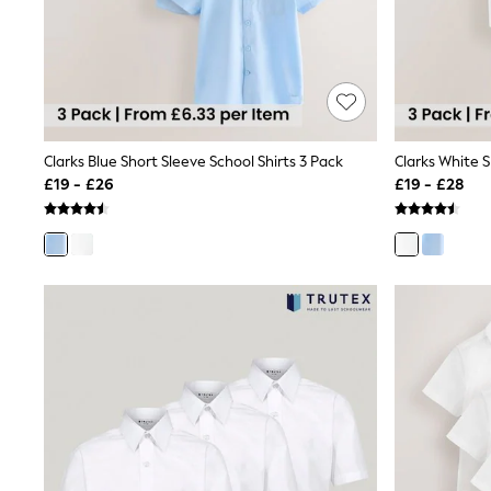
Friends Like These
New In Trousers
Tailored Trousers
Linen Trousers
Wide Leg Trousers
Barrel Leg Trousers
Capri Pants
Clarks Blue Short Sleeve School Shirts 3 Pack
Clarks White S
Palazzo Trousers
Cropped Trousers
£19 - £26
£19 - £28
Stripe Trousers
Holiday Trousers
Culottes
Petite Trousers
NEXT
New In Holiday Shop
Shorts
Beach Shirts & Coverups
Co-ords
Jumpsuits & Playsuits
DD-K Swimwear
Beach Bags
Luggage
Beach Towels