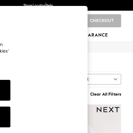
Store Locator
Help
CHECKOUT
0
BRANDS
GIFTS
SPORTS
CLEARANCE
an
kies’
Sort
MORE
Clear All Filters
NEW IN