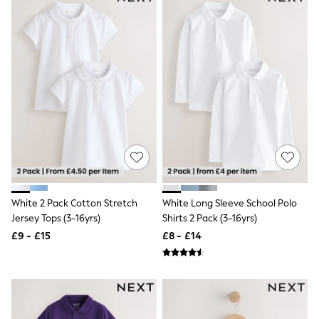
Raincoats
Quilted Jackets
Puffer & Padded Coats
All Bags
All Jewellery
Crossbody Bags
Clutch Bags
Tote Bags
Workwear Bags
Purses
Hats
Sunglasses
Bracelets
Earrings
Necklaces
White 2 Pack Cotton Stretch
White Long Sleeve School Polo
Watches
Jersey Tops (3-16yrs)
Shirts 2 Pack (3-16yrs)
Belts
£9 - £15
£8 - £14
Luxury Handbags at SEASONS.co.uk
Luxury Handbags at SEASONS.co.uk
New In Workwear
Tops
Skirts
Black Trousers