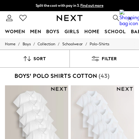
Split the cost with pay in 3.
Find out more
Next day delivery - order by 11pm. T&Cs apply
0
WOMEN
MEN
BOYS
GIRLS
HOME
SCHOOL
BA
/
/
/
/
Home
Boys
Collection
Schoolwear
Polo-Shirts
For You
WOMEN
New In & Trending
SORT
FILTER
New: This Week
New: NEXT
BOYS' POLO SHIRTS COTTON
(43)
Top Picks
Trending On Social
Polka Dots
Summer Textures
Blues & Chambrays
Summer Whites
Chocolate Brown
Linen Collection
New Season Workwear
Back To College
Autumn Must Haves