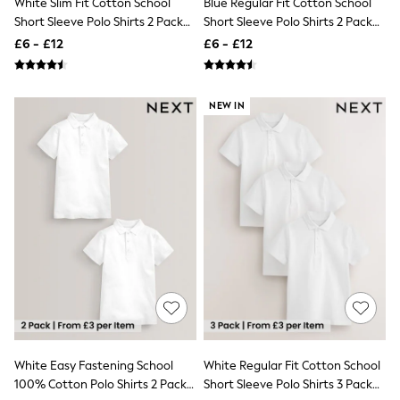
White Slim Fit Cotton School
Blue Regular Fit Cotton School
NEXT
Short Sleeve Polo Shirts 2 Pack
Short Sleeve Polo Shirts 2 Pack
Lipsy
(3-16yrs)
(3-16yrs)
Friends Like These
£6 - £12
£6 - £12
Love & Roses
Tops
All Tops & T-Shirts
NEW IN
New In Tops & T-Shirts
Blouses
Shirts
Tops
T-Shirts
Vest Tops
Short Sleeve Tops
Sleeveless Tops
Holiday Tops
Crochet
Graphic Tees
Polka Dot
Halterneck Tops
Linen
Multipacks
NEXT
White Easy Fastening School
White Regular Fit Cotton School
Love & Roses
100% Cotton Polo Shirts 2 Pack
Short Sleeve Polo Shirts 3 Pack
Lipsy