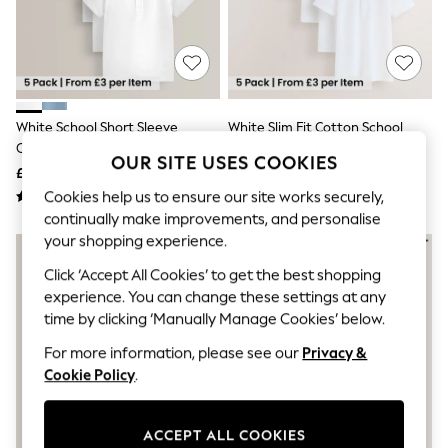
The Occasion Shop
Hardware Detailing
Escape into Summer: As Advertised
Top Picks
Spring Dressing
Jeans & a Nice Top
Coastal Prints
White School Short Sleeve
White Slim Fit Cotton School
Capsule Wardrobe
Cotton Polo Shirts 5 Pack (3-
Short Sleeve Shirts 5 Pack (3-
Graphic Styles
OUR SITE USES COOKIES
16yrs)
16yrs)
£15 - £27
£15 - £27
Festival
Balloon Trousers
Cookies help us to ensure our site works securely,
Summer Footwear
continually make improvements, and personalise
Self.
your shopping experience.
All Clothing
Beachwear
Click ‘Accept All Cookies’ to get the best shopping
Blazers
experience. You can change these settings at any
Coats & Jackets
time by clicking ‘Manually Manage Cookies’ below.
Co-ords
Dresses
For more information, please see our
Privacy &
Fleeces
Cookie Policy
.
Hoodies & Sweatshirts
Jeans
Jumpsuits & Playsuits
ACCEPT ALL COOKIES
Joggers