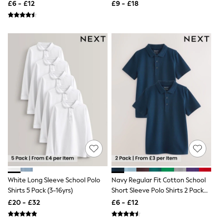
(3-16yrs)
(3-16yrs)
£6 - £12
£9 - £18
Friends Like These
New In Trousers
Tailored Trousers
Linen Trousers
Wide Leg Trousers
Barrel Leg Trousers
Capri Pants
Palazzo Trousers
Cropped Trousers
Stripe Trousers
Holiday Trousers
Culottes
Petite Trousers
NEXT
New In Holiday Shop
Shorts
Beach Shirts & Coverups
Co-ords
Jumpsuits & Playsuits
White Long Sleeve School Polo
Navy Regular Fit Cotton School
DD-K Swimwear
Shirts 5 Pack (3-16yrs)
Short Sleeve Polo Shirts 2 Pack
Beach Bags
(3-16yrs)
£20 - £32
£6 - £12
Luggage
Beach Towels