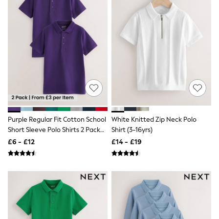
White Shirts
Shoes
New In
Trainers
Joggers
Leggings
Tops
Hoodies & Sweatshirts
Jackets & Coats
Shorts
Swimwear
Socks
Sports Bras
Purple Regular Fit Cotton School
White Knitted Zip Neck Polo
Bags & Accessories
Short Sleeve Polo Shirts 2 Pack
Shirt (3-16yrs)
adidas
(3-16yrs)
Asics
£6 - £12
£14 - £19
New Balance
Active by Next
Nike
On
Sweaty Betty
Performance Sports at Sports Club
All Petite
All Curve