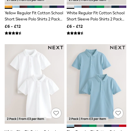
Shoes
Boots
Bras
Yellow Regular Fit Cotton School
White Regular Fit Cotton School
Knickers
Short Sleeve Polo Shirts 2 Pack
Short Sleeve Polo Shirts 2 Pack
Shapewear
(3-16yrs)
(3-16yrs)
£6 - £12
£6 - £12
Socks & Tights
Bra Fit Guide
Pyjamas
Nighties
Short Pyjamas
Dressing Gowns
Slippers
New In Dresses
Wedding Guest Dresses
Summer Dresses
Occasion Dresses
Maxi Dresses
Midi Dresses
Mini Dresses
Petite Dresses
Workwear Dresses
Linen Dresses
Denim Dresses
Race Day Dresses