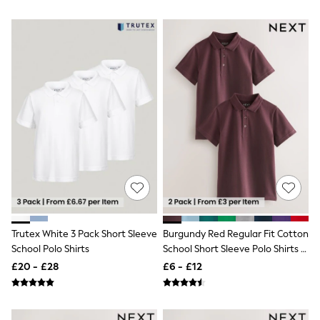
Airport Outfits
All Denim
New In Denim
Wide Leg Jeans
Bootcut & Flare Jeans
Cropped Jeans
Skinny Jeans
Hourglass Jeans
Denim Shorts
Denim Skirts
Denim Jackets
Denim Shirts
Jorts
NEXT
Levi's
River Island
FatFace
Trutex White 3 Pack Short Sleeve
Burgundy Red Regular Fit Cotton
GAP
School Polo Shirts
School Short Sleeve Polo Shirts 2
New In Jackets & Coats
Lightweight Jackets
Pack (3-16yrs)
£20 - £28
£6 - £12
Denim Jackets
Funnel Neck Jackets
Bomber Jackets
Trench Coats