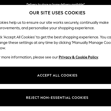
Delivery to store or home delivery available*
Delivery to store or home delivery available*
Split the cost with pay in 3.
Find out more
OUR SITE USES COOKIES
kies help us to ensure our site works securely, continually make
provements, and personalise your shopping experience.
SCHOOL
BABY
HOLIDAY
BEAUTY
FURNITURE
ck ‘Accept All Cookies’ to get the best shopping experience. You c
ange these settings at any time by clicking ‘Manually Manage Coo
low.
NEWBORN GREEN SLEEPSUITS
(36)
r more information, please see our
Privacy & Cookie Policy
.
Style
Pack Quantity
Fasten
ACCEPT ALL COOKIES
REJECT NON-ESSENTIAL COOKIES