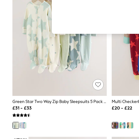
Hardware Detailing
The Occasion Shop
Boho Styles
Festival
Escape into Summer: As Advertised
Top Picks
Spring Dressing
Jeans & a Nice Top
Coastal Prints
Capsule Wardrobe
Graphic Styles
Festival
Balloon Trousers
Self.
All Clothing
Beachwear
Blazers
Coats & Jackets
Green Star Two Way Zip Baby Sleepsuits 5 Pack (0-2yrs)
Co-ords
£31 - £33
£20 - £22
Dresses
Fleeces
Hoodies & Sweatshirts
Jeans
Jumpsuits & Playsuits