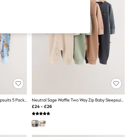
Blue Animal Two Way Zip Baby Sleepsuits 5 Pack (0-2yrs)
Neutral Sage Waffle Two Way Zip Baby Sleepsuits 4 Pack (0mths-3yrs)
£24 - £26