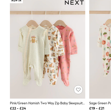
NEW IN
Joggers
Knitwear
Leggings
Lingerie
Loungewear
Nightwear
Shirts & Blouses
Shorts
Skirts
Suits & Tailoring
Sportswear
Swimwear
Tops & T-Shirts
Trousers
Waistcoats
Holiday Shop
All Footwear
New In Footwear
Sandals & Wedges
Ballet Pumps
Heeled Sandals
Heels
Pink/Green Hamish Two Way Zip Baby Sleepsuits 3 Pack (0-3yrs)
Trainers
£22 - £24
£19 - £21
Loafers