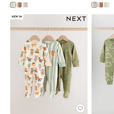
Shoes
Boots
Bras
NEW IN
Knickers
Shapewear
Socks & Tights
Bra Fit Guide
Pyjamas
Nighties
Short Pyjamas
Dressing Gowns
Slippers
New In Dresses
Wedding Guest Dresses
Summer Dresses
Occasion Dresses
Maxi Dresses
Midi Dresses
Mini Dresses
Petite Dresses
Workwear Dresses
Linen Dresses
Denim Dresses