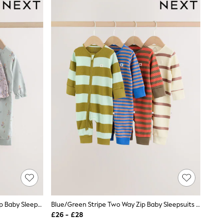
Lilac/Sage Fairy Mouse Two Way Zip Baby Sleepsuits 4 Pack (0mths-3yrs)
Blue/Green Stripe Two Way Zip Baby Sleepsuits 4 Pack (0mths-3yrs)
£26 - £28