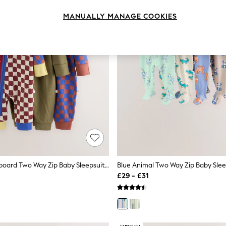
MANUALLY MANAGE COOKIES
Multi Checkerboard Two Way Zip Baby Sleepsuits 3 Pack (0mths-3yrs)
£29 - £31