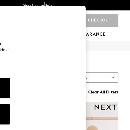
Store Locator
Help
CHECKOUT
0
BRANDS
GIFTS
SPORTS
CLEARANCE
an
kies’
Sort
ing
MORE
Clear All Filters
NEW IN