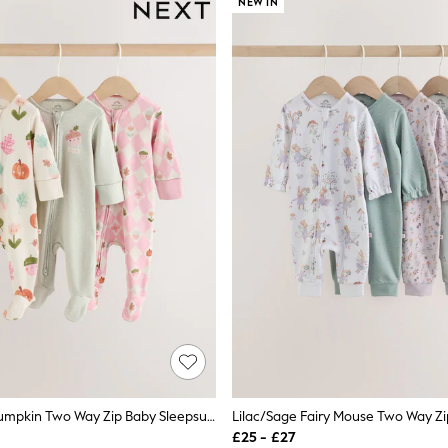
NEW IN
Sage Green Pumpkin Two Way Zip Baby Sleepsuits 3 Pack (0-3yrs)
£25 - £27