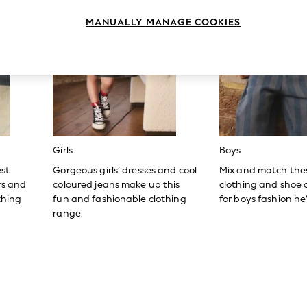
MANUALLY MANAGE COOKIES
Girls
Boys
est
Gorgeous girls’ dresses and cool
Mix and match the
ers and
coloured jeans make up this
clothing and shoe c
thing
fun and fashionable clothing
for boys fashion he’l
range.