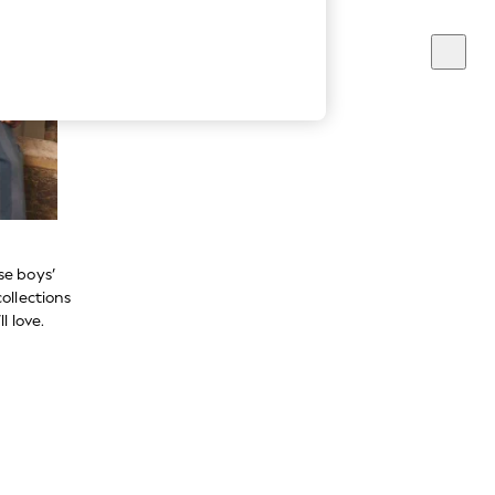
se boys’
ollections
l love.