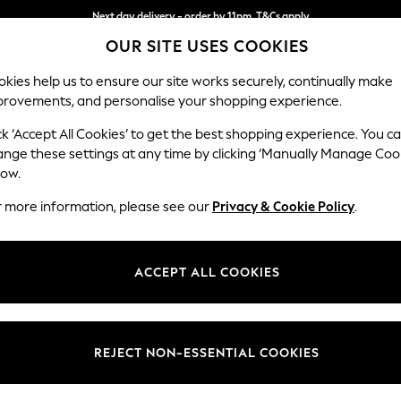
Next day delivery - order by 11pm. T&Cs apply
OUR SITE USES COOKIES
Split the cost with pay in 3.
Find out more
kies help us to ensure our site works securely, continually make
provements, and personalise your shopping experience.
SCHOOL
BABY
HOLIDAY
BEAUTY
FURNITURE
ck ‘Accept All Cookies’ to get the best shopping experience. You c
ange these settings at any time by clicking ‘Manually Manage Coo
or no longer exists.
low.
r more information, please see our
Privacy & Cookie Policy
.
search bar above.
ACCEPT ALL COOKIES
rching for it above.
REJECT NON-ESSENTIAL COOKIES