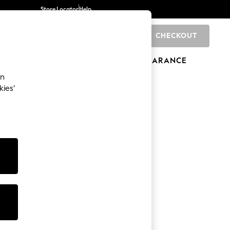
Store Locator
Help
CHECKOUT
0
BRANDS
GIFTS
SPORTS
CLEARANCE
an
kies’