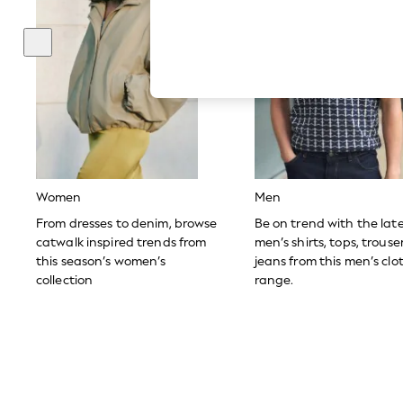
Hardware Detailing
The Occasion Shop
Boho Styles
Festival
Escape into Summer: As Advertised
Top Picks
Spring Dressing
Jeans & a Nice Top
Coastal Prints
Capsule Wardrobe
Graphic Styles
Festival
Women
Men
Balloon Trousers
Self.
From dresses to denim, browse
Be on trend with the lat
All Clothing
catwalk inspired trends from
men’s shirts, tops, trous
Beachwear
this season’s women’s
jeans from this men’s clo
Blazers
collection
range.
Coats & Jackets
Co-ords
Dresses
Fleeces
Hoodies & Sweatshirts
Jeans
Jumpsuits & Playsuits