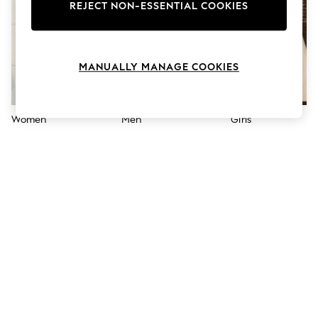
The Occasion Shop
REJECT NON-ESSENTIAL COOKIES
Boho Styles
Festival
Escape into Summer: As Advertised
Top Picks
MANUALLY MANAGE COOKIES
Spring Dressing
Jeans & a Nice Top
Coastal Prints
Capsule Wardrobe
Women
Men
Girls
Graphic Styles
Festival
Balloon Trousers
Self.
All Clothing
Beachwear
Blazers
Coats & Jackets
Co-ords
Dresses
Fleeces
Hoodies & Sweatshirts
Jeans
Jumpsuits & Playsuits
Joggers