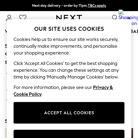
Next day delivery - order by 11pm.
T&Cs apply
Split the cost with pay in 3.
Find out more
0
OUR SITE USES COOKIES
WOMEN
MEN
BOYS
GIRLS
HOME
SCHOOL
BA
Cookies help us to ensure our site works securely,
Sorry, the category you requested might have moved
For You
continually make improvements, and personalise
WOMEN
your shopping experience.
or no longer exists.
New In & Trending
Suggestions:
New: This Week
Click ‘Accept All Cookies’ to get the best shopping
New: NEXT
experience. You can change these settings at any
Search for the item or category you are looking for in the
Top Picks
time by clicking ‘Manually Manage Cookies’ below.
search bar above.
Trending on Social
Polka Dots
For more information, please see our
Privacy &
Browse the categories above in the menu.
Summer Textures
Cookie Policy
.
Blues & Chambrays
If you know the type of product you are looking for, try
Chocolate Brown
searching for it above.
Linen Collection
ACCEPT ALL COOKIES
Summer Whites
Shop Now
Jorts & Bermuda Shorts
Summer Footwear
Hardware Detailing