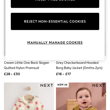
Knitwear
Leggings
Lingerie
Loungewear
REJECT NON-ESSENTIAL COOKIES
Nightwear
Shirts & Blouses
Shorts
Skirts
Suits & Tailoring
MANUALLY MANAGE COOKIES
Sportswear
Swimwear
Tops & T-Shirts
Trousers
Cream Little One Back Slogan
Grey Checkerboard Hooded
Waistcoats
Quilted Nylon Pramsuit
Borg Baby Jacket (0mths-2yrs)
Holiday Shop
All Footwear
£28 - £30
£16 - £17
New In Footwear
Sandals & Wedges
NEW IN
Ballet Pumps
Heeled Sandals
Heels
Trainers
Loafers