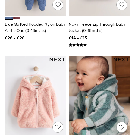
New In Trousers
Tailored Trousers
Linen Trousers
Wide Leg Trousers
Blue Quilted Hooded Nylon Baby
Navy Fleece Zip Through Baby
Barrel Leg Trousers
All-In-One (0-18mths)
Jacket (0-18mths)
Capri Pants
£26 - £28
£14 - £15
Palazzo Trousers
Cropped Trousers
Stripe Trousers
Holiday Trousers
Culottes
Petite Trousers
NEXT
New In Holiday Shop
Shorts
Beach Shirts & Coverups
Co-ords
Jumpsuits & Playsuits
DD-K Swimwear
Beach Bags
Luggage
Beach Towels
Airport Outfits