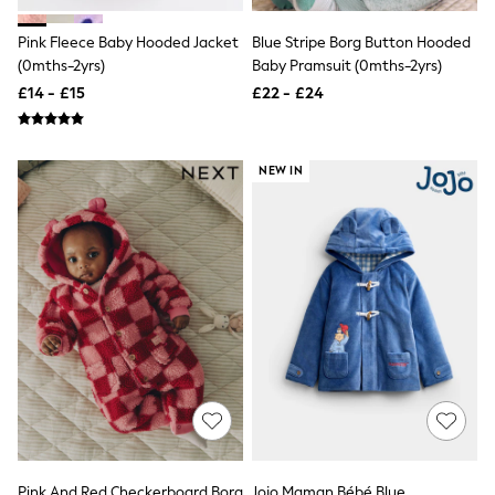
All Denim
New In Denim
Pink Fleece Baby Hooded Jacket
Blue Stripe Borg Button Hooded
Wide Leg Jeans
(0mths-2yrs)
Baby Pramsuit (0mths-2yrs)
Bootcut & Flare Jeans
Cropped Jeans
£14 - £15
£22 - £24
Skinny Jeans
Hourglass Jeans
Denim Shorts
NEW IN
Denim Skirts
Denim Jackets
Denim Shirts
Jorts
NEXT
Levi's
River Island
FatFace
GAP
New In Jackets & Coats
Lightweight Jackets
Denim Jackets
Funnel Neck Jackets
Bomber Jackets
Trench Coats
Raincoats
Pink And Red Checkerboard Borg
Jojo Maman Bébé Blue