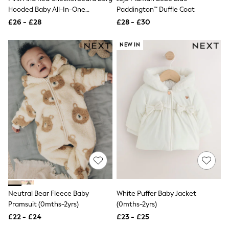
Quilted Jackets
Hooded Baby All-In-One
Paddington™ Duffle Coat
Puffer & Padded Coats
(0mths-2yrs)
£26 - £28
£28 - £30
All Bags
All Jewellery
NEW IN
Crossbody Bags
Clutch Bags
Tote Bags
Workwear Bags
Purses
Hats
Sunglasses
Bracelets
Earrings
Necklaces
Watches
Belts
Luxury Handbags at SEASONS.co.uk
Luxury Handbags at SEASONS.co.uk
New In
Trainers
Neutral Bear Fleece Baby
White Puffer Baby Jacket
Joggers
Pramsuit (0mths-2yrs)
(0mths-2yrs)
Leggings
£22 - £24
£23 - £25
Tops