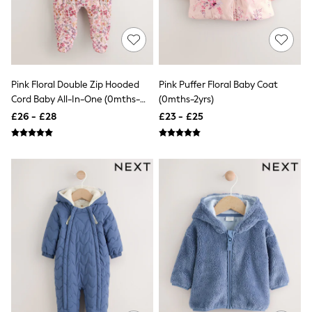
NEXT
Lipsy
Friends Like These
Love & Roses
Tops
New In Tops & T-Shirts
Pink Floral Double Zip Hooded
Pink Puffer Floral Baby Coat
Blouses
Shirts
Cord Baby All-In-One (0mths-
(0mths-2yrs)
Tops
2yrs)
£26 - £28
£23 - £25
T-Shirts
Vest Tops
Short Sleeve Tops
Sleeveless Tops
Holiday Tops
Crochet
Graphic Tees
Polka Dot
Halterneck Tops
Linen
Multipacks
NEXT
Love & Roses
Lipsy
Friends Like These