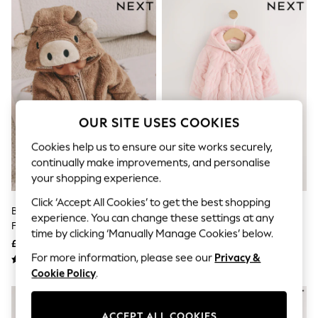
The Occasion Shop
Boho Styles
Festival
Escape into Summer: As Advertised
Top Picks
Spring Dressing
Jeans & a Nice Top
Coastal Prints
Capsule Wardrobe
OUR SITE USES COOKIES
Graphic Styles
Festival
Cookies help us to ensure our site works securely,
Balloon Trousers
continually make improvements, and personalise
Self.
your shopping experience.
All Clothing
Beachwear
Click ‘Accept All Cookies’ to get the best shopping
Blazers
Brown Hamish Hooded Baby
Pink Velour Zip Through Quilted
experience. You can change these settings at any
Coats & Jackets
Fleece Pramsuit (0-18mths)
Baby All-In-One (0mths-2yrs)
Co-ords
time by clicking ‘Manually Manage Cookies’ below.
£22 - £24
£28 - £30
Dresses
For more information, please see our
Privacy &
Fleeces
Hoodies & Sweatshirts
Cookie Policy
.
Jeans
NEW IN
Jumpsuits & Playsuits
Joggers
ACCEPT ALL COOKIES