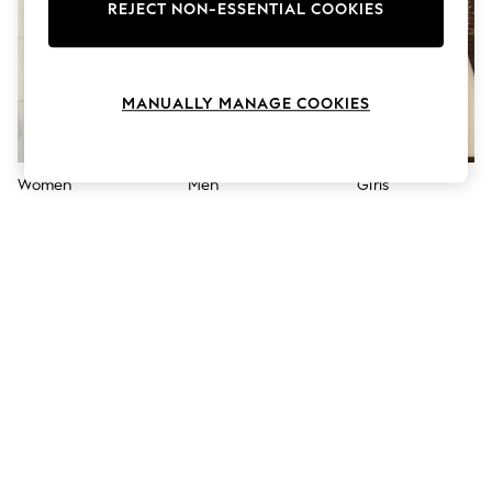
The Occasion Shop
REJECT NON-ESSENTIAL COOKIES
Boho Styles
Festival
Escape into Summer: As Advertised
Top Picks
MANUALLY MANAGE COOKIES
Spring Dressing
Jeans & a Nice Top
Coastal Prints
Capsule Wardrobe
Women
Men
Girls
Graphic Styles
Festival
Balloon Trousers
Self.
All Clothing
Beachwear
Blazers
Coats & Jackets
Co-ords
Dresses
Fleeces
Hoodies & Sweatshirts
Jeans
Jumpsuits & Playsuits
Joggers