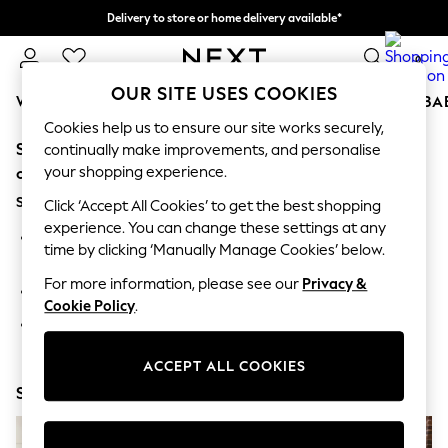
Delivery to store or home delivery available*
Split the cost with pay in 3.
Find out more
0
OUR SITE USES COOKIES
WOMEN
MEN
BOYS
GIRLS
HOME
SCHOOL
BA
Cookies help us to ensure our site works securely,
Sorry, the category you requested might have moved
For You
continually make improvements, and personalise
WOMEN
your shopping experience.
or no longer exists.
New In & Trending
Suggestions:
New: This Week
Click ‘Accept All Cookies’ to get the best shopping
New: NEXT
experience. You can change these settings at any
Search for the item or category you are looking for in the
Top Picks
time by clicking ‘Manually Manage Cookies’ below.
search bar above.
Trending on Social
Polka Dots
For more information, please see our
Privacy &
Browse the categories above in the menu.
Summer Textures
Cookie Policy
.
Blues & Chambrays
If you know the type of product you are looking for, try
Chocolate Brown
searching for it above.
Linen Collection
ACCEPT ALL COOKIES
Summer Whites
Shop Now
Jorts & Bermuda Shorts
Summer Footwear
Hardware Detailing