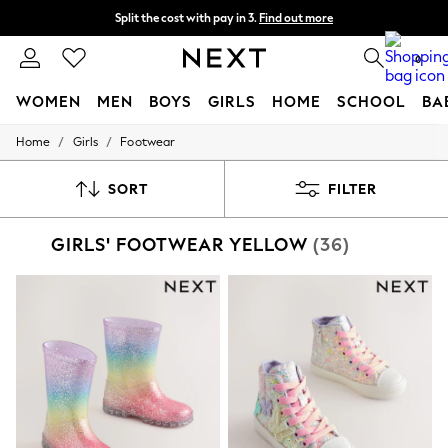
Split the cost with pay in 3.
Find out more
Next day delivery - order by 11pm. T&Cs apply
0
WOMEN
MEN
BOYS
GIRLS
HOME
SCHOOL
BA
/
/
Home
Girls
Footwear
For You
WOMEN
New In & Trending
SORT
FILTER
New: This Week
New: NEXT
GIRLS' FOOTWEAR YELLOW
(36)
Top Picks
Trending on Social
Polka Dots
Summer Textures
Blues & Chambrays
Chocolate Brown
Linen Collection
Summer Whites
Jorts & Bermuda Shorts
Summer Footwear
Hardware Detailing