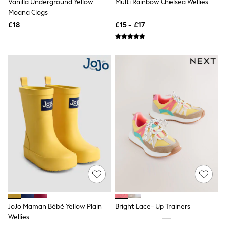
Vanilla Underground Yellow
Multi Rainbow Chelsea Wellies
NEXT
Moana Clogs
Lipsy
Friends Like These
£18
£15 - £17
Love & Roses
Tops
New In Tops & T-Shirts
Blouses
Shirts
Tops
T-Shirts
Vest Tops
Short Sleeve Tops
Sleeveless Tops
Holiday Tops
Crochet
Graphic Tees
Polka Dot
Halterneck Tops
Linen
Multipacks
NEXT
Love & Roses
JoJo Maman Bébé Yellow Plain
Bright Lace- Up Trainers
Lipsy
Wellies
Friends Like These