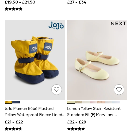
£19.50 - £21.50
£27 - £34
New In Trousers
Tailored Trousers
Linen Trousers
Wide Leg Trousers
Barrel Leg Trousers
Capri Pants
Palazzo Trousers
Cropped Trousers
Stripe Trousers
Holiday Trousers
Culottes
Petite Trousers
NEXT
New In Holiday Shop
Shorts
Beach Shirts & Coverups
Co-ords
Jumpsuits & Playsuits
DD-K Swimwear
JoJo Maman Bébé Mustard
Lemon Yellow Stain Resistant
Beach Bags
Yellow Waterproof Fleece Lined
Standard Fit (F) Mary Jane
Luggage
Baby Booties
Occasion Shoes
£21 - £22
£22 - £29
Beach Towels
Airport Outfits