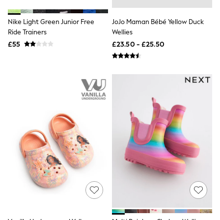
Shoes
Boots
Bras
Nike Light Green Junior Free
JoJo Maman Bébé Yellow Duck
Knickers
Ride Trainers
Wellies
Shapewear
£55
£23.50 - £25.50
Socks & Tights
Bra Fit Guide
Pyjamas
Nighties
Short Pyjamas
Dressing Gowns
Slippers
New In Dresses
Wedding Guest Dresses
Summer Dresses
Occasion Dresses
Maxi Dresses
Midi Dresses
Mini Dresses
Petite Dresses
Workwear Dresses
Linen Dresses
Denim Dresses
Race Day Dresses