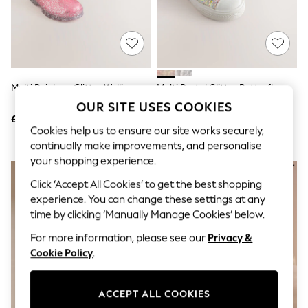
The Occasion Shop
Boho Styles
Festival
Escape into Summer: As Advertised
Top Picks
Spring Dressing
Jeans & a Nice Top
Multi Rainbow Glitter Wellies
Multi Pastel Glitter Butterfly
Coastal Prints
High Top Trainers
OUR SITE USES COOKIES
Capsule Wardrobe
£11 - £13
£24 - £26
Graphic Styles
Cookies help us to ensure our site works securely,
Festival
continually make improvements, and personalise
Balloon Trousers
Self.
your shopping experience.
All Clothing
Click ‘Accept All Cookies’ to get the best shopping
Beachwear
experience. You can change these settings at any
Blazers
Coats & Jackets
time by clicking ‘Manually Manage Cookies’ below.
Co-ords
For more information, please see our
Privacy &
Dresses
Fleeces
Cookie Policy
.
Hoodies & Sweatshirts
Jeans
Jumpsuits & Playsuits
ACCEPT ALL COOKIES
Joggers