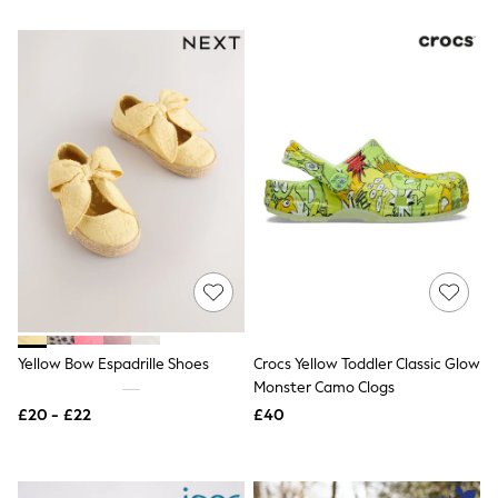
All Denim
New In Denim
Wide Leg Jeans
Bootcut & Flare Jeans
Cropped Jeans
Skinny Jeans
Hourglass Jeans
Denim Shorts
Denim Skirts
Denim Jackets
Denim Shirts
Jorts
NEXT
Levi's
River Island
FatFace
GAP
Yellow Bow Espadrille Shoes
Crocs Yellow Toddler Classic Glow
New In Jackets & Coats
Monster Camo Clogs
Lightweight Jackets
Denim Jackets
£20 - £22
£40
Funnel Neck Jackets
Bomber Jackets
Trench Coats
Raincoats