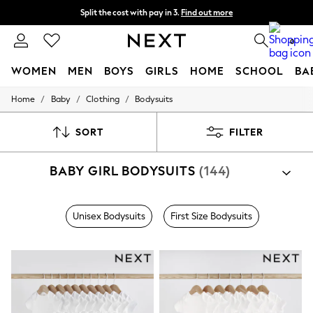
Split the cost with pay in 3.
Find out more
Next day delivery - order by 11pm. T&Cs apply
0
WOMEN
MEN
BOYS
GIRLS
HOME
SCHOOL
BA
/
/
/
Home
Baby
Clothing
Bodysuits
For You
WOMEN
New In & Trending
SORT
FILTER
New: This Week
New: NEXT
BABY GIRL BODYSUITS
(144)
Top Picks
Trending On Social
Polka Dots
Summer Textures
Unisex Bodysuits
First Size Bodysuits
Blues & Chambrays
Summer Whites
Chocolate Brown
Linen Collection
New Season Workwear
Back To College
Autumn Must Haves