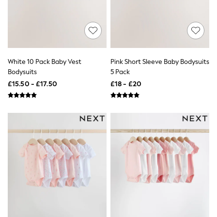
Shoes
Boots
Bras
Knickers
Shapewear
Socks & Tights
Bra Fit Guide
White 10 Pack Baby Vest
Pink Short Sleeve Baby Bodysuits
Pyjamas
Bodysuits
5 Pack
Nighties
Short Pyjamas
£15.50 - £17.50
£18 - £20
Dressing Gowns
Slippers
New In Dresses
Wedding Guest Dresses
Summer Dresses
Occasion Dresses
Maxi Dresses
Midi Dresses
Mini Dresses
Petite Dresses
Workwear Dresses
Linen Dresses
Denim Dresses
Race Day Dresses