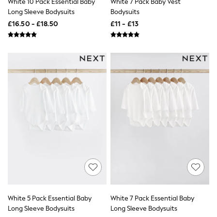
White 10 Pack Essential Baby
White 7 Pack Baby Vest
Airport Outfits
Long Sleeve Bodysuits
Bodysuits
All Denim
New In Denim
£16.50 - £18.50
£11 - £13
Wide Leg Jeans
Bootcut & Flare Jeans
Cropped Jeans
Skinny Jeans
Hourglass Jeans
Denim Shorts
Denim Skirts
Denim Jackets
Denim Shirts
Jorts
NEXT
Levi's
River Island
FatFace
GAP
New In Jackets & Coats
Lightweight Jackets
Denim Jackets
Funnel Neck Jackets
White 5 Pack Essential Baby
White 7 Pack Essential Baby
Bomber Jackets
Long Sleeve Bodysuits
Long Sleeve Bodysuits
Trench Coats