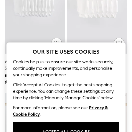
The Occasion Shop
Hardware Detailing
Escape into Summer: As Advertised
Top Picks
Spring Dressing
Jeans & a Nice Top
Coastal Prints
Capsule Wardrobe
Graphic Styles
OUR SITE USES COOKIES
Festival
Balloon Trousers
Cookies help us to ensure our site works securely,
White Essential 10 Pack Short
White Essential 7 Pack Short
Summer Footwear
Sleeve Bodysuits
Sleeve Bodysuits
continually make improvements, and personalise
Self.
All Clothing
your shopping experience.
£15.50 - £17.50
£11 - £13
Beachwear
Click ‘Accept All Cookies’ to get the best shopping
Blazers
Coats & Jackets
experience. You can change these settings at any
Co-ords
time by clicking ‘Manually Manage Cookies’ below.
Dresses
For more information, please see our
Privacy &
Fleeces
Hoodies & Sweatshirts
Cookie Policy
.
Jeans
Jumpsuits & Playsuits
Joggers
ACCEPT ALL COOKIES