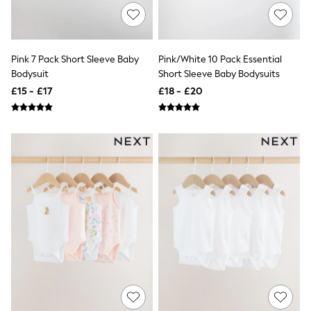
NEXT
Lipsy
Friends Like These
Love & Roses
Tops
Pink 7 Pack Short Sleeve Baby
Pink/White 10 Pack Essential
All Tops & T-Shirts
Bodysuit
Short Sleeve Baby Bodysuits
New In Tops & T-Shirts
£15 - £17
£18 - £20
Blouses
Shirts
Tops
T-Shirts
Vest Tops
Short Sleeve Tops
Sleeveless Tops
Holiday Tops
Crochet
Graphic Tees
Polka Dot
Halterneck Tops
Linen
Multipacks
NEXT
Love & Roses
Lipsy