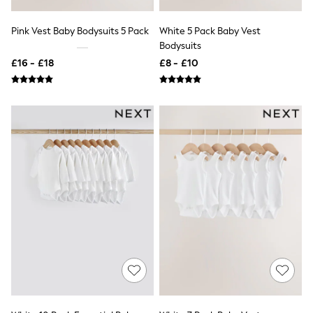
Friends Like These
New In Trousers
Pink Vest Baby Bodysuits 5 Pack
White 5 Pack Baby Vest
Tailored Trousers
Bodysuits
Linen Trousers
£16 - £18
£8 - £10
Wide Leg Trousers
Barrel Leg Trousers
Capri Pants
Palazzo Trousers
Cropped Trousers
Stripe Trousers
Holiday Trousers
Culottes
Petite Trousers
NEXT
New In Holiday Shop
Shorts
Beach Shirts & Coverups
Co-ords
Jumpsuits & Playsuits
DD-K Swimwear
Beach Bags
Luggage
Beach Towels