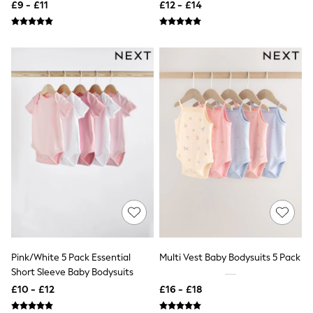
£9 - £11
£12 - £14
Raincoats
Quilted Jackets
Puffer & Padded Coats
All Bags
All Jewellery
Crossbody Bags
Clutch Bags
Tote Bags
Workwear Bags
Purses
Hats
Sunglasses
Bracelets
Earrings
Necklaces
Watches
Belts
Luxury Handbags at SEASONS.co.uk
Luxury Handbags at SEASONS.co.uk
Pink/White 5 Pack Essential
Multi Vest Baby Bodysuits 5 Pack
New In Workwear
Short Sleeve Baby Bodysuits
Tops
Skirts
£10 - £12
£16 - £18
Black Trousers