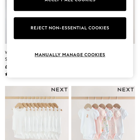
Knitwear
Leggings
Lingerie
Loungewear
Nightwear
REJECT NON-ESSENTIAL COOKIES
Shirts & Blouses
Shorts
Skirts
Suits & Tailoring
White Essential 5 Pack Short
Brown Bear Short Sleeve Baby
MANUALLY MANAGE COOKIES
Sportswear
Sleeve Bodysuits
Bodysuits 5 Pack
Swimwear
£8 - £10
£17 - £19
Tops & T-Shirts
Trousers
Waistcoats
Holiday Shop
All Footwear
New In Footwear
Sandals & Wedges
Ballet Pumps
Heeled Sandals
Heels
Trainers
Loafers