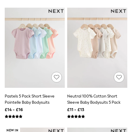
White Shirts
Shoes
New In
Trainers
Joggers
Leggings
Tops
Hoodies & Sweatshirts
Jackets & Coats
Shorts
Swimwear
Socks
Sports Bras
Bags & Accessories
adidas
Asics
New Balance
Active by Next
Pastels 5 Pack Short Sleeve
Neutral 100% Cotton Short
Nike
Pointelle Baby Bodysuits
Sleeve Baby Bodysuits 5 Pack
On
£14 - £16
£11 - £13
Sweaty Betty
Performance Sports at Sports Club
All Petite
All Curve
NEW IN