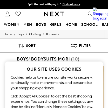
Split the cost with pay in 3.
Find out more
Delivery to store or home delivery available* T&Cs apply
0
WOMEN
MEN
BOYS
GIRLS
HOME
SCHOOL
BA
/
/
/
Home
Boys
Clothing
Bodysuits
For You
WOMEN
New In & Trending
SORT
FILTER
New: This Week
New: NEXT
BOYS' BODYSUITS MORI
(10)
Top Picks
Trending On Social
Polka Dots
OUR SITE USES COOKIES
Summer Textures
Blues & Chambrays
Cookies help us to ensure our site works securely,
Summer Whites
continually make improvements, and personalise
Chocolate Brown
your shopping experience.
Linen Collection
New Season Workwear
Click ‘Accept All Cookies’ to get the best shopping
Back To College
experience. You can change these settings at any
Autumn Must Haves
time by clicking ‘Manually Manage Cookies’ below.