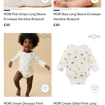
Knitwear
Leggings
Lingerie
MORI Pink Stripe Long Sleeve
MORI Blue Long Sleeve Envelope
Loungewear
Envelope Neckline Bodysuit
Neckline Bodysuit
Nightwear
£20
£20
Shirts & Blouses
Shorts
Skirts
Suits & Tailoring
Sportswear
Swimwear
Tops & T-Shirts
Trousers
Waistcoats
Holiday Shop
All Footwear
New In Footwear
Sandals & Wedges
Ballet Pumps
Heeled Sandals
Heels
Trainers
Loafers
MORI Cream Dinosaur Print
MORI Cream Safari Print Long