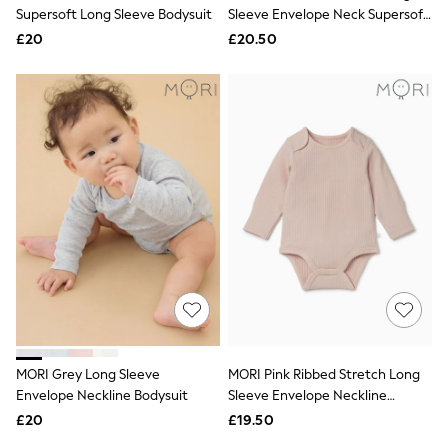
Shoes
Supersoft Long Sleeve Bodysuit
Sleeve Envelope Neck Supersoft
Boots
Bodysuit
£20
Bras
£20.50
Knickers
Shapewear
Socks & Tights
Bra Fit Guide
Pyjamas
Nighties
Short Pyjamas
Dressing Gowns
Slippers
New In Dresses
Wedding Guest Dresses
Summer Dresses
Occasion Dresses
Maxi Dresses
Midi Dresses
Mini Dresses
Petite Dresses
MORI Grey Long Sleeve
MORI Pink Ribbed Stretch Long
Workwear Dresses
Envelope Neckline Bodysuit
Sleeve Envelope Neckline
Linen Dresses
Bodysuit
Denim Dresses
£20
£19.50
Race Day Dresses