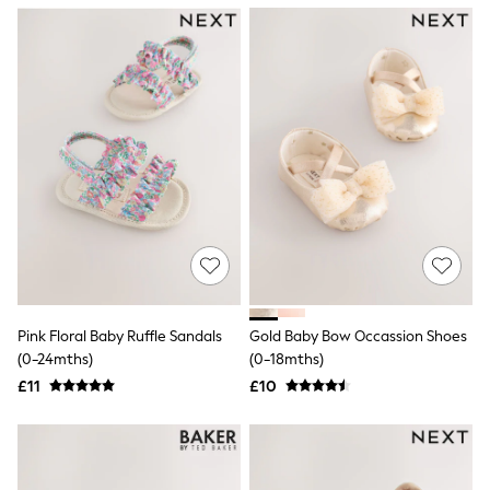
NEXT
Lipsy
Friends Like These
Love & Roses
Tops
New In Tops & T-Shirts
Blouses
Shirts
Tops
T-Shirts
Vest Tops
Short Sleeve Tops
Sleeveless Tops
Holiday Tops
Crochet
Graphic Tees
Pink Floral Baby Ruffle Sandals
Gold Baby Bow Occassion Shoes
Polka Dot
(0-24mths)
(0-18mths)
Halterneck Tops
Linen
£11
£10
Multipacks
NEXT
Love & Roses
Lipsy
Friends Like These