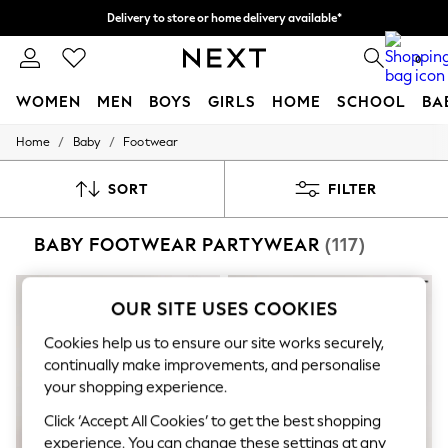
Delivery to store or home delivery available*
Split the cost with pay in 3.
Find out more
0
WOMEN
MEN
BOYS
GIRLS
HOME
SCHOOL
BA
/
/
Home
Baby
Footwear
For You
WOMEN
New In & Trending
SORT
FILTER
New: This Week
New: NEXT
BABY FOOTWEAR PARTYWEAR
(117)
Top Picks
Trending on Social
Polka Dots
Summer Textures
OUR SITE USES COOKIES
Blues & Chambrays
Chocolate Brown
Cookies help us to ensure our site works securely,
Linen Collection
continually make improvements, and personalise
Summer Whites
your shopping experience.
Jorts & Bermuda Shorts
Summer Footwear
Click ‘Accept All Cookies’ to get the best shopping
Hardware Detailing
experience. You can change these settings at any