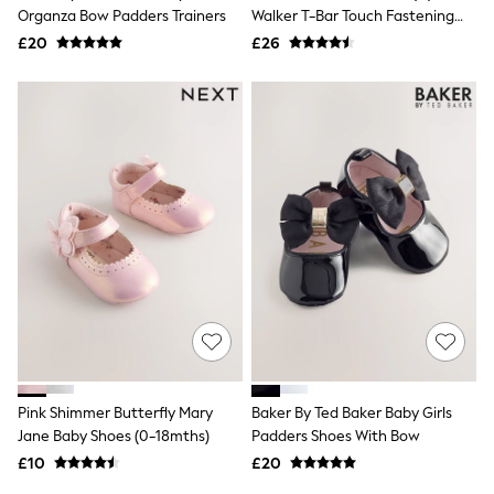
Shoes
Organza Bow Padders Trainers
Walker T-Bar Touch Fastening
Boots
Shoes
£20
Bras
£26
Knickers
Shapewear
Socks & Tights
Bra Fit Guide
Pyjamas
Nighties
Short Pyjamas
Dressing Gowns
Slippers
New In Dresses
Wedding Guest Dresses
Summer Dresses
Occasion Dresses
Maxi Dresses
Midi Dresses
Mini Dresses
Petite Dresses
Pink Shimmer Butterfly Mary
Baker By Ted Baker Baby Girls
Workwear Dresses
Jane Baby Shoes (0-18mths)
Padders Shoes With Bow
Linen Dresses
Denim Dresses
£10
£20
Race Day Dresses