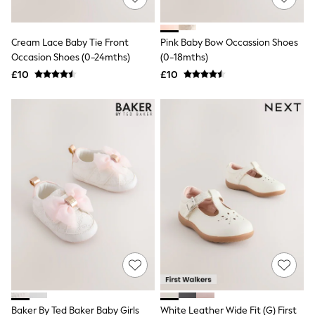
Knitwear
Leggings
Lingerie
Cream Lace Baby Tie Front
Pink Baby Bow Occassion Shoes
Loungewear
Occasion Shoes (0-24mths)
(0-18mths)
Nightwear
£10
£10
Shirts & Blouses
Shorts
Skirts
Suits & Tailoring
Sportswear
Swimwear
Tops & T-Shirts
Trousers
Waistcoats
Holiday Shop
All Footwear
New In Footwear
Sandals & Wedges
Ballet Pumps
Heeled Sandals
Heels
Trainers
Loafers
Baker By Ted Baker Baby Girls
White Leather Wide Fit (G) First