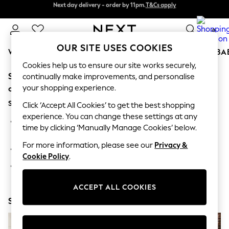
Next day delivery - order by 11pm.
T&Cs apply
Next day delivery - order by 11pm.
T&Cs apply
Split the cost with pay in 3.
Find out more
0
OUR SITE USES COOKIES
WOMEN
MEN
BOYS
GIRLS
HOME
SCHOOL
BA
Cookies help us to ensure our site works securely,
Sorry, the category you requested might have moved
For You
continually make improvements, and personalise
WOMEN
your shopping experience.
or no longer exists.
New In & Trending
Suggestions:
New: This Week
Click ‘Accept All Cookies’ to get the best shopping
New: NEXT
experience. You can change these settings at any
Search for the item or category you are looking for in the
Top Picks
time by clicking ‘Manually Manage Cookies’ below.
search bar above.
Trending on Social
Polka Dots
For more information, please see our
Privacy &
Browse the categories above in the menu.
Summer Textures
Cookie Policy
.
Blues & Chambrays
If you know the type of product you are looking for, try
Chocolate Brown
searching for it above.
Linen Collection
ACCEPT ALL COOKIES
Summer Whites
Shop Now
Jorts & Bermuda Shorts
Summer Footwear
Hardware Detailing