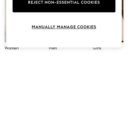
The Occasion Shop
REJECT NON-ESSENTIAL COOKIES
Boho Styles
Festival
Escape into Summer: As Advertised
Top Picks
MANUALLY MANAGE COOKIES
Spring Dressing
Jeans & a Nice Top
Coastal Prints
Capsule Wardrobe
Women
Men
Girls
Graphic Styles
Festival
Balloon Trousers
Self.
All Clothing
Beachwear
Blazers
Coats & Jackets
Co-ords
Dresses
Fleeces
Hoodies & Sweatshirts
Jeans
Jumpsuits & Playsuits
Joggers