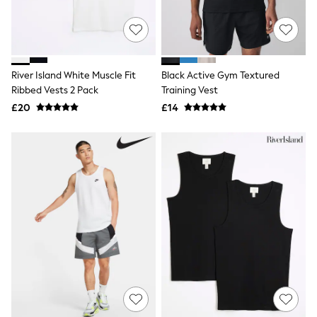
Quilted Jackets
Puffer & Padded Coats
All Bags
All Jewellery
Crossbody Bags
River Island White Muscle Fit
Black Active Gym Textured
Clutch Bags
Ribbed Vests 2 Pack
Training Vest
Tote Bags
Workwear Bags
£20
£14
Purses
Hats
Sunglasses
Bracelets
Earrings
Necklaces
Watches
Belts
Luxury Handbags at SEASONS.co.uk
Luxury Handbags at SEASONS.co.uk
New In
Trainers
Joggers
Leggings
Tops