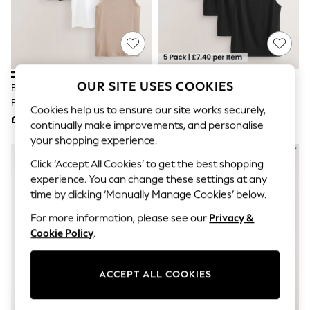
The Occasion Shop
Boho Styles
Festival
Escape into Summer: As Advertised
Top Picks
Spring Dressing
Jeans & a Nice Top
OUR SITE USES COOKIES
Black/White/Neutral/Navy 4
Black Slim Fit 100% Cotton
Coastal Prints
Pack Slim Ribbed Vests
Layering Vests 5 Pack
Capsule Wardrobe
Cookies help us to ensure our site works securely,
£38
£37
Graphic Styles
continually make improvements, and personalise
Festival
your shopping experience.
Balloon Trousers
Self.
Click ‘Accept All Cookies’ to get the best shopping
All Clothing
experience. You can change these settings at any
Beachwear
time by clicking ‘Manually Manage Cookies’ below.
Blazers
Coats & Jackets
For more information, please see our
Privacy &
Co-ords
Cookie Policy
.
Dresses
Fleeces
Hoodies & Sweatshirts
ACCEPT ALL COOKIES
Jeans
Jumpsuits & Playsuits
Joggers