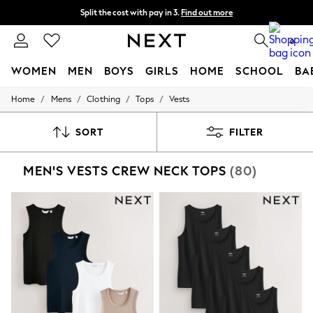
Split the cost with pay in 3.
Find out more
Next day delivery - order by 11pm. T&Cs apply
0
WOMEN
MEN
BOYS
GIRLS
HOME
SCHOOL
BA
/
/
/
/
Home
Mens
Clothing
Tops
Vests
For You
WOMEN
New In & Trending
SORT
FILTER
New: This Week
New: NEXT
MEN'S VESTS CREW NECK TOPS
(80)
Top Picks
Trending on Social
Polka Dots
Summer Textures
Blues & Chambrays
Chocolate Brown
Linen Collection
Summer Whites
Jorts & Bermuda Shorts
Summer Footwear
Hardware Detailing