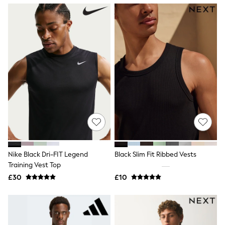
NEXT
Lipsy
Friends Like These
Love & Roses
Tops
New In Tops & T-Shirts
Blouses
Shirts
Tops
T-Shirts
Vest Tops
Short Sleeve Tops
Sleeveless Tops
Holiday Tops
Crochet
Graphic Tees
Nike Black Dri-FIT Legend
Black Slim Fit Ribbed Vests
Polka Dot
Training Vest Top
Halterneck Tops
Linen
£30
£10
Multipacks
NEXT
Love & Roses
Lipsy
Friends Like These