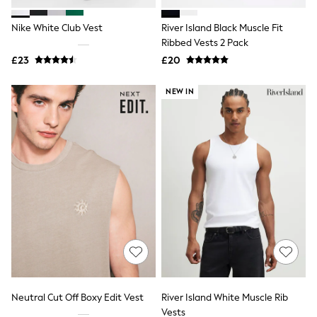
Hoodies & Sweatshirts
Jackets & Coats
Nike White Club Vest
River Island Black Muscle Fit
Shorts
Swimwear
Ribbed Vests 2 Pack
Socks
£23
£20
Sports Bras
Bags & Accessories
NEW IN
adidas
Asics
New Balance
Active by Next
Nike
On
Sweaty Betty
Performance Sports at Sports Club
All Petite
All Curve
All Tall
All Maternity
All Nursing
All Postpartum
A-Z Brands
Neutral Cut Off Boxy Edit Vest
River Island White Muscle Rib
ANINE BING
Apricot
Vests