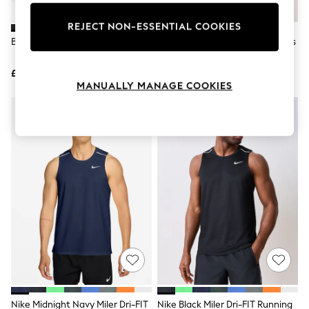
Knitwear
Leggings
REJECT NON-ESSENTIAL COOKIES
Lingerie
Black Tank Top Vest
Black/White/Grey Graphic Vests
Loungewear
3 Pack
Nightwear
£8
£38
Shirts & Blouses
MANUALLY MANAGE COOKIES
Shorts
Skirts
Suits & Tailoring
Sportswear
Swimwear
Tops & T-Shirts
Trousers
Waistcoats
Holiday Shop
All Footwear
New In Footwear
Sandals & Wedges
Ballet Pumps
Heeled Sandals
Heels
Trainers
Loafers
Nike Midnight Navy Miler Dri-FIT
Nike Black Miler Dri-FIT Running