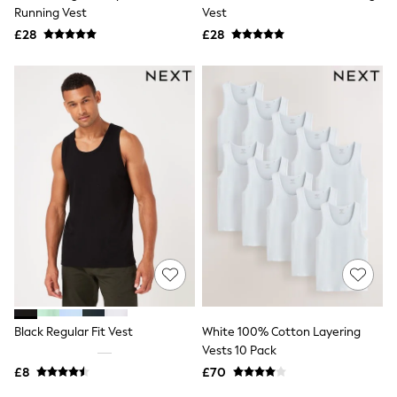
Shoes
Running Vest
Vest
Boots
£28
Bras
£28
Knickers
Shapewear
Socks & Tights
Bra Fit Guide
Pyjamas
Nighties
Short Pyjamas
Dressing Gowns
Slippers
New In Dresses
Wedding Guest Dresses
Summer Dresses
Occasion Dresses
Maxi Dresses
Midi Dresses
Mini Dresses
Petite Dresses
Black Regular Fit Vest
White 100% Cotton Layering
Workwear Dresses
Vests 10 Pack
Linen Dresses
Denim Dresses
£8
£70
Race Day Dresses