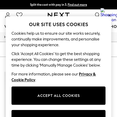
Split the cost with pay in 3.
Find out more
Next day delivery - order by 11pm.
T&Cs apply
0
OUR SITE USES COOKIES
WOMEN
MEN
BOYS
GIRLS
HOME
BABY
SCHO
Cookies help us to ensure our site works securely,
/
/
/
/
Home
Mens
Clothing
Tops
Vests
For You
continually make improvements, and personalise
WOMEN
your shopping experience.
New In & Trending
SORT
FILTER
New: This Week
Click ‘Accept All Cookies’ to get the best shopping
New: NEXT
experience. You can change these settings at any
MEN'S PINK VESTS TOPS
(1)
Top Picks
time by clicking ‘Manually Manage Cookies’ below.
Trending on Social
Polka Dots
For more information, please see our
Privacy &
Summer Textures
Cookie Policy
.
Blues & Chambrays
Chocolate Brown
Linen Collection
ACCEPT ALL COOKIES
Summer Whites
Jorts & Bermuda Shorts
Summer Footwear
Hardware Detailing