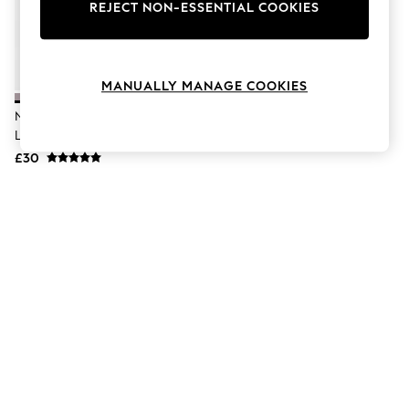
The Occasion Shop
REJECT NON-ESSENTIAL COOKIES
Boho Styles
Festival
Escape into Summer: As Advertised
Top Picks
MANUALLY MANAGE COOKIES
Spring Dressing
Jeans & a Nice Top
Nike Light Violet Pink Dri-FIT
Coastal Prints
Legend Training Vest Top
Capsule Wardrobe
£30
Graphic Styles
Festival
Balloon Trousers
Self.
All Clothing
Beachwear
Blazers
Coats & Jackets
Co-ords
Dresses
Fleeces
Hoodies & Sweatshirts
Jeans
Jumpsuits & Playsuits
Joggers