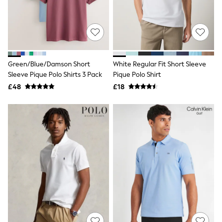
Shoes
Boots
Bras
Knickers
Shapewear
Socks & Tights
Bra Fit Guide
Green/Blue/Damson Short
White Regular Fit Short Sleeve
Pyjamas
Sleeve Pique Polo Shirts 3 Pack
Pique Polo Shirt
Nighties
Short Pyjamas
£48
£18
Dressing Gowns
Slippers
New In Dresses
Wedding Guest Dresses
Summer Dresses
Occasion Dresses
Maxi Dresses
Midi Dresses
Mini Dresses
Petite Dresses
Workwear Dresses
Linen Dresses
Denim Dresses
Race Day Dresses