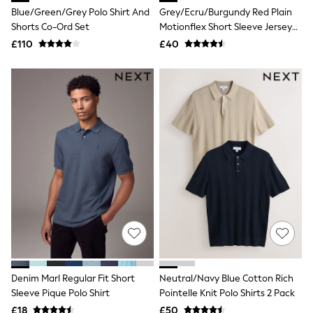
Blue/Green/Grey Polo Shirt And
Grey/Ecru/Burgundy Red Plain
New In Trousers
Tailored Trousers
Shorts Co-Ord Set
Motionflex Short Sleeve Jersey
Linen Trousers
Polo Shirts 3 Pack
£110
£40
Wide Leg Trousers
Barrel Leg Trousers
Capri Pants
Palazzo Trousers
Cropped Trousers
Stripe Trousers
Holiday Trousers
Culottes
Petite Trousers
NEXT
New In Holiday Shop
Shorts
Beach Shirts & Coverups
Co-ords
Jumpsuits & Playsuits
DD-K Swimwear
Beach Bags
Luggage
Denim Marl Regular Fit Short
Neutral/Navy Blue Cotton Rich
Beach Towels
Sleeve Pique Polo Shirt
Pointelle Knit Polo Shirts 2 Pack
Airport Outfits
£18
£50