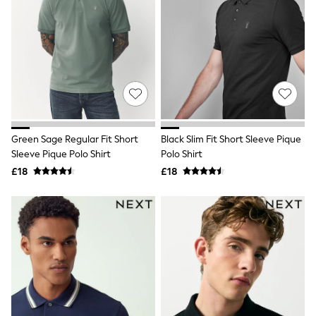
Hoodies & Sweatshirts
Jackets & Coats
Shorts
Swimwear
Socks
Sports Bras
Bags & Accessories
adidas
Asics
New Balance
Active by Next
Green Sage Regular Fit Short
Black Slim Fit Short Sleeve Pique
Nike
Sleeve Pique Polo Shirt
Polo Shirt
On
£18
£18
Sweaty Betty
Performance Sports at Sports Club
All Petite
All Curve
All Tall
All Maternity
All Nursing
All Postpartum
A-Z Brands
ANINE BING
Apricot