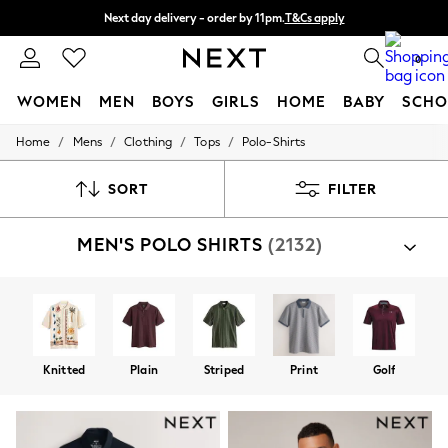
Next day delivery - order by 11pm.
T&Cs apply
Split the cost with pay in 3.
Find out more
0
WOMEN
MEN
BOYS
GIRLS
HOME
BABY
SCHO
/
/
/
/
Home
Mens
Clothing
Tops
Polo-Shirts
For You
WOMEN
New In & Trending
SORT
FILTER
New: This Week
New: NEXT
MEN'S POLO SHIRTS
(2132)
Top Picks
Trending on Social
Polka Dots
Summer Textures
Blues & Chambrays
Chocolate Brown
Linen Collection
Knitted
Plain
Striped
Print
Golf
Summer Whites
Jorts & Bermuda Shorts
Summer Footwear
Hardware Detailing