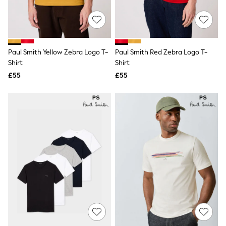
New In Trousers
Tailored Trousers
Linen Trousers
Wide Leg Trousers
Barrel Leg Trousers
Paul Smith Yellow Zebra Logo T-
Paul Smith Red Zebra Logo T-
Capri Pants
Shirt
Shirt
Palazzo Trousers
£55
£55
Cropped Trousers
Stripe Trousers
Holiday Trousers
Culottes
Petite Trousers
NEXT
New In Holiday Shop
Shorts
Beach Shirts & Coverups
Co-ords
Jumpsuits & Playsuits
DD-K Swimwear
Beach Bags
Luggage
Beach Towels
Airport Outfits