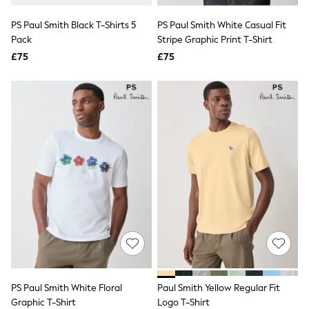
All Denim
New In Denim
PS Paul Smith Black T-Shirts 5
PS Paul Smith White Casual Fit
Wide Leg Jeans
Pack
Stripe Graphic Print T-Shirt
Bootcut & Flare Jeans
£75
Cropped Jeans
£75
Skinny Jeans
Hourglass Jeans
Denim Shorts
Denim Skirts
Denim Jackets
Denim Shirts
Jorts
NEXT
Levi's
River Island
FatFace
GAP
New In Jackets & Coats
Lightweight Jackets
Denim Jackets
Funnel Neck Jackets
Bomber Jackets
PS Paul Smith White Floral
Paul Smith Yellow Regular Fit
Trench Coats
Graphic T-Shirt
Logo T-Shirt
Raincoats