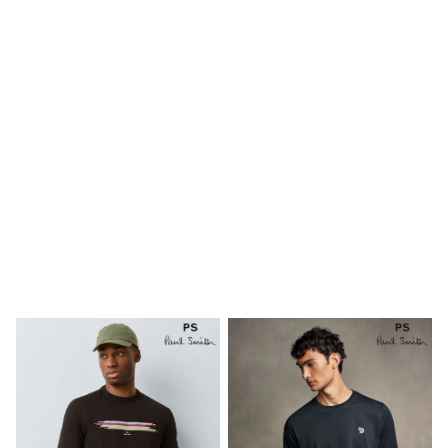
Shoes
Boots
Bras
Knickers
Shapewear
Socks & Tights
Bra Fit Guide
Pyjamas
Nighties
Short Pyjamas
Dressing Gowns
Slippers
New In Dresses
Wedding Guest Dresses
Summer Dresses
Occasion Dresses
Maxi Dresses
Midi Dresses
Mini Dresses
Petite Dresses
Workwear Dresses
Linen Dresses
Denim Dresses
Race Day Dresses