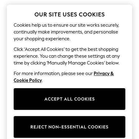
The Occasion Shop
Boho Styles
Festival
OUR SITE USES COOKIES
Escape into Summer: As Advertised
Top Picks
Cookies help us to ensure our site works securely,
Spring Dressing
continually make improvements, and personalise
Jeans & a Nice Top
your shopping experience.
Coastal Prints
Capsule Wardrobe
Click ‘Accept All Cookies’ to get the best shopping
Graphic Styles
experience. You can change these settings at any
Festival
time by clicking ‘Manually Manage Cookies’ below.
Balloon Trousers
Self.
For more information, please see our
Privacy &
All Clothing
Cookie Policy
.
Beachwear
Blazers
Coats & Jackets
ACCEPT ALL COOKIES
Co-ords
Dresses
Fleeces
Hoodies & Sweatshirts
Jeans
REJECT NON-ESSENTIAL COOKIES
Jumpsuits & Playsuits
Joggers