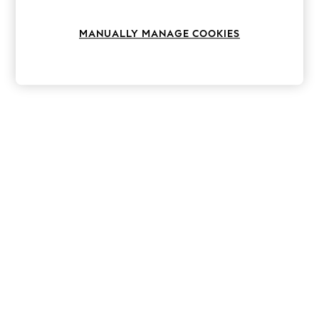
Knitwear
Leggings
MANUALLY MANAGE COOKIES
Lingerie
Loungewear
Nightwear
Shirts & Blouses
Shorts
Skirts
Suits & Tailoring
Sportswear
Swimwear
Tops & T-Shirts
Trousers
Waistcoats
Holiday Shop
All Footwear
New In Footwear
Sandals & Wedges
Ballet Pumps
Heeled Sandals
Heels
Trainers
Loafers