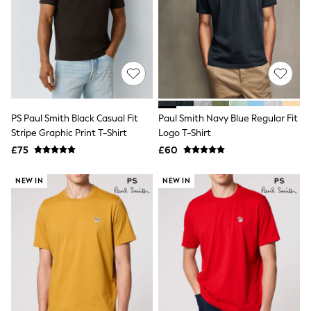
NEXT
Lipsy
Friends Like These
Love & Roses
Tops
New In Tops & T-Shirts
Blouses
Shirts
Tops
PS Paul Smith Black Casual Fit
Paul Smith Navy Blue Regular Fit
T-Shirts
Stripe Graphic Print T-Shirt
Logo T-Shirt
Vest Tops
£75
£60
Short Sleeve Tops
Sleeveless Tops
Holiday Tops
NEW IN
NEW IN
Crochet
Graphic Tees
Polka Dot
Halterneck Tops
Linen
Multipacks
NEXT
Love & Roses
Lipsy
Friends Like These