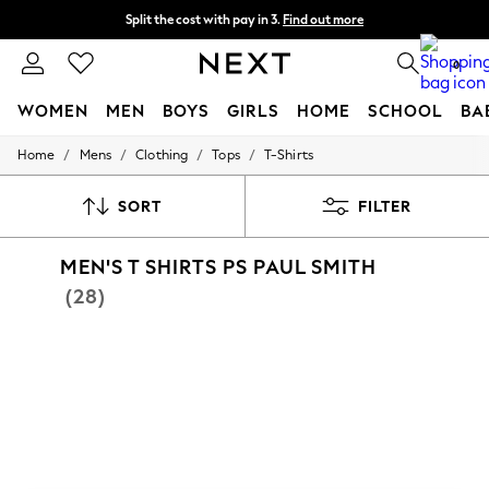
Split the cost with pay in 3.
Find out more
Delivery to store or home delivery available*
0
WOMEN
MEN
BOYS
GIRLS
HOME
SCHOOL
BA
/
/
/
/
Home
Mens
Clothing
Tops
T-Shirts
For You
WOMEN
New In & Trending
SORT
FILTER
New: This Week
New: NEXT
MEN'S T SHIRTS PS PAUL SMITH
Top Picks
Trending on Social
(28)
Polka Dots
Summer Textures
Blues & Chambrays
Chocolate Brown
Linen Collection
Summer Whites
Jorts & Bermuda Shorts
Summer Footwear
Hardware Detailing