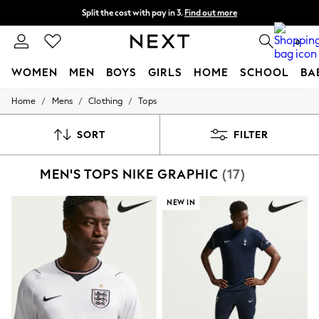
Split the cost with pay in 3.
Find out more
Delivery to store or home delivery available*
0
WOMEN
MEN
BOYS
GIRLS
HOME
SCHOOL
BA
/
/
/
Home
Mens
Clothing
Tops
For You
WOMEN
New In & Trending
SORT
FILTER
New: This Week
New: NEXT
MEN'S TOPS NIKE GRAPHIC
(17)
Top Picks
Trending on Social
Polka Dots
NEW IN
Summer Textures
Blues & Chambrays
Chocolate Brown
Linen Collection
Summer Whites
Jorts & Bermuda Shorts
Summer Footwear
Hardware Detailing