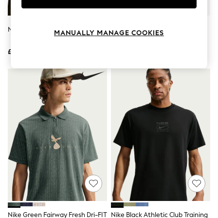
Knitwear
Leggings
Lingerie
Nike White Sportswear T-Shirt
Nike Black Graphic Loose Fit T-
MANUALLY MANAGE COOKIES
Loungewear
Shirt
Nightwear
£33
£28
Shirts & Blouses
Shorts
Skirts
Suits & Tailoring
Sportswear
Swimwear
Tops & T-Shirts
Trousers
Waistcoats
Holiday Shop
All Footwear
New In Footwear
Sandals & Wedges
Ballet Pumps
Heeled Sandals
Heels
Trainers
Loafers
Nike Green Fairway Fresh Dri-FIT
Nike Black Athletic Club Training