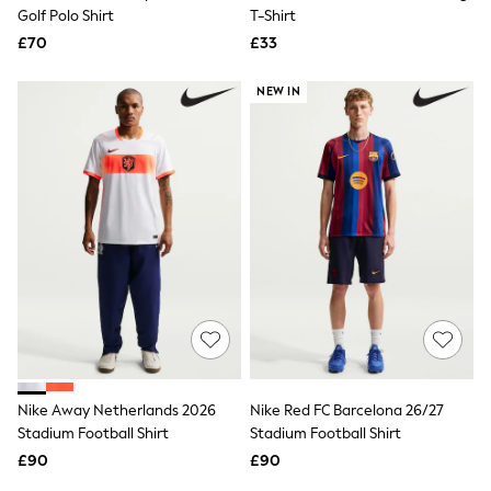
Shoes
Golf Polo Shirt
T-Shirt
Boots
£70
Bras
£33
Knickers
Shapewear
NEW IN
Socks & Tights
Bra Fit Guide
Pyjamas
Nighties
Short Pyjamas
Dressing Gowns
Slippers
New In Dresses
Wedding Guest Dresses
Summer Dresses
Occasion Dresses
Maxi Dresses
Midi Dresses
Mini Dresses
Petite Dresses
Nike Away Netherlands 2026
Nike Red FC Barcelona 26/27
Workwear Dresses
Stadium Football Shirt
Stadium Football Shirt
Linen Dresses
Denim Dresses
£90
£90
Race Day Dresses