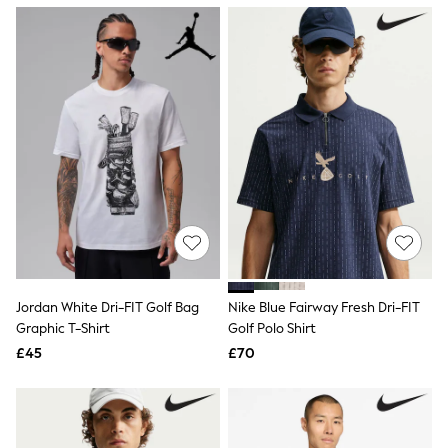
NEXT
Lipsy
Friends Like These
Love & Roses
Tops
New In Tops & T-Shirts
Blouses
Shirts
Tops
T-Shirts
Vest Tops
Short Sleeve Tops
Sleeveless Tops
Holiday Tops
Crochet
Graphic Tees
Jordan White Dri-FIT Golf Bag
Nike Blue Fairway Fresh Dri-FIT
Polka Dot
Graphic T-Shirt
Golf Polo Shirt
Halterneck Tops
Linen
£45
£70
Multipacks
NEXT
Love & Roses
Lipsy
Friends Like These