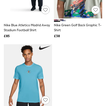
Quilted Jackets
Puffer & Padded Coats
All Bags
All Jewellery
Crossbody Bags
Nike Blue Atletico Madrid Away
Nike Green Golf Back Graphic T-
Clutch Bags
Stadium Football Shirt
Shirt
Tote Bags
Workwear Bags
£85
£38
Purses
Hats
Sunglasses
Bracelets
Earrings
Necklaces
Watches
Belts
Luxury Handbags at SEASONS.co.uk
Luxury Handbags at SEASONS.co.uk
New In
Trainers
Joggers
Leggings
Tops