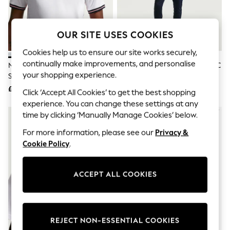
The Occasion Shop
Boho Styles
Festival
Escape into Summer: As Advertised
OUR SITE USES COOKIES
Top Picks
Spring Dressing
Cookies help us to ensure our site works securely,
Jeans & a Nice Top
continually make improvements, and personalise
Nike Home England 2026
Nike Blue Tottenham Hotspur FC
Coastal Prints
your shopping experience.
Stadium Football Shirt
Strike T-Shirt
Capsule Wardrobe
£90
£45
Graphic Styles
Click ‘Accept All Cookies’ to get the best shopping
Festival
experience. You can change these settings at any
Balloon Trousers
NEW IN
time by clicking ‘Manually Manage Cookies’ below.
Self.
All Clothing
For more information, please see our
Privacy &
Beachwear
Cookie Policy
.
Blazers
Coats & Jackets
Co-ords
ACCEPT ALL COOKIES
Dresses
Fleeces
Hoodies & Sweatshirts
Jeans
Jumpsuits & Playsuits
REJECT NON-ESSENTIAL COOKIES
Joggers