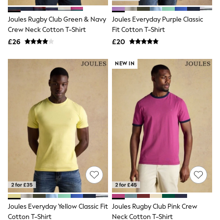
Hoodies & Sweatshirts
Jackets & Coats
Joules Rugby Club Green & Navy
Joules Everyday Purple Classic
Shorts
Crew Neck Cotton T-Shirt
Swimwear
Fit Cotton T-Shirt
Socks
£26
£20
Sports Bras
Bags & Accessories
NEW IN
adidas
Asics
New Balance
Active by Next
Nike
On
Sweaty Betty
Performance Sports at Sports Club
All Petite
All Curve
All Tall
All Maternity
All Nursing
All Postpartum
A-Z Brands
Joules Everyday Yellow Classic Fit
Joules Rugby Club Pink Crew
ANINE BING
Apricot
Cotton T-Shirt
Neck Cotton T-Shirt