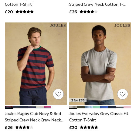
Shoes
Cotton T-Shirt
Striped Crew Neck Cotton T-
Boots
Shirt
£20
Bras
£26
Knickers
Shapewear
Socks & Tights
Bra Fit Guide
Pyjamas
Nighties
Short Pyjamas
Dressing Gowns
Slippers
New In Dresses
Wedding Guest Dresses
Summer Dresses
Occasion Dresses
Maxi Dresses
Midi Dresses
Mini Dresses
Petite Dresses
Joules Rugby Club Navy & Red
Joules Everyday Grey Classic Fit
Workwear Dresses
Striped Crew Neck Crew Neck
Cotton T-Shirt
Linen Dresses
Cotton T-Shirt
Denim Dresses
£26
£20
Race Day Dresses