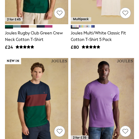
Quilted Jackets
Puffer & Padded Coats
All Bags
All Jewellery
Crossbody Bags
Joules Rugby Club Green Crew
Joules Multi/White Classic Fit
Clutch Bags
Neck Cotton T-Shirt
Cotton T-Shirt 5 Pack
Tote Bags
Workwear Bags
£24
£80
Purses
Hats
NEW IN
Sunglasses
Bracelets
Earrings
Necklaces
Watches
Belts
Luxury Handbags at SEASONS.co.uk
Luxury Handbags at SEASONS.co.uk
New In
Trainers
Joggers
Leggings
Tops