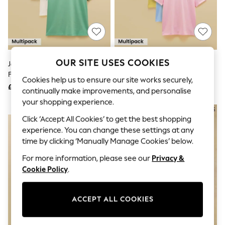
The Occasion Shop
Boho Styles
Festival
Escape into Summer: As Advertised
Top Picks
Spring Dressing
Jeans & a Nice Top
OUR SITE USES COOKIES
Joules White/Blue/Green Classic
Joules Multi Classic Fit Cotton T-
Coastal Prints
Fit Cotton T-Shirt 3 Pack
Shirt 5 Pack
Capsule Wardrobe
Cookies help us to ensure our site works securely,
£50
£80
Graphic Styles
continually make improvements, and personalise
Festival
your shopping experience.
Balloon Trousers
NEW IN
Self.
Click ‘Accept All Cookies’ to get the best shopping
All Clothing
experience. You can change these settings at any
Beachwear
time by clicking ‘Manually Manage Cookies’ below.
Blazers
Coats & Jackets
For more information, please see our
Privacy &
Co-ords
Cookie Policy
.
Dresses
Fleeces
Hoodies & Sweatshirts
ACCEPT ALL COOKIES
Jeans
Jumpsuits & Playsuits
Joggers