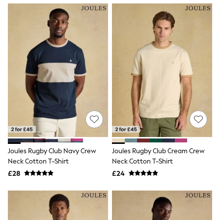
NEXT
Lipsy
Friends Like These
Love & Roses
Tops
New In Tops & T-Shirts
Blouses
Shirts
Tops
T-Shirts
Vest Tops
Short Sleeve Tops
Sleeveless Tops
Holiday Tops
Crochet
Graphic Tees
Joules Rugby Club Navy Crew
Joules Rugby Club Cream Crew
Polka Dot
Neck Cotton T-Shirt
Neck Cotton T-Shirt
Halterneck Tops
Linen
£28
£24
Multipacks
NEXT
Love & Roses
Lipsy
Friends Like These