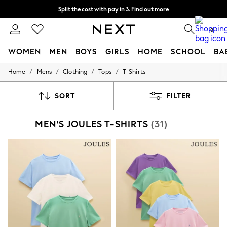
Split the cost with pay in 3.
Find out more
Next day delivery - order by 11pm. T&Cs apply
0
WOMEN
MEN
BOYS
GIRLS
HOME
SCHOOL
BA
/
/
/
/
Home
Mens
Clothing
Tops
T-Shirts
For You
WOMEN
New In & Trending
SORT
FILTER
New: This Week
New: NEXT
MEN'S JOULES T-SHIRTS
(31)
Top Picks
Trending on Social
Polka Dots
Summer Textures
Blues & Chambrays
Chocolate Brown
Linen Collection
Summer Whites
Jorts & Bermuda Shorts
Summer Footwear
Hardware Detailing