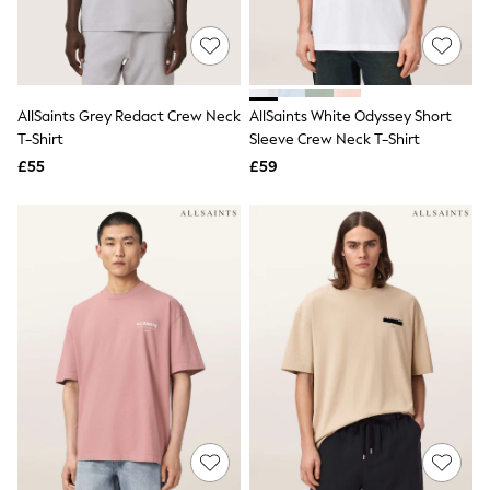
Quilted Jackets
Puffer & Padded Coats
All Bags
All Jewellery
Crossbody Bags
AllSaints Grey Redact Crew Neck
AllSaints White Odyssey Short
Clutch Bags
T-Shirt
Sleeve Crew Neck T-Shirt
Tote Bags
Workwear Bags
£55
£59
Purses
Hats
Sunglasses
Bracelets
Earrings
Necklaces
Watches
Belts
Luxury Handbags at SEASONS.co.uk
Luxury Handbags at SEASONS.co.uk
New In
Trainers
Joggers
Leggings
Tops