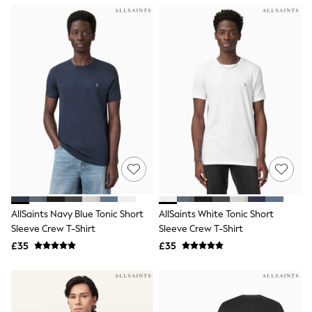
NEXT
Lipsy
Friends Like These
Love & Roses
Tops
New In Tops & T-Shirts
Blouses
Shirts
Tops
T-Shirts
Vest Tops
Short Sleeve Tops
Sleeveless Tops
Holiday Tops
Crochet
Graphic Tees
AllSaints Navy Blue Tonic Short
AllSaints White Tonic Short
Polka Dot
Sleeve Crew T-Shirt
Sleeve Crew T-Shirt
Halterneck Tops
Linen
£35
£35
Multipacks
NEXT
Love & Roses
Lipsy
Friends Like These