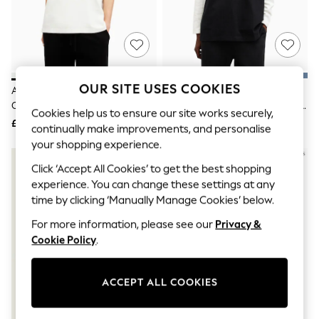
The Occasion Shop
Boho Styles
Festival
Escape into Summer: As Advertised
Top Picks
Spring Dressing
Jeans & a Nice Top
OUR SITE USES COOKIES
AllSaints White Underground
AllSaints Black Underground
Coastal Prints
Oversized Cotton Crew Neck T-
Oversized Cotton Crew Neck T-
Capsule Wardrobe
Cookies help us to ensure our site works securely,
Shirt
Shirt
£59
£59
Graphic Styles
continually make improvements, and personalise
Festival
your shopping experience.
Balloon Trousers
Self.
Click ‘Accept All Cookies’ to get the best shopping
All Clothing
experience. You can change these settings at any
Beachwear
time by clicking ‘Manually Manage Cookies’ below.
Blazers
Coats & Jackets
For more information, please see our
Privacy &
Co-ords
Cookie Policy
.
Dresses
Fleeces
Hoodies & Sweatshirts
ACCEPT ALL COOKIES
Jeans
Jumpsuits & Playsuits
Joggers