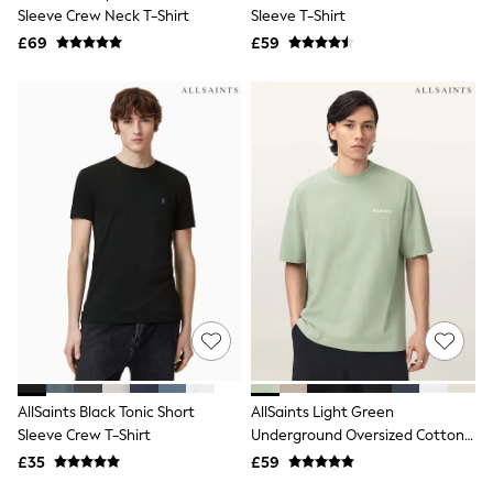
Shoes
Sleeve Crew Neck T-Shirt
Sleeve T-Shirt
Boots
£69
Bras
£59
Knickers
Shapewear
Socks & Tights
Bra Fit Guide
Pyjamas
Nighties
Short Pyjamas
Dressing Gowns
Slippers
New In Dresses
Wedding Guest Dresses
Summer Dresses
Occasion Dresses
Maxi Dresses
Midi Dresses
Mini Dresses
Petite Dresses
AllSaints Black Tonic Short
AllSaints Light Green
Workwear Dresses
Sleeve Crew T-Shirt
Underground Oversized Cotton
Linen Dresses
Crew Neck T-Shirt
Denim Dresses
£35
£59
Race Day Dresses