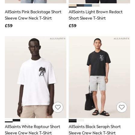
Hoodies & Sweatshirts
Jackets & Coats
AllSaints Pink Backstage Short
AllSaints Light Brown Redact
Shorts
Sleeve Crew Neck T-Shirt
Swimwear
Short Sleeve T-Shirt
Socks
£59
£59
Sports Bras
Bags & Accessories
adidas
Asics
New Balance
Active by Next
Nike
On
Sweaty Betty
Performance Sports at Sports Club
All Petite
All Curve
All Tall
All Maternity
All Nursing
All Postpartum
A-Z Brands
AllSaints White Raptour Short
AllSaints Black Seraph Short
ANINE BING
Apricot
Sleeve Crew Neck T-Shirt
Sleeve Crew Neck T-Shirt