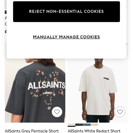
Knitwear
Leggings
REJECT NON-ESSENTIAL COOKIES
Lingerie
AllSaints Brown Brace Brushed
AllSaints Black Tonic Short
Loungewear
Cotton T-Shirts 3 Pack
Sleeve Crew T-Shirt 3 Pack
Nightwear
£99
£99
Shirts & Blouses
MANUALLY MANAGE COOKIES
Shorts
Skirts
Suits & Tailoring
Sportswear
Swimwear
Tops & T-Shirts
Trousers
Waistcoats
Holiday Shop
All Footwear
New In Footwear
Sandals & Wedges
Ballet Pumps
Heeled Sandals
Heels
Trainers
Loafers
AllSaints Grey Pentacle Short
AllSaints White Redact Short