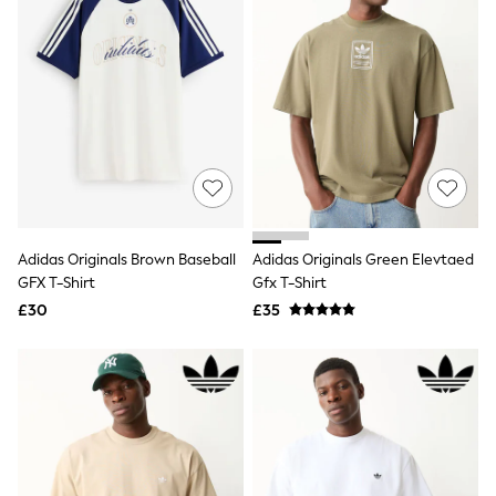
Raincoats
Quilted Jackets
Puffer & Padded Coats
All Bags
All Jewellery
Crossbody Bags
Clutch Bags
Tote Bags
Workwear Bags
Purses
Hats
Sunglasses
Adidas Originals Brown Baseball
Adidas Originals Green Elevtaed
Bracelets
GFX T-Shirt
Gfx T-Shirt
Earrings
£30
£35
Necklaces
Watches
Belts
Luxury Handbags at SEASONS.co.uk
Luxury Handbags at SEASONS.co.uk
New In Workwear
Tops
Skirts
Black Trousers