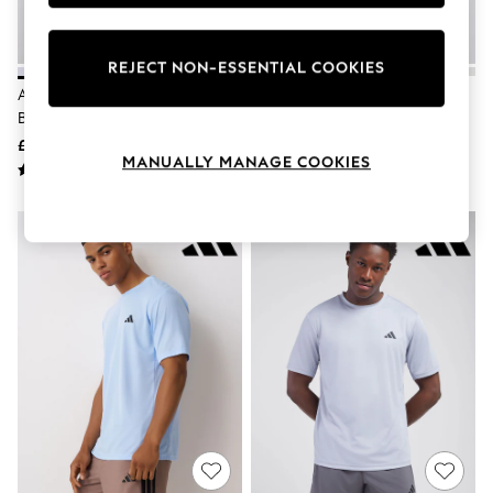
Knitwear
Leggings
Lingerie
REJECT NON-ESSENTIAL COOKIES
Loungewear
Adidas White Workout Essentials
Adidas Navy Workout Essentials
Nightwear
Base T-Shirt
Base T-Shirt
Shirts & Blouses
Shorts
£15
£15
Skirts
MANUALLY MANAGE COOKIES
Suits & Tailoring
Sportswear
Swimwear
Tops & T-Shirts
Trousers
Waistcoats
Holiday Shop
All Footwear
New In Footwear
Sandals & Wedges
Ballet Pumps
Heeled Sandals
Heels
Trainers
Loafers