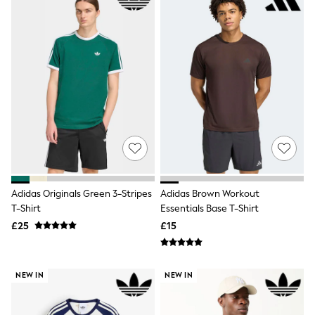
Airport Outfits
All Denim
New In Denim
Wide Leg Jeans
Bootcut & Flare Jeans
Cropped Jeans
Skinny Jeans
Hourglass Jeans
Denim Shorts
Denim Skirts
Denim Jackets
Denim Shirts
Jorts
NEXT
Levi's
Adidas Originals Green 3-Stripes
Adidas Brown Workout
River Island
T-Shirt
Essentials Base T-Shirt
FatFace
£25
£15
GAP
New In Jackets & Coats
Lightweight Jackets
Denim Jackets
NEW IN
NEW IN
Funnel Neck Jackets
Bomber Jackets
Trench Coats