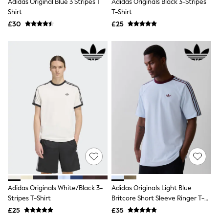
Adidas Original Blue 3 Stripes T
Adidas Originals Black 3-Stripes
NEXT
Shirt
T-Shirt
Lipsy
Friends Like These
£30
£25
Love & Roses
Tops
All Tops & T-Shirts
New In Tops & T-Shirts
Blouses
Shirts
Tops
T-Shirts
Vest Tops
Short Sleeve Tops
Sleeveless Tops
Holiday Tops
Crochet
Graphic Tees
Polka Dot
Halterneck Tops
Linen
Adidas Originals White/Black 3-
Adidas Originals Light Blue
Multipacks
Stripes T-Shirt
Britcore Short Sleeve Ringer T-
NEXT
Shirt
Love & Roses
£25
£35
Lipsy