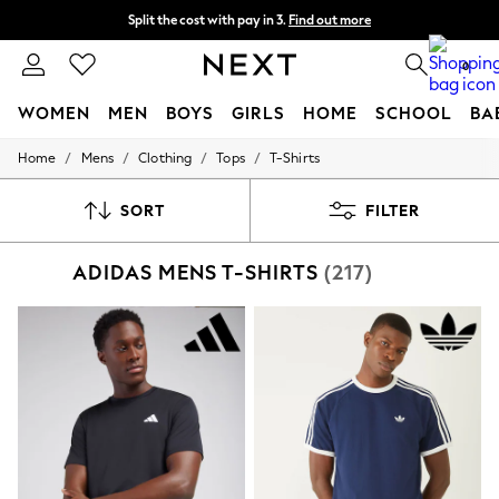
Split the cost with pay in 3.
Find out more
Next day delivery - order by 11pm. T&Cs apply
0
WOMEN
MEN
BOYS
GIRLS
HOME
SCHOOL
BA
/
/
/
/
Home
Mens
Clothing
Tops
T-Shirts
For You
WOMEN
New In & Trending
SORT
FILTER
New: This Week
New: NEXT
ADIDAS MENS T-SHIRTS
(217)
Top Picks
Trending On Social
Polka Dots
Summer Textures
Blues & Chambrays
Summer Whites
Chocolate Brown
Linen Collection
New Season Workwear
Back To College
Autumn Must Haves