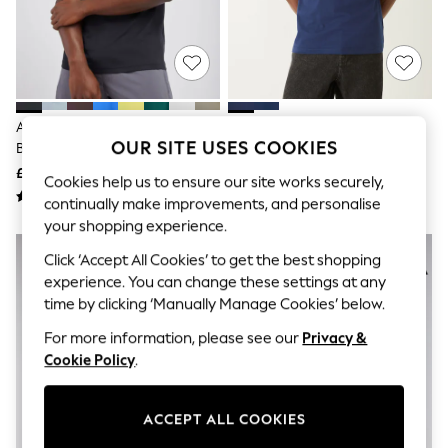
The Occasion Shop
Hardware Detailing
Escape into Summer: As Advertised
Top Picks
Spring Dressing
Jeans & a Nice Top
Coastal Prints
Adidas Black Workout Essentials
Adidas Originals Navy Blue 3
Capsule Wardrobe
OUR SITE USES COOKIES
Base T-Shirt
Stripes T-Shirt
Graphic Styles
£15
£25
Festival
Cookies help us to ensure our site works securely,
Balloon Trousers
continually make improvements, and personalise
Summer Footwear
your shopping experience.
Self.
All Clothing
Click ‘Accept All Cookies’ to get the best shopping
Beachwear
experience. You can change these settings at any
Blazers
time by clicking ‘Manually Manage Cookies’ below.
Coats & Jackets
Co-ords
For more information, please see our
Privacy &
Dresses
Cookie Policy
.
Fleeces
Hoodies & Sweatshirts
Jeans
ACCEPT ALL COOKIES
Jumpsuits & Playsuits
Joggers