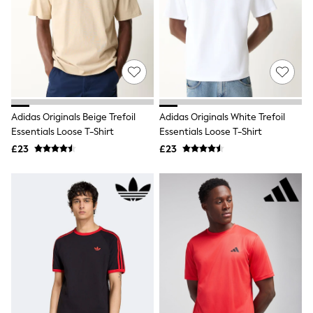
White Shirts
Shoes
New In
Trainers
Joggers
Leggings
Tops
Hoodies & Sweatshirts
Jackets & Coats
Adidas Originals Beige Trefoil
Adidas Originals White Trefoil
Shorts
Essentials Loose T-Shirt
Essentials Loose T-Shirt
Swimwear
Socks
£23
£23
Sports Bras
Bags & Accessories
adidas
Asics
New Balance
Active by Next
Nike
On
Sweaty Betty
Performance Sports at Sports Club
All Petite
All Curve