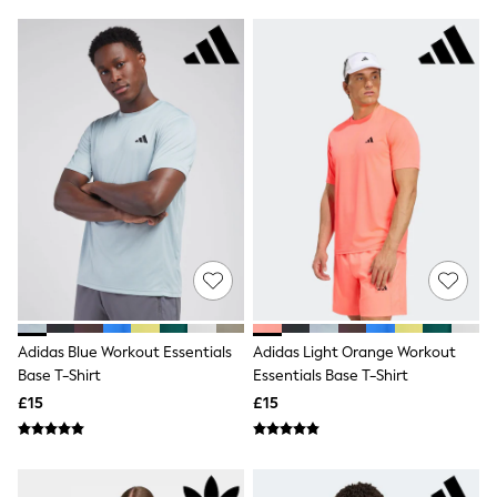
Friends Like These
New In Trousers
Tailored Trousers
Linen Trousers
Wide Leg Trousers
Barrel Leg Trousers
Capri Pants
Palazzo Trousers
Cropped Trousers
Stripe Trousers
Holiday Trousers
Culottes
Petite Trousers
NEXT
New In Holiday Shop
Shorts
Adidas Blue Workout Essentials
Adidas Light Orange Workout
Beach Shirts & Coverups
Base T-Shirt
Essentials Base T-Shirt
Co-ords
Jumpsuits & Playsuits
£15
£15
DD-K Swimwear
Beach Bags
Luggage
Beach Towels