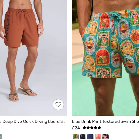
Animal Orange Deep Dive Quick Drying Board Shorts
Blue Drink Print Textured Swim Sho
£24