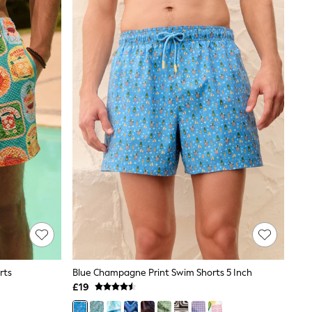
rts
Blue Champagne Print Swim Shorts 5 Inch
£19