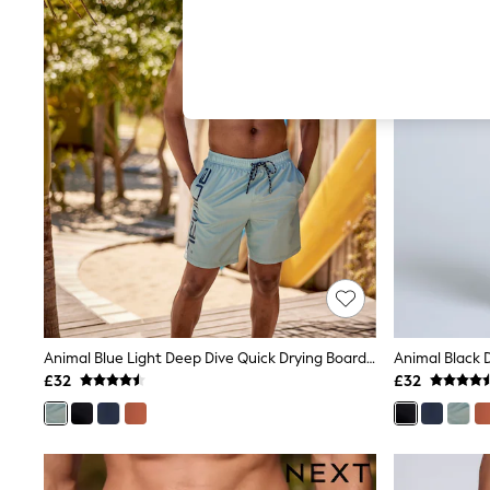
Autumn Must Haves
The Occasion Shop
Hardware Detailing
Escape into Summer: As Advertised
Top Picks
Spring Dressing
Jeans & a Nice Top
Coastal Prints
Capsule Wardrobe
Graphic Styles
Festival
Balloon Trousers
Summer Footwear
Self.
All Clothing
Beachwear
Blazers
Coats & Jackets
Animal Blue Light Deep Dive Quick Drying Board Shorts
Co-ords
£32
£32
Dresses
Fleeces
Hoodies & Sweatshirts
Jeans
Jumpsuits & Playsuits