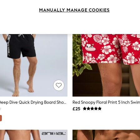
MANUALLY MANAGE COOKIES
Animal Black Deep Dive Quick Drying Board Shorts
Red Snoopy Floral Print 5 Inch Swi
£25