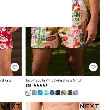
m Shorts
Taco/Tequila Print Swim Shorts 5 Inch
£19