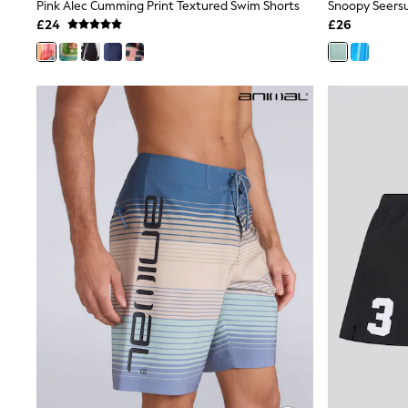
Race Day Dresses
Pink Alec Cumming Print Textured Swim Shorts
NEXT
£24
£26
Lipsy
Friends Like These
Love & Roses
Tops
All Tops & T-Shirts
New In Tops & T-Shirts
Blouses
Shirts
Tops
T-Shirts
Vest Tops
Short Sleeve Tops
Sleeveless Tops
Holiday Tops
Crochet
Graphic Tees
Polka Dot
Halterneck Tops
Linen
Multipacks
NEXT
Love & Roses