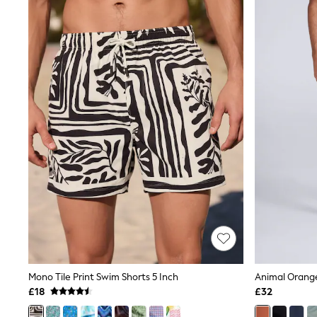
Joggers
Knitwear
Leggings
Lingerie
Loungewear
Nightwear
Shirts & Blouses
Shorts
Skirts
Suits & Tailoring
Sportswear
Swimwear
Tops & T-Shirts
Trousers
Waistcoats
Holiday Shop
All Footwear
New In Footwear
Sandals & Wedges
Ballet Pumps
Heeled Sandals
Mono Tile Print Swim Shorts 5 Inch
Heels
£18
£32
Trainers
Loafers