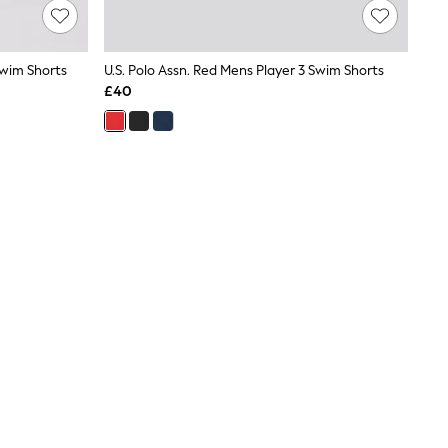
Swim Shorts
U.S. Polo Assn. Red Mens Player 3 Swim Shorts
£40