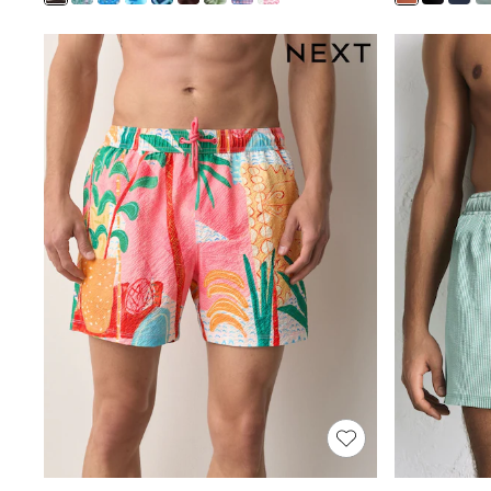
Shoes
Boots
Bras
Knickers
Shapewear
Socks & Tights
Bra Fit Guide
Pyjamas
Nighties
Short Pyjamas
Dressing Gowns
Slippers
New In Dresses
Wedding Guest Dresses
Summer Dresses
Occasion Dresses
Maxi Dresses
Midi Dresses
Mini Dresses
Petite Dresses
Workwear Dresses
Linen Dresses
Denim Dresses