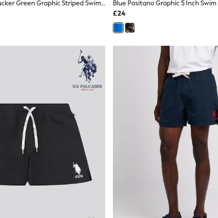
Snoopy Seersucker Green Graphic Striped Swim Shorts
Blue Positano Graphic 5 Inch Swim
£24