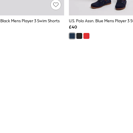
. Black Mens Player 3 Swim Shorts
U.S. Polo Assn. Blue Mens Player 3 
£40