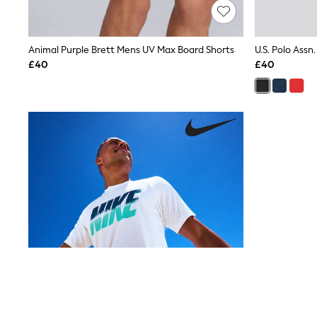
Lipsy
Friends Like These
New In Trousers
Animal Purple Brett Mens UV Max Board Shorts
U.S. Polo Assn
Tailored Trousers
Linen Trousers
£40
£40
Wide Leg Trousers
Barrel Leg Trousers
Capri Pants
Palazzo Trousers
Cropped Trousers
Stripe Trousers
Holiday Trousers
Culottes
Petite Trousers
NEXT
New In Holiday Shop
Shorts
Beach Shirts & Coverups
Co-ords
Jumpsuits & Playsuits
DD-K Swimwear
Beach Bags
Luggage