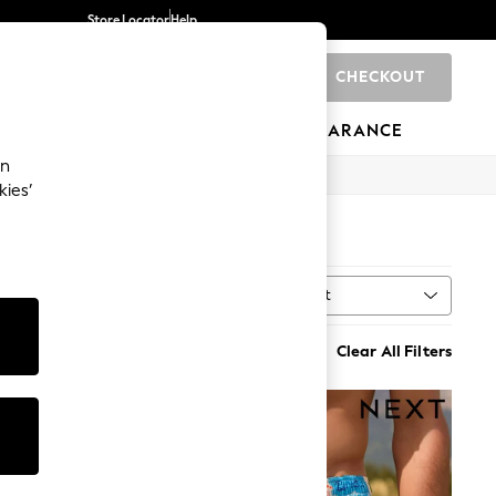
Store Locator
Help
CHECKOUT
0
BRANDS
GIFTS
SPORTS
CLEARANCE
an
kies’
Sort
ry
MORE
Clear All Filters