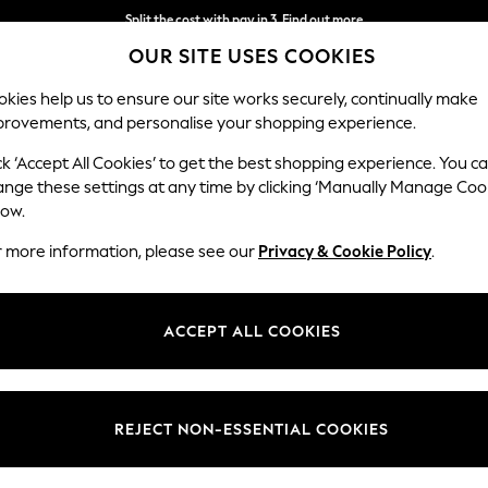
Next day delivery - order by 11pm. T&Cs apply
OUR SITE USES COOKIES
Split the cost with pay in 3.
Find out more
kies help us to ensure our site works securely, continually make
provements, and personalise your shopping experience.
SCHOOL
BABY
HOLIDAY
BEAUTY
FURNITURE
ck ‘Accept All Cookies’ to get the best shopping experience. You c
ange these settings at any time by clicking ‘Manually Manage Coo
low.
MEN'S SWIMWEAR GRAPHIC
(17)
r more information, please see our
Privacy & Cookie Policy
.
Length
Pattern
Catego
ACCEPT ALL COOKIES
REJECT NON-ESSENTIAL COOKIES