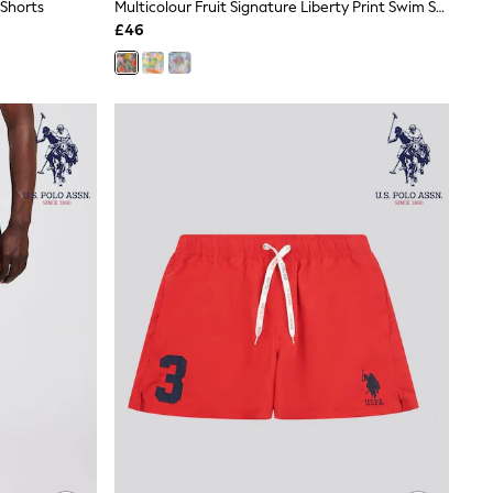
 Shorts
Multicolour Fruit Signature Liberty Print Swim Shorts
£46