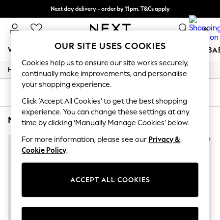
Next day delivery - order by 11pm. T&Cs apply
Split the cost with pay in 3.
Find out more
0
OUR SITE USES COOKIES
WOMEN
MEN
BOYS
GIRLS
HOME
SCHOOL
BA
Cookies help us to ensure our site works securely,
/
/
/
Home
Mens
Clothing
Sweatshirts-And-Hoodies
For You
continually make improvements, and personalise
WOMEN
your shopping experience.
New In & Trending
SORT
FILTER
New: This Week
Click ‘Accept All Cookies’ to get the best shopping
New: NEXT
experience. You can change these settings at any
MEN'S SWEATSHIRTS AND HOODIES J. LINDEBERG
(2)
Top Picks
time by clicking ‘Manually Manage Cookies’ below.
Trending on Social
Polka Dots
For more information, please see our
Privacy &
Summer Textures
Cookie Policy
.
Blues & Chambrays
Chocolate Brown
Linen Collection
ACCEPT ALL COOKIES
Summer Whites
Jorts & Bermuda Shorts
Summer Footwear
Hardware Detailing