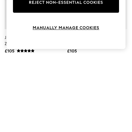
The Occasion Shop
REJECT NON-ESSENTIAL COOKIES
Boho Styles
Festival
Escape into Summer: As Advertised
Top Picks
MANUALLY MANAGE COOKIES
Spring Dressing
Jeans & a Nice Top
J.Lindeberg Green Clide Quarter
J.Lindeberg Blue Clide Quarter
Coastal Prints
Zip Mid Layer Sweat Top
Zip Mid Layer Sweat Top
Capsule Wardrobe
£105
£105
Graphic Styles
Festival
Balloon Trousers
Self.
All Clothing
Beachwear
Blazers
Coats & Jackets
Co-ords
Dresses
Fleeces
Hoodies & Sweatshirts
Jeans
Jumpsuits & Playsuits
Joggers