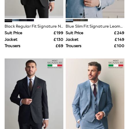
Knitwear
Leggings
Lingerie
Loungewear
Nightwear
Black Regular Fit Signature Nova Fides 100% Italian Wool Suit Jacket
Blue Slim Fit Signature Leomaster 100% Italian Linen Suit Jacket
Shirts & Blouses
Suit Price
£199
Suit Price
£249
Shorts
Jacket
£130
Jacket
£149
Skirts
Trousers
£69
Trousers
£100
Suits & Tailoring
Sportswear
Swimwear
Tops & T-Shirts
Trousers
Waistcoats
Holiday Shop
All Footwear
New In Footwear
Sandals & Wedges
Ballet Pumps
Heeled Sandals
Heels
Trainers
Loafers