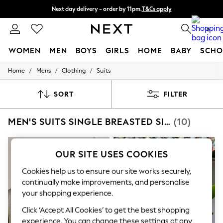
Next day delivery - order by 11pm.
T&Cs apply
Split the cost with pay in 3.
Find out more
0
WOMEN
MEN
BOYS
GIRLS
HOME
BABY
SCHO
/
/
/
Home
Mens
Clothing
Suits
For You
WOMEN
New In & Trending
SORT
FILTER
New: This Week
New: NEXT
MEN'S SUITS SINGLE BREASTED SIGNATURE
(10)
Top Picks
Trending on Social
Polka Dots
Summer Textures
OUR SITE USES COOKIES
Blues & Chambrays
Chocolate Brown
Cookies help us to ensure our site works securely,
Linen Collection
continually make improvements, and personalise
Summer Whites
your shopping experience.
Jorts & Bermuda Shorts
Summer Footwear
Click ‘Accept All Cookies’ to get the best shopping
Hardware Detailing
experience. You can change these settings at any