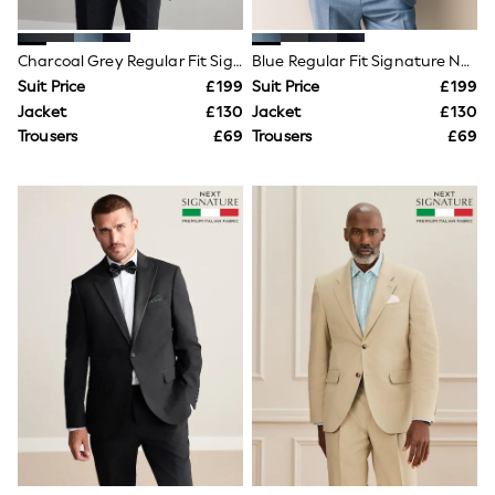
Shoes
Boots
Bras
Charcoal Grey Regular Fit Signature Nova Fides 100% Italian Wool Suit Jacket
Blue Regular Fit Signature Nova Fides 100% Italian Wool Suit Jacket
Knickers
Shapewear
Suit Price
£199
Suit Price
£199
Socks & Tights
Jacket
£130
Jacket
£130
Bra Fit Guide
Trousers
£69
Trousers
£69
Pyjamas
Nighties
Short Pyjamas
Dressing Gowns
Slippers
New In Dresses
Wedding Guest Dresses
Summer Dresses
Occasion Dresses
Maxi Dresses
Midi Dresses
Mini Dresses
Petite Dresses
Workwear Dresses
Linen Dresses
Denim Dresses
Race Day Dresses