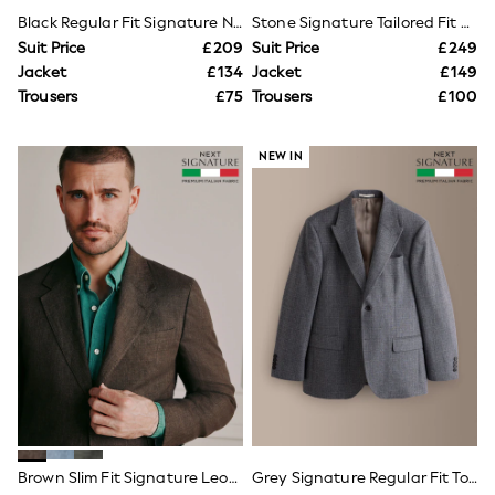
NEXT
Black Regular Fit Signature Nova Fides 100% Italian Wool Tuxedo Suit Jacket
Stone Signature Tailored Fit Emmetex Italian Cotton Linen Suit Jacket
Lipsy
Suit Price
£209
Suit Price
£249
Friends Like These
Jacket
£134
Jacket
£149
Love & Roses
Tops
Trousers
£75
Trousers
£100
New In Tops & T-Shirts
Blouses
Shirts
NEW IN
Tops
T-Shirts
Vest Tops
Short Sleeve Tops
Sleeveless Tops
Holiday Tops
Crochet
Graphic Tees
Polka Dot
Halterneck Tops
Linen
Multipacks
NEXT
Love & Roses
Lipsy
Brown Slim Fit Signature Leomaster 100% Italian Linen Suit Jacket
Grey Signature Regular Fit Tollegno Italian Wool Cashmere Blend Textured Suit Jacket
Friends Like These